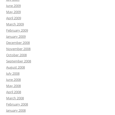
June 2009
May 2009
April 2009
March 2009
February 2009
January 2009
December 2008
November 2008
October 2008
September 2008
August 2008
July 2008
June 2008
May 2008
April 2008
March 2008
February 2008
January 2008