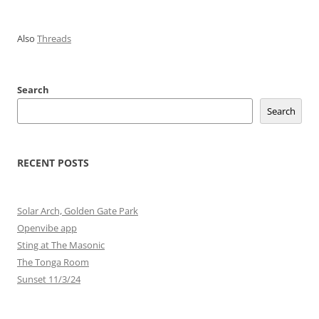
Also
Threads
Search
Search
RECENT POSTS
Solar Arch, Golden Gate Park
Openvibe app
Sting at The Masonic
The Tonga Room
Sunset 11/3/24