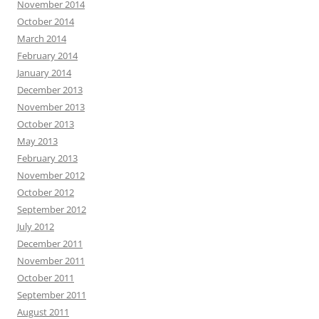
November 2014
October 2014
March 2014
February 2014
January 2014
December 2013
November 2013
October 2013
May 2013
February 2013
November 2012
October 2012
September 2012
July 2012
December 2011
November 2011
October 2011
September 2011
August 2011