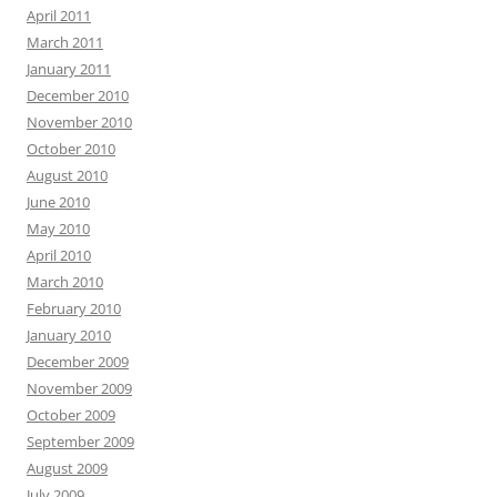
April 2011
March 2011
January 2011
December 2010
November 2010
October 2010
August 2010
June 2010
May 2010
April 2010
March 2010
February 2010
January 2010
December 2009
November 2009
October 2009
September 2009
August 2009
July 2009