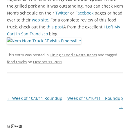
the grilled pork and it was outstanding. You can check Nom
Nom’s schedule on their
Twitter
or
Facebook
pages or head
over to their
web site.
For a complete review of this food
truck, check out the
this post
Â from the excellent
I Left My
Cart in San Francisco
blog.
This entry was posted in
Dining / Food / Restaurants
and tagged
food trucks
on
October 11, 2011
.
Post
←
Week of 10/3/11 Roundup
Week of 10/10/11 – Roundup
navigation
→
Instagram
Mastodon
Flickr
LinkedIn