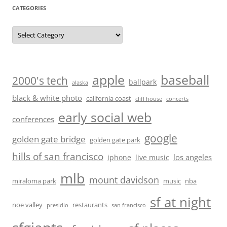
CATEGORIES
Categories
baseball
apple
2000's tech
ballpark
alaska
black & white photo
california coast
cliff house
concerts
early social web
conferences
google
golden gate bridge
golden gate park
hills of san francisco
los angeles
iphone
live music
mlb
mount davidson
miraloma park
music
nba
sf at night
noe valley
restaurants
presidio
san francisco