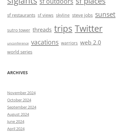
sfgiants
sf places
sf outdoors
sunset
sf restaurants
steve jobs
sf views
skyline
trips
Twitter
threads
sutro tower
vacations
web 2.0
warriors
unconference
world series
ARCHIVES
November 2024
October 2024
September 2024
August 2024
June 2024
April 2024