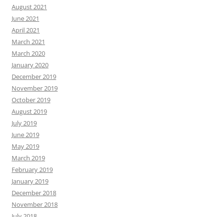
August 2021
June 2021
April 2021
March 2021
March 2020
January 2020
December 2019
November 2019
October 2019
August 2019
July 2019
June 2019
May 2019
March 2019
February 2019
January 2019
December 2018
November 2018
July 2018