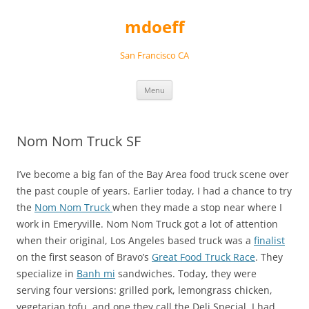
Skip
to
mdoeff
content
San Francisco CA
Menu
Nom Nom Truck SF
I’ve become a big fan of the Bay Area food truck scene over
the past couple of years. Earlier today, I had a chance to try
the
Nom Nom Truck
when they made a stop near where I
work in Emeryville. Nom Nom Truck got a lot of attention
when their original, Los Angeles based truck was a
finalist
on the first season of Bravo’s
Great Food Truck Race
. They
specialize in
Banh mi
sandwiches. Today, they were
serving four versions: grilled pork, lemongrass chicken,
vegetarian tofu, and one they call the Deli Special. I had