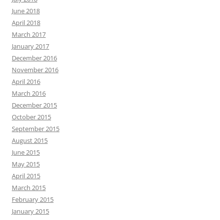
June 2018
April 2018
March 2017
January 2017
December 2016
November 2016
April 2016
March 2016
December 2015
October 2015
September 2015
August 2015
June 2015
May 2015
April 2015
March 2015
February 2015
January 2015