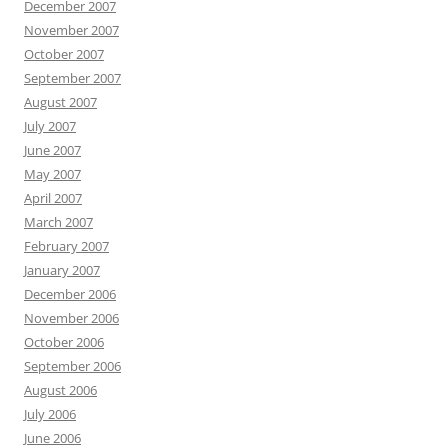
December 2007
November 2007
October 2007
September 2007
August 2007
July 2007
June 2007
May 2007
April 2007
March 2007
February 2007
January 2007
December 2006
November 2006
October 2006
September 2006
August 2006
July 2006
June 2006