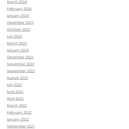
March 2024
February 2024
January 2024
December 2023
October 2023
July 2023
March 2023
January 2023
December 2022
November 2022
September 2022
August 2022
July 2022
June 2022
April 2022
March 2022
February 2022
January 2022
September 2021