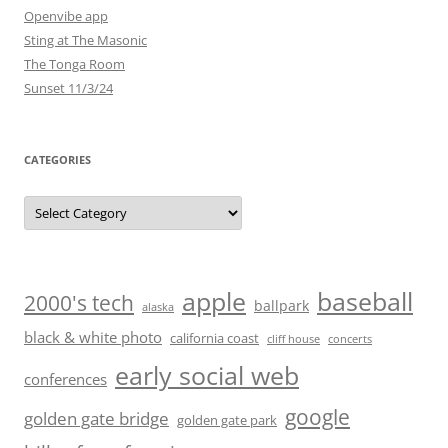
Openvibe app
Sting at The Masonic
The Tonga Room
Sunset 11/3/24
CATEGORIES
Categories
baseball
apple
2000's tech
ballpark
alaska
black & white photo
california coast
cliff house
concerts
early social web
conferences
google
golden gate bridge
golden gate park