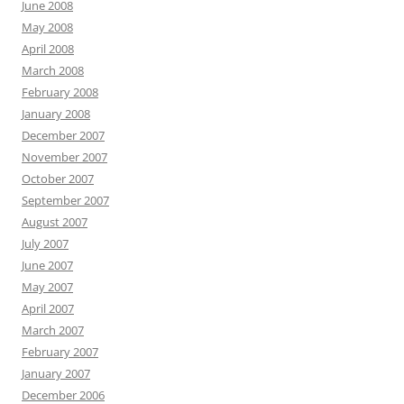
June 2008
May 2008
April 2008
March 2008
February 2008
January 2008
December 2007
November 2007
October 2007
September 2007
August 2007
July 2007
June 2007
May 2007
April 2007
March 2007
February 2007
January 2007
December 2006