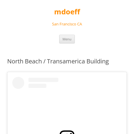
Skip
to
mdoeff
content
San Francisco CA
Menu
North Beach / Transamerica Building