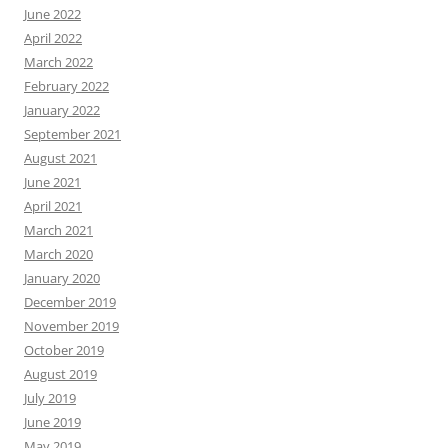
June 2022
April 2022
March 2022
February 2022
January 2022
September 2021
August 2021
June 2021
April 2021
March 2021
March 2020
January 2020
December 2019
November 2019
October 2019
August 2019
July 2019
June 2019
May 2019