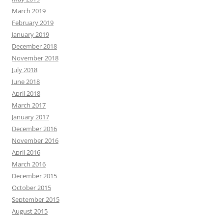
March 2019
February 2019
January 2019
December 2018
November 2018
July 2018
June 2018
April 2018
March 2017
January 2017
December 2016
November 2016
April 2016
March 2016
December 2015
October 2015
September 2015
August 2015