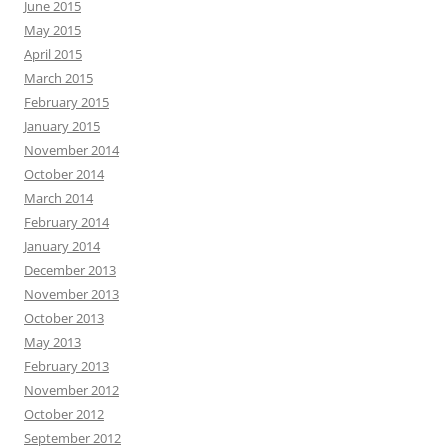
June 2015
May 2015
April 2015
March 2015
February 2015
January 2015
November 2014
October 2014
March 2014
February 2014
January 2014
December 2013
November 2013
October 2013
May 2013
February 2013
November 2012
October 2012
September 2012