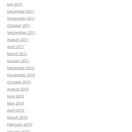
July 2012
December 2011
November 2011
October 2011
September 2011
August 2011
April 2011
March 2011
January 2011
December 2010
November 2010
October 2010
August 2010
June 2010
May 2010
April 2010
March 2010
February 2010
January 2010