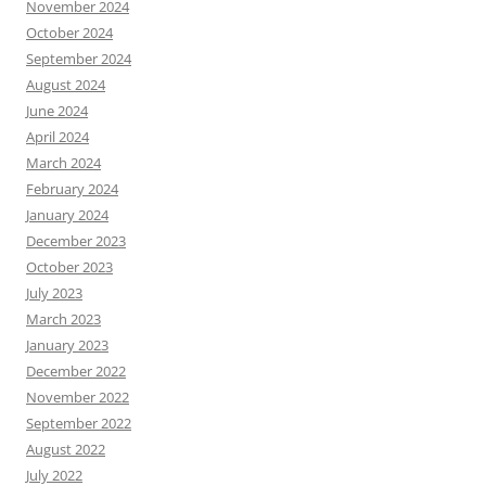
November 2024
October 2024
September 2024
August 2024
June 2024
April 2024
March 2024
February 2024
January 2024
December 2023
October 2023
July 2023
March 2023
January 2023
December 2022
November 2022
September 2022
August 2022
July 2022