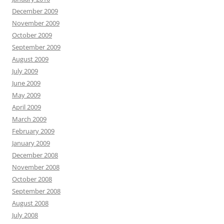
December 2009
November 2009
October 2009
September 2009
August 2009
July 2009
June 2009
May 2009
April 2009
March 2009
February 2009
January 2009
December 2008
November 2008
October 2008
September 2008
August 2008
July 2008