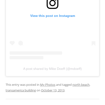
View this post on Instagram
A post shared by Mike Doeff (@mdoeff)
This entry was posted in
My Photos
and tagged
north beach
,
transamerica building
on
October 13, 2013
.