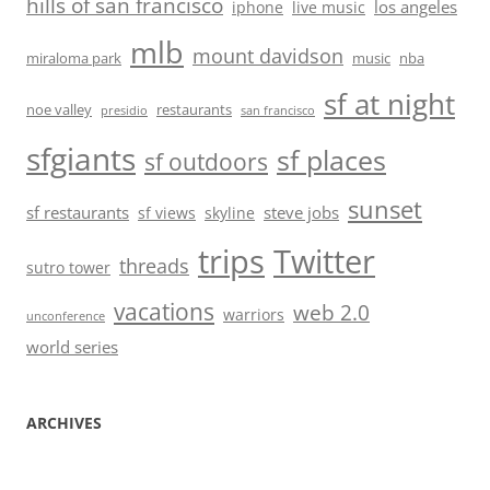
hills of san francisco
los angeles
iphone
live music
mlb
mount davidson
miraloma park
music
nba
sf at night
noe valley
restaurants
presidio
san francisco
sfgiants
sf places
sf outdoors
sunset
sf restaurants
steve jobs
sf views
skyline
trips
Twitter
threads
sutro tower
vacations
web 2.0
warriors
unconference
world series
ARCHIVES