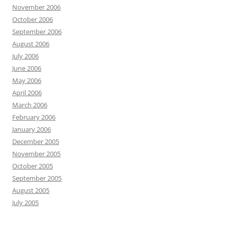
November 2006
October 2006
September 2006
August 2006
July 2006
June 2006
May 2006
April 2006
March 2006
February 2006
January 2006
December 2005
November 2005
October 2005
September 2005
August 2005
July 2005