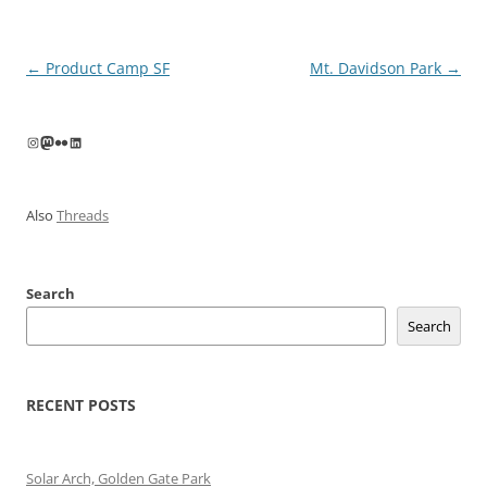
Post
←
Product Camp SF
Mt. Davidson Park
→
navigation
Instagram
Mastodon
Flickr
LinkedIn
Also
Threads
Search
Search
RECENT POSTS
Solar Arch, Golden Gate Park