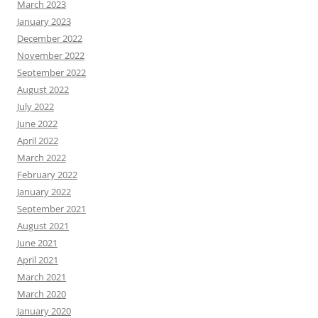
March 2023
January 2023
December 2022
November 2022
September 2022
August 2022
July 2022
June 2022
April 2022
March 2022
February 2022
January 2022
September 2021
August 2021
June 2021
April 2021
March 2021
March 2020
January 2020