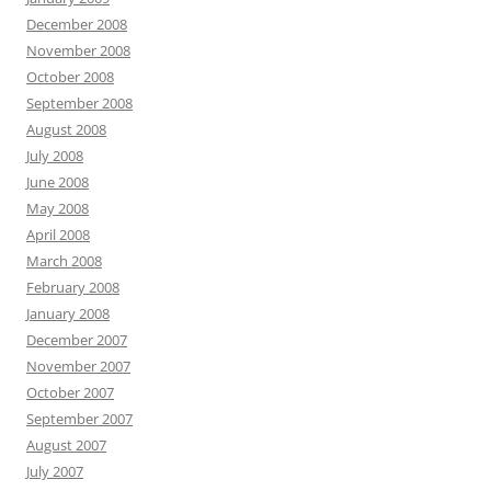
December 2008
November 2008
October 2008
September 2008
August 2008
July 2008
June 2008
May 2008
April 2008
March 2008
February 2008
January 2008
December 2007
November 2007
October 2007
September 2007
August 2007
July 2007