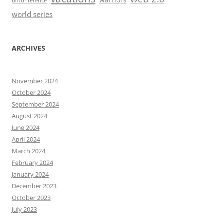
unconference
world series
ARCHIVES
November 2024
October 2024
September 2024
August 2024
June 2024
April 2024
March 2024
February 2024
January 2024
December 2023
October 2023
July 2023