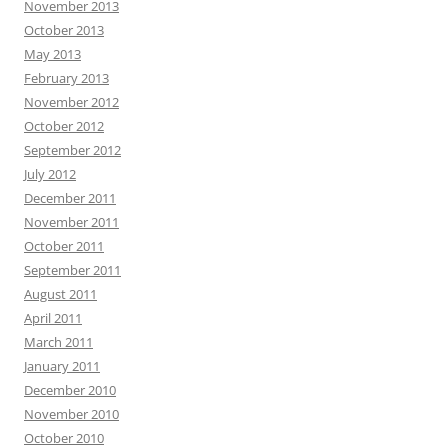
November 2013
October 2013
May 2013
February 2013
November 2012
October 2012
September 2012
July 2012
December 2011
November 2011
October 2011
September 2011
August 2011
April 2011
March 2011
January 2011
December 2010
November 2010
October 2010