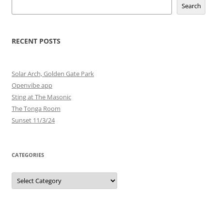
Search
RECENT POSTS
Solar Arch, Golden Gate Park
Openvibe app
Sting at The Masonic
The Tonga Room
Sunset 11/3/24
CATEGORIES
Categories