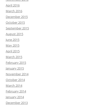
April 2016
March 2016
December 2015
October 2015
September 2015
August 2015
June 2015
May 2015
April 2015
March 2015
February 2015
January 2015
November 2014
October 2014
March 2014
February 2014
January 2014
December 2013