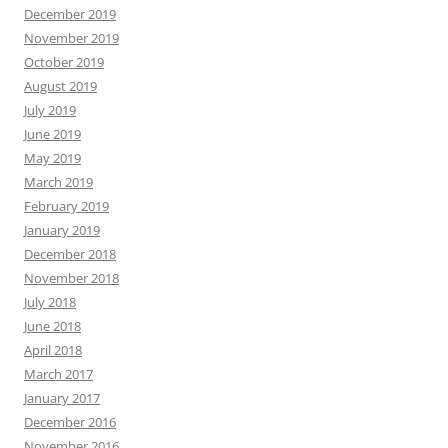
December 2019
November 2019
October 2019
August 2019
July 2019
June 2019
May 2019
March 2019
February 2019
January 2019
December 2018
November 2018
July 2018
June 2018
April 2018
March 2017
January 2017
December 2016
November 2016