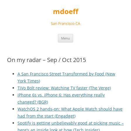
Skip
to
mdoeff
content
San Francisco CA
Menu
On my radar – Sep / Oct 2015
A San Francisco Street Transformed by Food (New
York Times)
TiVo Bolt review: Watching TV faster (The Verge)
iPhone 6s vs. iPhone 6: Has everything really
changed? (BGR)
WatchOS 2 hands-on: What Apple Watch should have
had from the start (Engadget)
Spotify is getting unbelievably good at picking music –
here’s an inside look at how (Tech Insider)