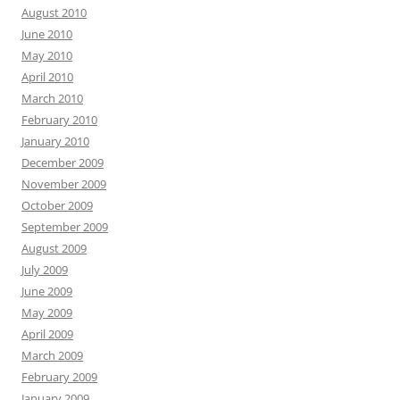
August 2010
June 2010
May 2010
April 2010
March 2010
February 2010
January 2010
December 2009
November 2009
October 2009
September 2009
August 2009
July 2009
June 2009
May 2009
April 2009
March 2009
February 2009
January 2009