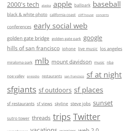
baseball
apple
2000's tech
ballpark
alaska
black & white photo
california coast
cliff house
concerts
early social web
conferences
google
golden gate bridge
golden gate park
hills of san francisco
los angeles
iphone
live music
mlb
mount davidson
miraloma park
music
nba
sf at night
noe valley
restaurants
presidio
san francisco
sfgiants
sf places
sf outdoors
sunset
sf restaurants
steve jobs
sf views
skyline
trips
Twitter
threads
sutro tower
vacations
web 2.0
warriors