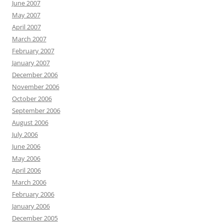
June 2007
May 2007
April 2007
March 2007
February 2007
January 2007
December 2006
November 2006
October 2006
September 2006
August 2006
July 2006
June 2006
May 2006
April 2006
March 2006
February 2006
January 2006
December 2005