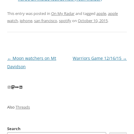
This entry was posted in
On My Radar
and tagged
apple
,
apple
watch
,
iphone
,
san francisco
,
spotify
on
October 10, 2015
.
Post
←
Moon watchers on Mt
Warriors Game 12/16/15
→
navigation
Davidson
Instagram
Mastodon
Flickr
LinkedIn
Also
Threads
Search