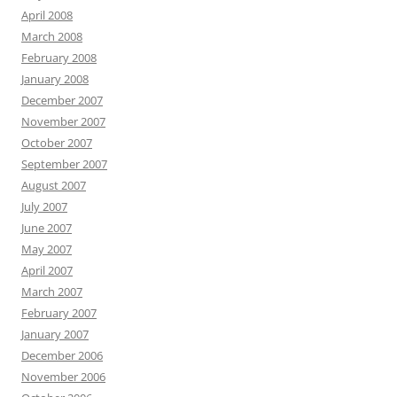
April 2008
March 2008
February 2008
January 2008
December 2007
November 2007
October 2007
September 2007
August 2007
July 2007
June 2007
May 2007
April 2007
March 2007
February 2007
January 2007
December 2006
November 2006