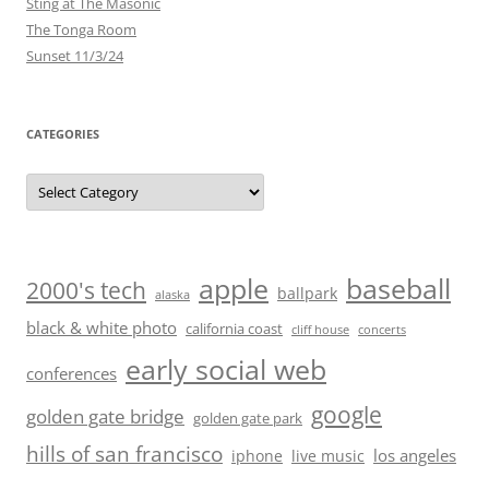
Sting at The Masonic
The Tonga Room
Sunset 11/3/24
CATEGORIES
Categories
baseball
apple
2000's tech
ballpark
alaska
black & white photo
california coast
cliff house
concerts
early social web
conferences
google
golden gate bridge
golden gate park
hills of san francisco
los angeles
iphone
live music