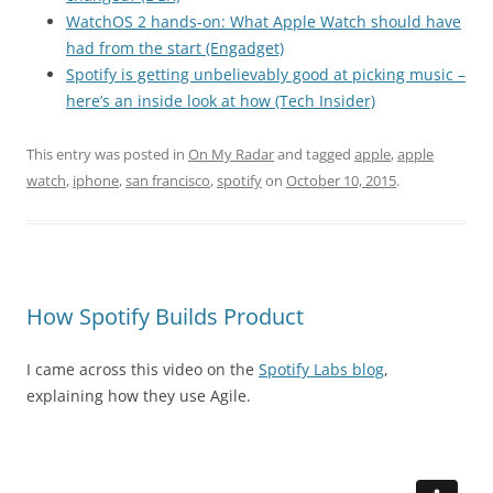
WatchOS 2 hands-on: What Apple Watch should have
had from the start (Engadget)
Spotify is getting unbelievably good at picking music –
here’s an inside look at how (Tech Insider)
This entry was posted in
On My Radar
and tagged
apple
,
apple
watch
,
iphone
,
san francisco
,
spotify
on
October 10, 2015
.
How Spotify Builds Product
I came across this video on the
Spotify Labs blog
,
explaining how they use Agile.