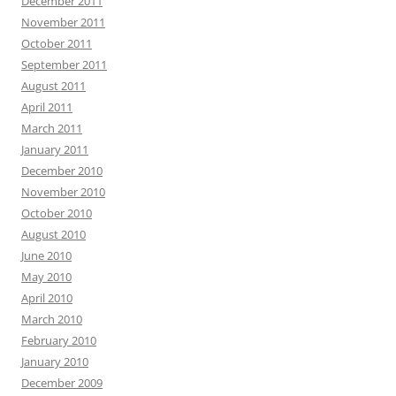
December 2011
November 2011
October 2011
September 2011
August 2011
April 2011
March 2011
January 2011
December 2010
November 2010
October 2010
August 2010
June 2010
May 2010
April 2010
March 2010
February 2010
January 2010
December 2009