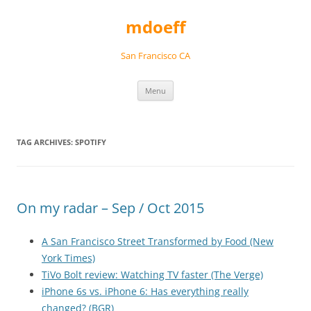
Skip
to
mdoeff
content
San Francisco CA
Menu
TAG ARCHIVES:
SPOTIFY
On my radar – Sep / Oct 2015
A San Francisco Street Transformed by Food (New
York Times)
TiVo Bolt review: Watching TV faster (The Verge)
iPhone 6s vs. iPhone 6: Has everything really
changed? (BGR)