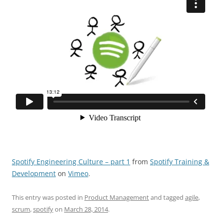
Spotify Engineering Culture – part 1
from
Spotify Training &
Development
on
Vimeo
.
This entry was posted in
Product Management
and tagged
agile
,
scrum
,
spotify
on
March 28, 2014
.