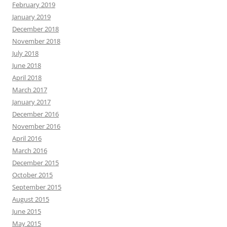
February 2019
January 2019
December 2018
November 2018
July 2018
June 2018
April 2018
March 2017
January 2017
December 2016
November 2016
April 2016
March 2016
December 2015
October 2015
September 2015
August 2015
June 2015
May 2015