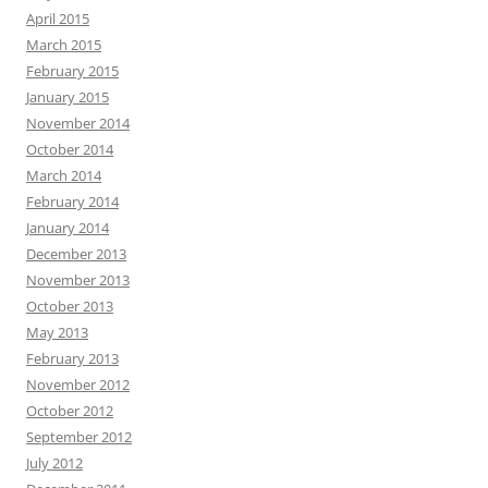
April 2015
March 2015
February 2015
January 2015
November 2014
October 2014
March 2014
February 2014
January 2014
December 2013
November 2013
October 2013
May 2013
February 2013
November 2012
October 2012
September 2012
July 2012