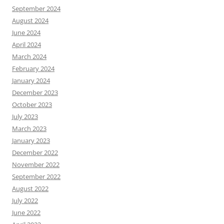
September 2024
August 2024
June 2024
April 2024
March 2024
February 2024
January 2024
December 2023
October 2023
July 2023
March 2023
January 2023
December 2022
November 2022
September 2022
August 2022
July 2022
June 2022