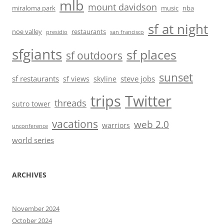
mlb
mount davidson
miraloma park
music
nba
sf at night
noe valley
restaurants
presidio
san francisco
sfgiants
sf places
sf outdoors
sunset
sf restaurants
steve jobs
sf views
skyline
trips
Twitter
threads
sutro tower
vacations
web 2.0
warriors
unconference
world series
ARCHIVES
November 2024
October 2024