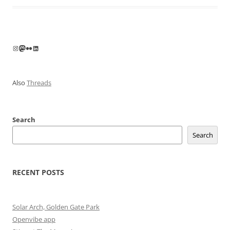
Instagram
Mastodon
Flickr
LinkedIn
Also
Threads
Search
Search
RECENT POSTS
Solar Arch, Golden Gate Park
Openvibe app