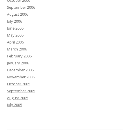
October 2006
September 2006
August 2006
July 2006
June 2006
May 2006
April 2006
March 2006
February 2006
January 2006
December 2005
November 2005
October 2005
September 2005
August 2005
July 2005