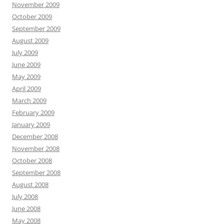
November 2009
October 2009
September 2009
August 2009
July 2009
June 2009
May 2009
April 2009
March 2009
February 2009
January 2009
December 2008
November 2008
October 2008
September 2008
August 2008
July 2008
June 2008
May 2008