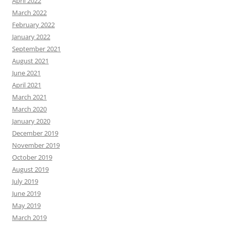
April 2022
March 2022
February 2022
January 2022
September 2021
August 2021
June 2021
April 2021
March 2021
March 2020
January 2020
December 2019
November 2019
October 2019
August 2019
July 2019
June 2019
May 2019
March 2019