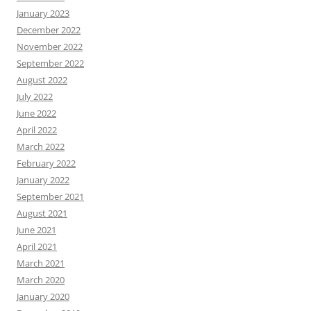
January 2023
December 2022
November 2022
September 2022
August 2022
July 2022
June 2022
April 2022
March 2022
February 2022
January 2022
September 2021
August 2021
June 2021
April 2021
March 2021
March 2020
January 2020