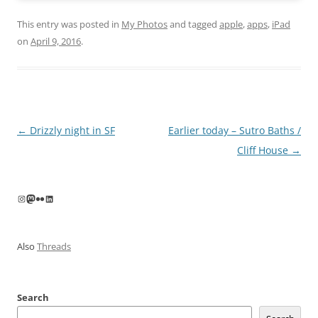
This entry was posted in
My Photos
and tagged
apple
,
apps
,
iPad
on
April 9, 2016
.
Post
←
Drizzly night in SF
Earlier today – Sutro Baths /
navigation
Cliff House
→
Instagram
Mastodon
Flickr
LinkedIn
Also
Threads
Search