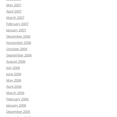
May 2007
April 2007
March 2007
February 2007
January 2007
December 2006
November 2006
October 2006
September 2006
August 2006
July 2006
June 2006
May 2006
April 2006
March 2006
February 2006
January 2006
December 2005