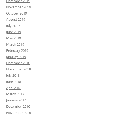
December 2019
November 2019
October 2019
August 2019
July 2019
June 2019
May 2019
March 2019
February 2019
January 2019
December 2018
November 2018
July 2018
June 2018
April 2018
March 2017
January 2017
December 2016
November 2016