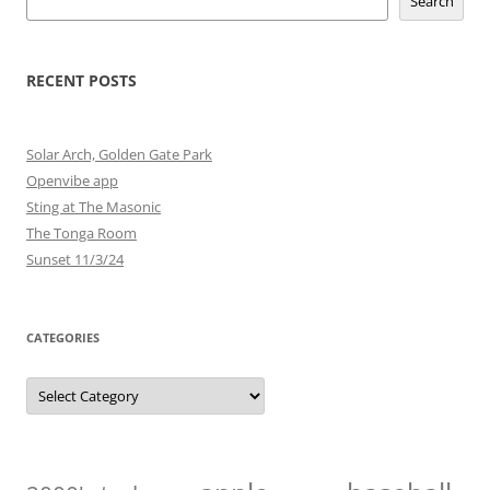
Search
RECENT POSTS
Solar Arch, Golden Gate Park
Openvibe app
Sting at The Masonic
The Tonga Room
Sunset 11/3/24
CATEGORIES
Categories