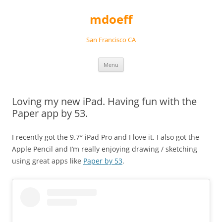
Skip
to
mdoeff
content
San Francisco CA
Menu
Loving my new iPad. Having fun with the
Paper app by 53.
I recently got the 9.7″ iPad Pro and I love it. I also got the
Apple Pencil and I’m really enjoying drawing / sketching
using great apps like
Paper by 53
.