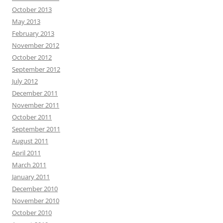
October 2013
May 2013
February 2013
November 2012
October 2012
September 2012
July 2012
December 2011
November 2011
October 2011
September 2011
August 2011
April 2011
March 2011
January 2011
December 2010
November 2010
October 2010