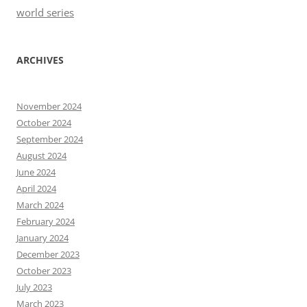
world series
ARCHIVES
November 2024
October 2024
September 2024
August 2024
June 2024
April 2024
March 2024
February 2024
January 2024
December 2023
October 2023
July 2023
March 2023