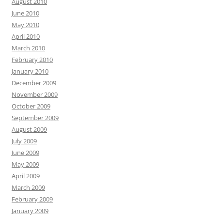
August 2010
June 2010
May 2010
April 2010
March 2010
February 2010
January 2010
December 2009
November 2009
October 2009
September 2009
August 2009
July 2009
June 2009
May 2009
April 2009
March 2009
February 2009
January 2009