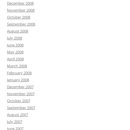
December 2008
November 2008
October 2008
September 2008
August 2008
July 2008
June 2008
May 2008
April 2008
March 2008
February 2008
January 2008
December 2007
November 2007
October 2007
September 2007
August 2007
July 2007
June 2007