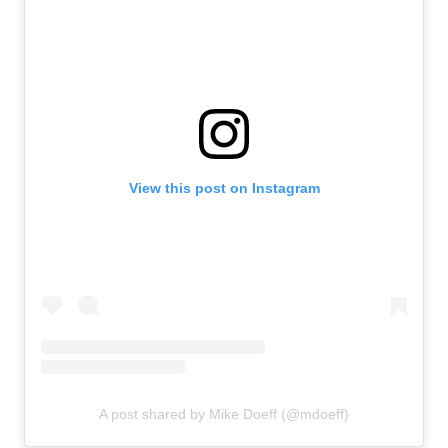
View this post on Instagram
A post shared by Mike Doeff (@mdoeff)