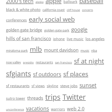
baseball
apple
2000's tech
ballpark
alaska
black & white photo
california coast
cliff house
concerts
early social web
conferences
google
golden gate bridge
golden gate park
hills of san francisco
los angeles
iphone
live music
mlb
mount davidson
miraloma park
music
nba
sf at night
noe valley
restaurants
presidio
san francisco
sfgiants
sf places
sf outdoors
sunset
sf restaurants
steve jobs
sf views
skyline
trips
Twitter
threads
sutro tower
vacations
web 2.0
warriors
unconference