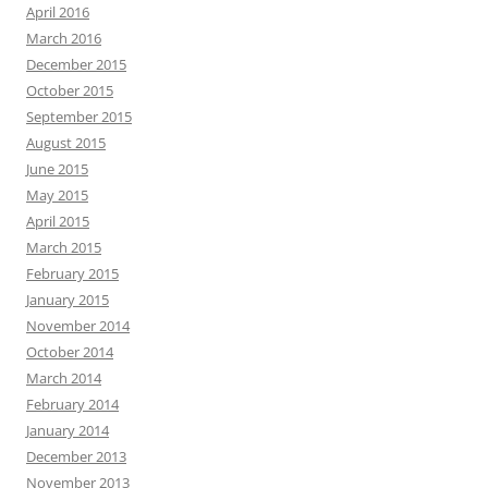
April 2016
March 2016
December 2015
October 2015
September 2015
August 2015
June 2015
May 2015
April 2015
March 2015
February 2015
January 2015
November 2014
October 2014
March 2014
February 2014
January 2014
December 2013
November 2013