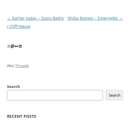
Post
←
Earlier today – Sutro Baths
Shiba Ramen – Emeryville
→
navigation
/ Cliff House
Instagram
Mastodon
Flickr
LinkedIn
Also
Threads
Search
Search
RECENT POSTS