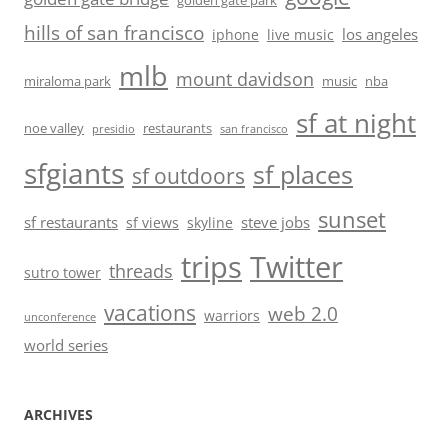
golden gate park
hills of san francisco
los angeles
iphone
live music
mlb
mount davidson
miraloma park
music
nba
sf at night
noe valley
restaurants
presidio
san francisco
sfgiants
sf places
sf outdoors
sunset
sf restaurants
steve jobs
sf views
skyline
trips
Twitter
threads
sutro tower
vacations
web 2.0
warriors
unconference
world series
ARCHIVES