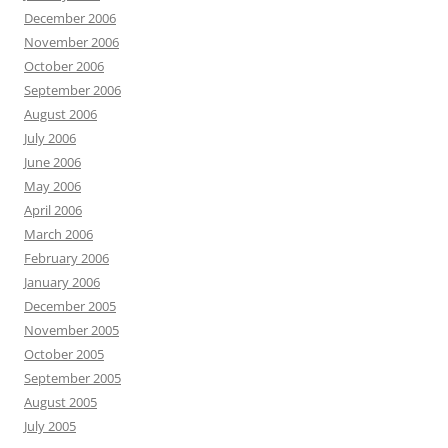
December 2006
November 2006
October 2006
September 2006
August 2006
July 2006
June 2006
May 2006
April 2006
March 2006
February 2006
January 2006
December 2005
November 2005
October 2005
September 2005
August 2005
July 2005