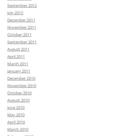
September 2012
July 2012
December 2011
November 2011
October 2011
September 2011
August 2011
April 2011
March 2011
January 2011
December 2010
November 2010
October 2010
August 2010
June 2010
May 2010
April 2010
March 2010