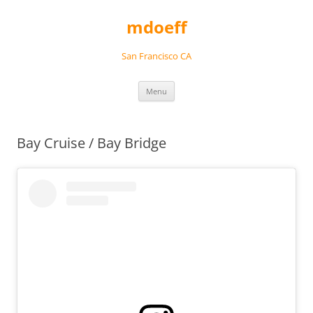
Skip
to
mdoeff
content
San Francisco CA
Menu
Bay Cruise / Bay Bridge