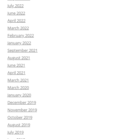
July 2022
June 2022
April 2022
March 2022
February 2022
January 2022
September 2021
August 2021
June 2021
April 2021
March 2021
March 2020
January 2020
December 2019
November 2019
October 2019
August 2019
July 2019