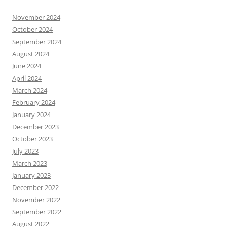
November 2024
October 2024
September 2024
August 2024
June 2024
April 2024
March 2024
February 2024
January 2024
December 2023
October 2023
July 2023
March 2023
January 2023
December 2022
November 2022
September 2022
August 2022