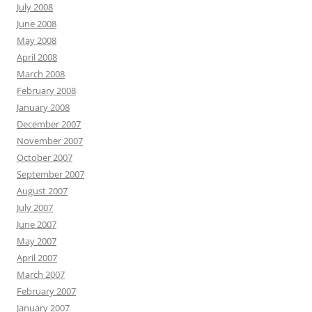
July 2008
June 2008
May 2008
April 2008
March 2008
February 2008
January 2008
December 2007
November 2007
October 2007
September 2007
August 2007
July 2007
June 2007
May 2007
April 2007
March 2007
February 2007
January 2007