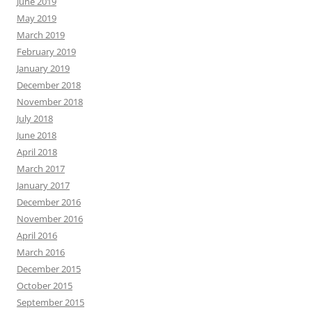
June 2019
May 2019
March 2019
February 2019
January 2019
December 2018
November 2018
July 2018
June 2018
April 2018
March 2017
January 2017
December 2016
November 2016
April 2016
March 2016
December 2015
October 2015
September 2015