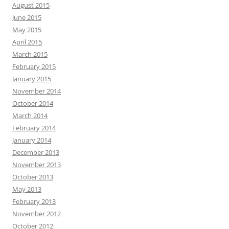
August 2015
June 2015
May 2015
April 2015
March 2015
February 2015
January 2015
November 2014
October 2014
March 2014
February 2014
January 2014
December 2013
November 2013
October 2013
May 2013
February 2013
November 2012
October 2012