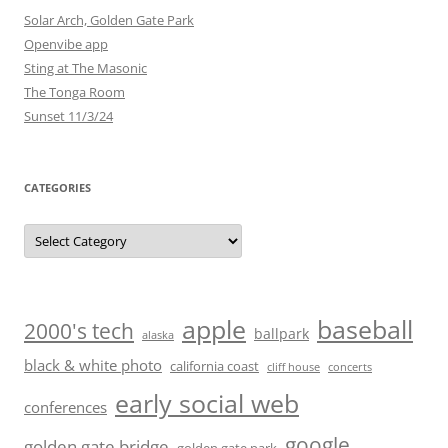
Solar Arch, Golden Gate Park
Openvibe app
Sting at The Masonic
The Tonga Room
Sunset 11/3/24
CATEGORIES
Categories
baseball
apple
2000's tech
ballpark
alaska
black & white photo
california coast
cliff house
concerts
early social web
conferences
google
golden gate bridge