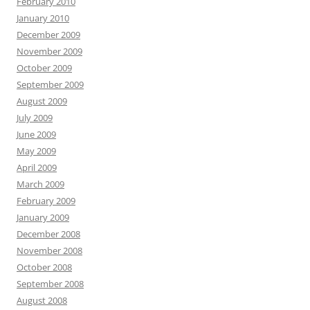
February 2010
January 2010
December 2009
November 2009
October 2009
September 2009
August 2009
July 2009
June 2009
May 2009
April 2009
March 2009
February 2009
January 2009
December 2008
November 2008
October 2008
September 2008
August 2008