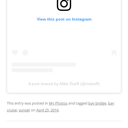
View this post on Instagram
A post shared by Mike Doeff (@mdoeff)
This entry was posted in
My Photos
and tagged
bay bridge
,
bay
cruise
,
sunset
on
April 25, 2016
.