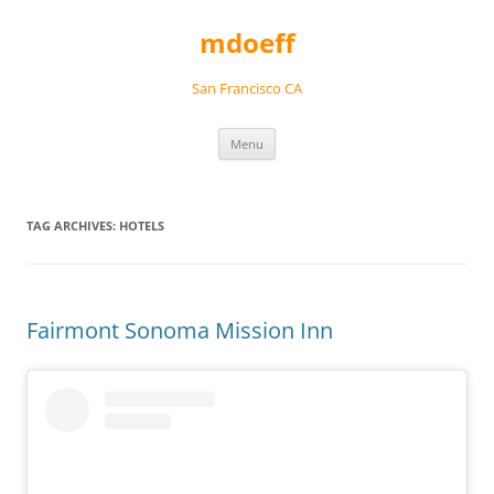
Skip
to
mdoeff
content
San Francisco CA
Menu
TAG ARCHIVES:
HOTELS
Fairmont Sonoma Mission Inn