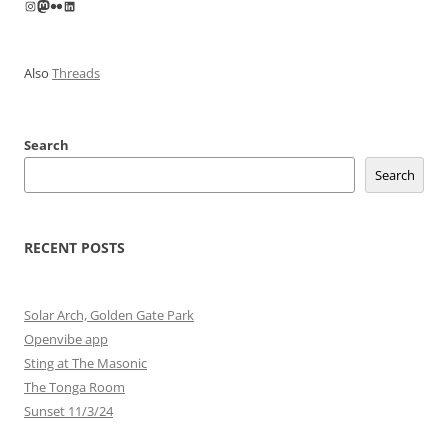
Instagram
Mastodon
Flickr
LinkedIn
Also
Threads
Search
Search
RECENT POSTS
Solar Arch, Golden Gate Park
Openvibe app
Sting at The Masonic
The Tonga Room
Sunset 11/3/24