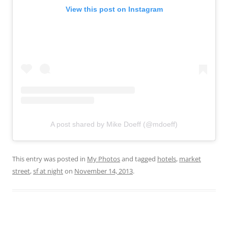
View this post on Instagram
A post shared by Mike Doeff (@mdoeff)
This entry was posted in
My Photos
and tagged
hotels
,
market
street
,
sf at night
on
November 14, 2013
.