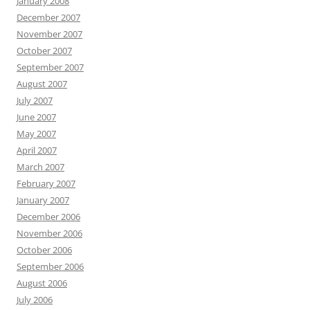
January 2008
December 2007
November 2007
October 2007
September 2007
August 2007
July 2007
June 2007
May 2007
April 2007
March 2007
February 2007
January 2007
December 2006
November 2006
October 2006
September 2006
August 2006
July 2006