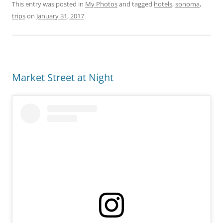
This entry was posted in
My Photos
and tagged
hotels
,
sonoma
,
trips
on
January 31, 2017
.
Market Street at Night