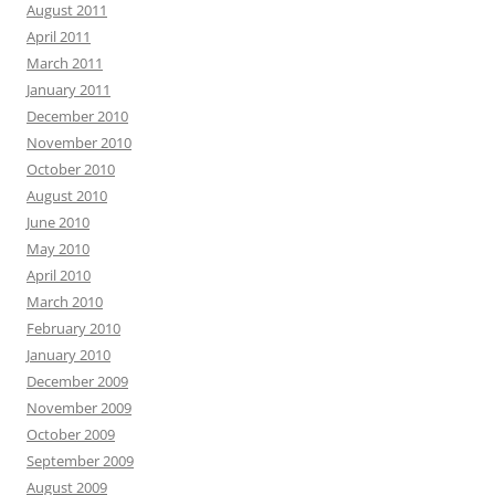
August 2011
April 2011
March 2011
January 2011
December 2010
November 2010
October 2010
August 2010
June 2010
May 2010
April 2010
March 2010
February 2010
January 2010
December 2009
November 2009
October 2009
September 2009
August 2009