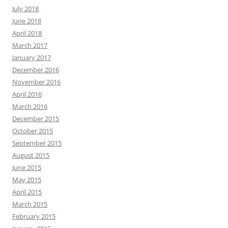
July 2018
June 2018
April 2018
March 2017
January 2017
December 2016
November 2016
April 2016
March 2016
December 2015
October 2015
September 2015
August 2015
June 2015
May 2015
April 2015
March 2015
February 2015