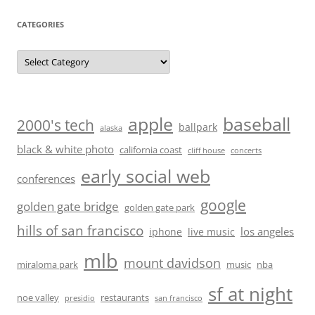
CATEGORIES
Categories
baseball
apple
2000's tech
ballpark
alaska
black & white photo
california coast
cliff house
concerts
early social web
conferences
google
golden gate bridge
golden gate park
hills of san francisco
los angeles
iphone
live music
mlb
mount davidson
miraloma park
music
nba
sf at night
noe valley
restaurants
presidio
san francisco