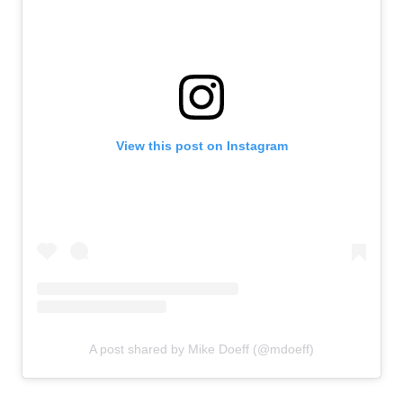
View this post on Instagram
A post shared by Mike Doeff (@mdoeff)