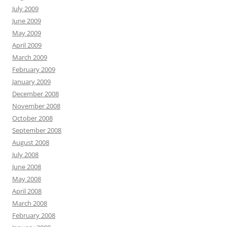
July 2009
June 2009
May 2009
April 2009
March 2009
February 2009
January 2009
December 2008
November 2008
October 2008
September 2008
August 2008
July 2008
June 2008
May 2008
April 2008
March 2008
February 2008