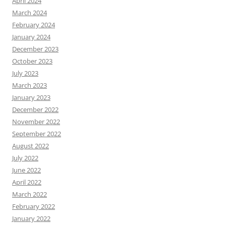
April 2024
March 2024
February 2024
January 2024
December 2023
October 2023
July 2023
March 2023
January 2023
December 2022
November 2022
September 2022
August 2022
July 2022
June 2022
April 2022
March 2022
February 2022
January 2022