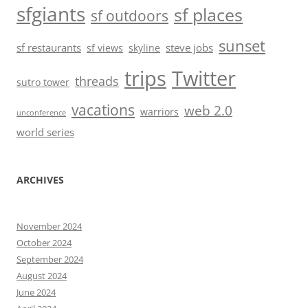
sfgiants
sf places
sf outdoors
sunset
sf restaurants
steve jobs
sf views
skyline
trips
Twitter
threads
sutro tower
vacations
web 2.0
warriors
unconference
world series
ARCHIVES
November 2024
October 2024
September 2024
August 2024
June 2024