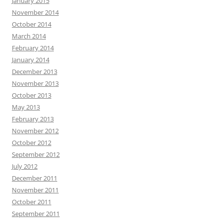
January 2015
November 2014
October 2014
March 2014
February 2014
January 2014
December 2013
November 2013
October 2013
May 2013
February 2013
November 2012
October 2012
September 2012
July 2012
December 2011
November 2011
October 2011
September 2011