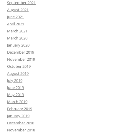
September 2021
August 2021
June 2021
April 2021
March 2021
March 2020
January 2020
December 2019
November 2019
October 2019
August 2019
July 2019
June 2019
May 2019
March 2019
February 2019
January 2019
December 2018
November 2018