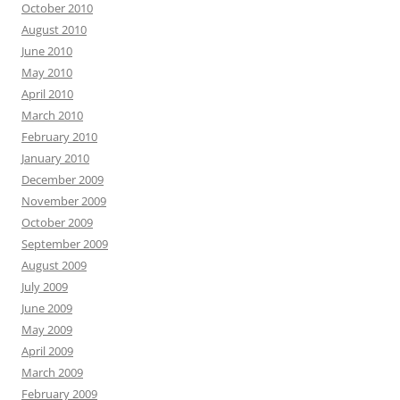
October 2010
August 2010
June 2010
May 2010
April 2010
March 2010
February 2010
January 2010
December 2009
November 2009
October 2009
September 2009
August 2009
July 2009
June 2009
May 2009
April 2009
March 2009
February 2009