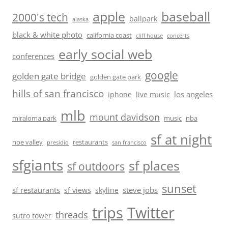
baseball
apple
2000's tech
ballpark
alaska
black & white photo
california coast
cliff house
concerts
early social web
conferences
google
golden gate bridge
golden gate park
hills of san francisco
los angeles
iphone
live music
mlb
mount davidson
miraloma park
music
nba
sf at night
noe valley
restaurants
presidio
san francisco
sfgiants
sf places
sf outdoors
sunset
sf restaurants
steve jobs
sf views
skyline
trips
Twitter
threads
sutro tower