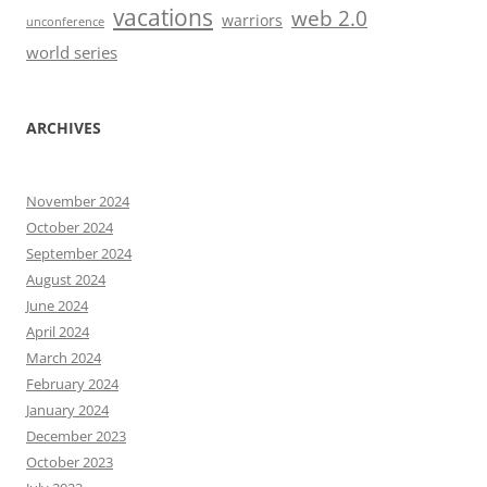
vacations
web 2.0
warriors
unconference
world series
ARCHIVES
November 2024
October 2024
September 2024
August 2024
June 2024
April 2024
March 2024
February 2024
January 2024
December 2023
October 2023