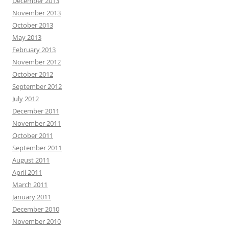
December 2013
November 2013
October 2013
May 2013
February 2013
November 2012
October 2012
September 2012
July 2012
December 2011
November 2011
October 2011
September 2011
August 2011
April 2011
March 2011
January 2011
December 2010
November 2010