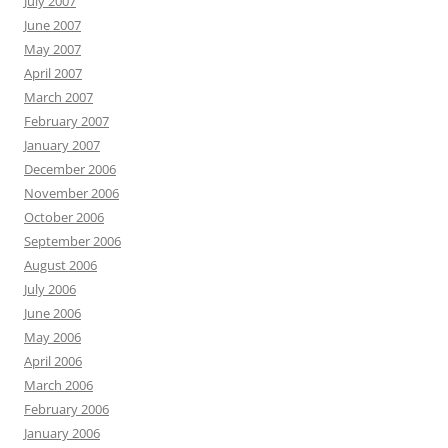
July 2007
June 2007
May 2007
April 2007
March 2007
February 2007
January 2007
December 2006
November 2006
October 2006
September 2006
August 2006
July 2006
June 2006
May 2006
April 2006
March 2006
February 2006
January 2006