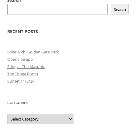
Search
Search
RECENT POSTS
Solar Arch, Golden Gate Park
Openvibe app
Sting at The Masonic
The Tonga Room
Sunset 11/3/24
CATEGORIES
Categories