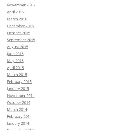
November 2016
April 2016
March 2016
December 2015
October 2015
September 2015
August 2015
June 2015
May 2015
April 2015
March 2015
February 2015
January 2015
November 2014
October 2014
March 2014
February 2014
January 2014