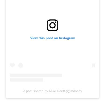
View this post on Instagram
A post shared by Mike Doeff (@mdoeff)