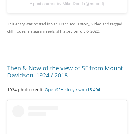
A post shared by Mike Doeff (@mdoeff)
This entry was posted in
San Francisco History
,
Video
and tagged
cliff house
,
instagram reels
,
sf history
on
July 6, 2022
.
Then & Now of the view of SF from Mount
Davidson. 1924 / 2018
1924 photo credit:
OpenSFHistory / wnp15.494