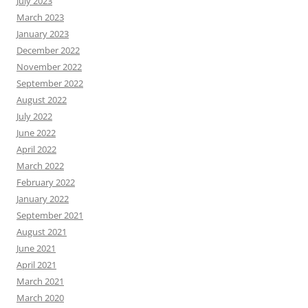
July 2023
March 2023
January 2023
December 2022
November 2022
September 2022
August 2022
July 2022
June 2022
April 2022
March 2022
February 2022
January 2022
September 2021
August 2021
June 2021
April 2021
March 2021
March 2020