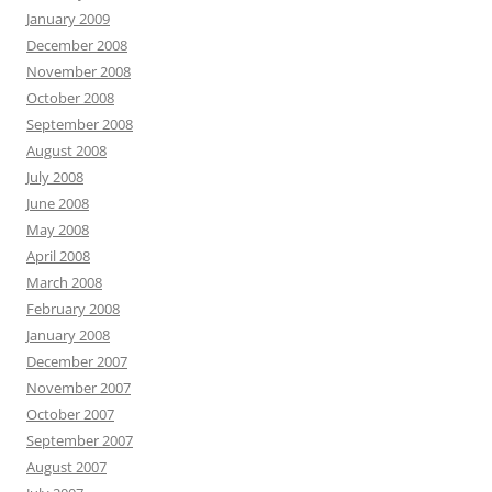
January 2009
December 2008
November 2008
October 2008
September 2008
August 2008
July 2008
June 2008
May 2008
April 2008
March 2008
February 2008
January 2008
December 2007
November 2007
October 2007
September 2007
August 2007