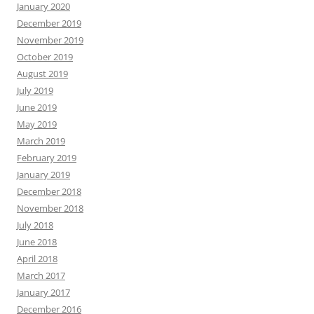
January 2020
December 2019
November 2019
October 2019
August 2019
July 2019
June 2019
May 2019
March 2019
February 2019
January 2019
December 2018
November 2018
July 2018
June 2018
April 2018
March 2017
January 2017
December 2016