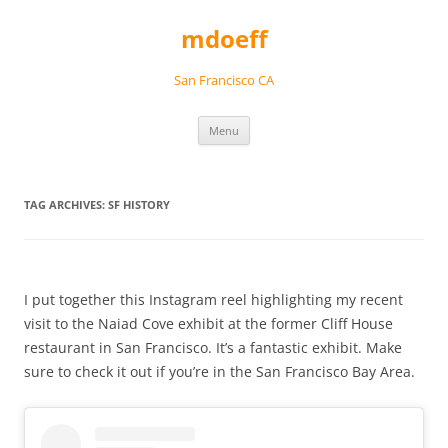
Skip
to
mdoeff
content
San Francisco CA
Menu
TAG ARCHIVES:
SF HISTORY
I put together this Instagram reel highlighting my recent
visit to the Naiad Cove exhibit at the former Cliff House
restaurant in San Francisco. It’s a fantastic exhibit. Make
sure to check it out if you’re in the San Francisco Bay Area.