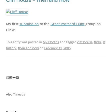
My first
submission
to the
Great Postcard Hunt
group on
Flickr.
This entry was posted in
My Photos
and tagged
cliff house
,
flickr
,
sf
history
,
then and now
on
February 11, 2006
.
Instagram
Mastodon
Flickr
LinkedIn
Also
Threads