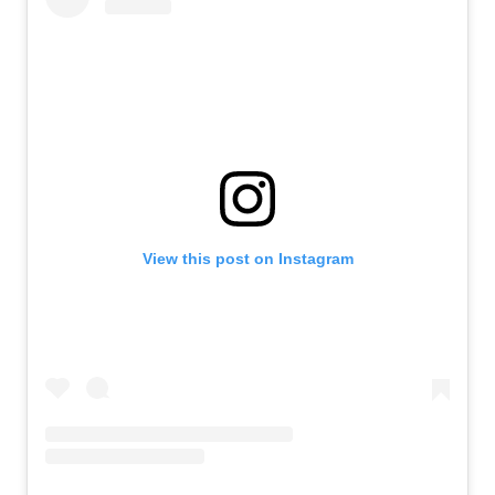
View this post on Instagram