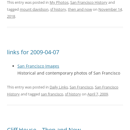
This entry was posted in
My Photos
,
San Francisco History
and
tagged
mount davidson
,
sf history
,
then and now
on
November 14,
2018
.
links for 2009-04-07
San Francisco Images
Historical and contemporary photos of San Francisco
This entry was posted in
Daily Links
,
San Francisco
,
San Francisco
History
and tagged
san francisco
,
sf history
on
April 7, 2009
.
Cliff House – Then and Now