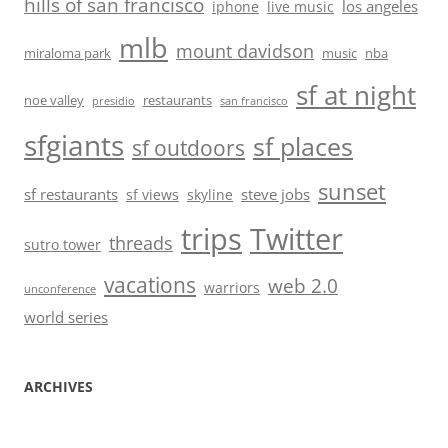
hills of san francisco
los angeles
iphone
live music
mlb
mount davidson
miraloma park
music
nba
sf at night
noe valley
restaurants
presidio
san francisco
sfgiants
sf places
sf outdoors
sunset
sf restaurants
steve jobs
sf views
skyline
trips
Twitter
threads
sutro tower
vacations
web 2.0
warriors
unconference
world series
ARCHIVES