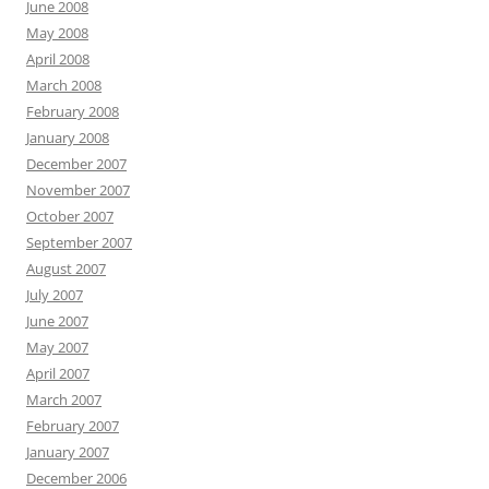
June 2008
May 2008
April 2008
March 2008
February 2008
January 2008
December 2007
November 2007
October 2007
September 2007
August 2007
July 2007
June 2007
May 2007
April 2007
March 2007
February 2007
January 2007
December 2006