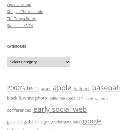
Openvibe app
Sting at The Masonic
The Tonga Room
Sunset 11/3/24
CATEGORIES
Categories
baseball
apple
2000's tech
ballpark
alaska
black & white photo
california coast
cliff house
concerts
early social web
conferences
google
golden gate bridge
golden gate park