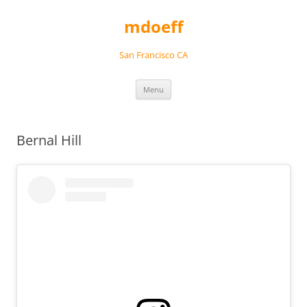
Skip
to
mdoeff
content
San Francisco CA
Menu
Bernal Hill