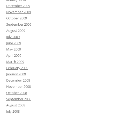
December 2009
November 2009
October 2009
September 2009
August 2009
July 2009
June 2009
May 2009
April 2009
March 2009
February 2009
January 2009
December 2008
November 2008
October 2008
September 2008
August 2008
July 2008