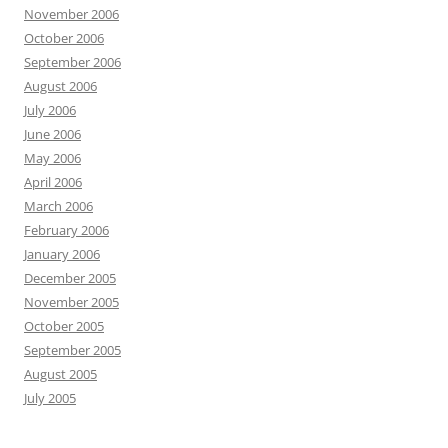
November 2006
October 2006
September 2006
August 2006
July 2006
June 2006
May 2006
April 2006
March 2006
February 2006
January 2006
December 2005
November 2005
October 2005
September 2005
August 2005
July 2005