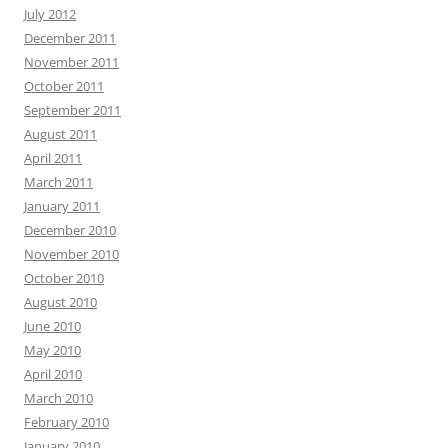
July 2012
December 2011
November 2011
October 2011
September 2011
August 2011
April 2011
March 2011
January 2011
December 2010
November 2010
October 2010
August 2010
June 2010
May 2010
April 2010
March 2010
February 2010
January 2010