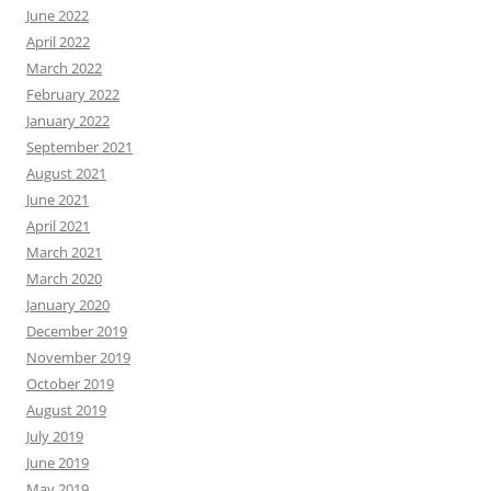
June 2022
April 2022
March 2022
February 2022
January 2022
September 2021
August 2021
June 2021
April 2021
March 2021
March 2020
January 2020
December 2019
November 2019
October 2019
August 2019
July 2019
June 2019
May 2019