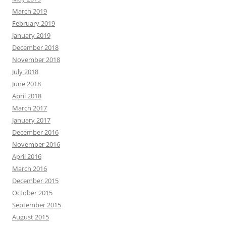
March 2019
February 2019
January 2019
December 2018
November 2018
July 2018
June 2018
April 2018
March 2017
January 2017
December 2016
November 2016
April 2016
March 2016
December 2015
October 2015
September 2015
August 2015