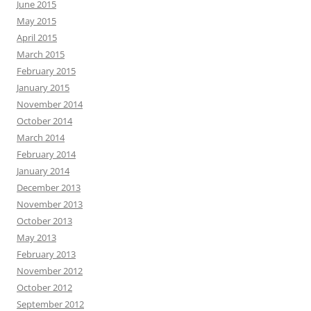
June 2015
May 2015
April 2015
March 2015
February 2015
January 2015
November 2014
October 2014
March 2014
February 2014
January 2014
December 2013
November 2013
October 2013
May 2013
February 2013
November 2012
October 2012
September 2012