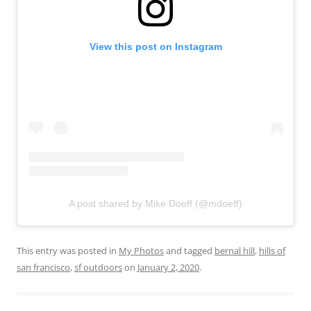
View this post on Instagram
A post shared by Mike Doeff (@mdoeff)
This entry was posted in
My Photos
and tagged
bernal hill
,
hills of
san francisco
,
sf outdoors
on
January 2, 2020
.