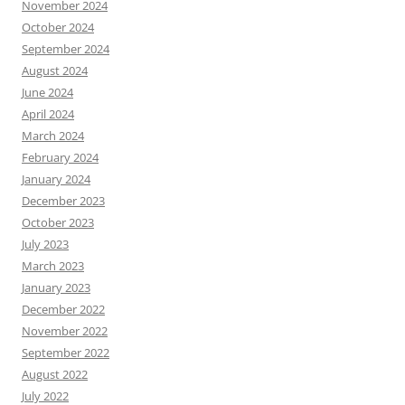
November 2024
October 2024
September 2024
August 2024
June 2024
April 2024
March 2024
February 2024
January 2024
December 2023
October 2023
July 2023
March 2023
January 2023
December 2022
November 2022
September 2022
August 2022
July 2022