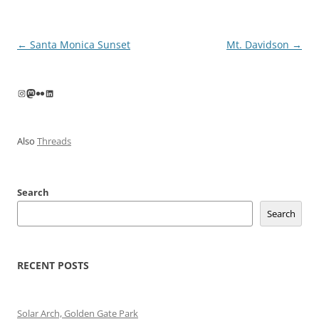
Post
←
Santa Monica Sunset
Mt. Davidson
→
navigation
Instagram
Mastodon
Flickr
LinkedIn
Also
Threads
Search
Search
RECENT POSTS
Solar Arch, Golden Gate Park