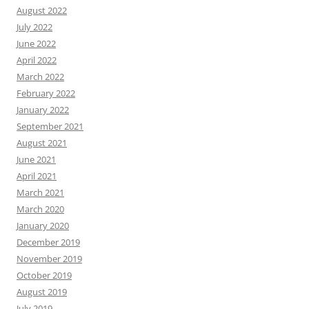
August 2022
July 2022
June 2022
April 2022
March 2022
February 2022
January 2022
September 2021
August 2021
June 2021
April 2021
March 2021
March 2020
January 2020
December 2019
November 2019
October 2019
August 2019
July 2019