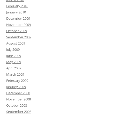
February 2010
January 2010
December 2009
November 2009
October 2009
September 2009
August 2009
July 2009
June 2009
May 2009
April 2009
March 2009
February 2009
January 2009
December 2008
November 2008
October 2008
September 2008