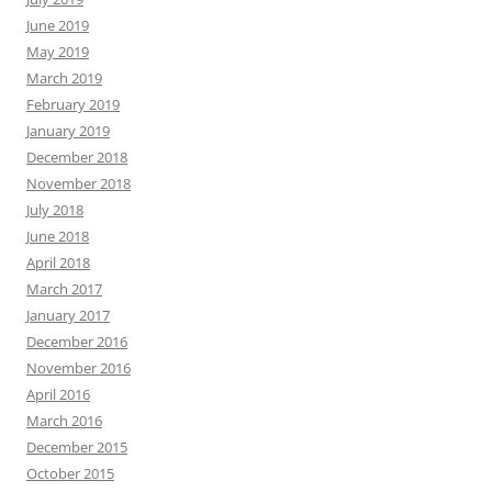
June 2019
May 2019
March 2019
February 2019
January 2019
December 2018
November 2018
July 2018
June 2018
April 2018
March 2017
January 2017
December 2016
November 2016
April 2016
March 2016
December 2015
October 2015