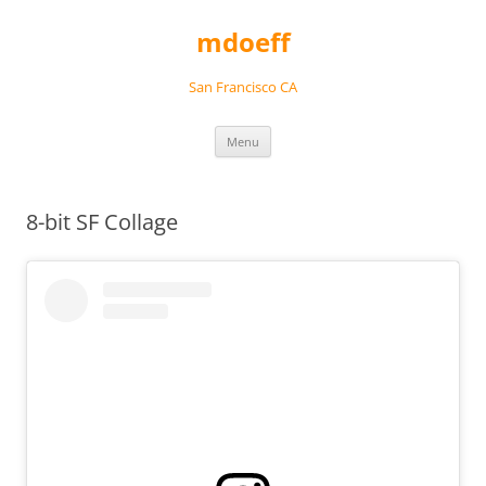
Skip
to
mdoeff
content
San Francisco CA
Menu
8-bit SF Collage