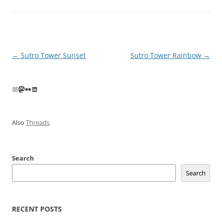
Post
←
Sutro Tower Sunset
Sutro Tower Rainbow
→
navigation
Instagram
Mastodon
Flickr
LinkedIn
Also
Threads
Search
Search
RECENT POSTS