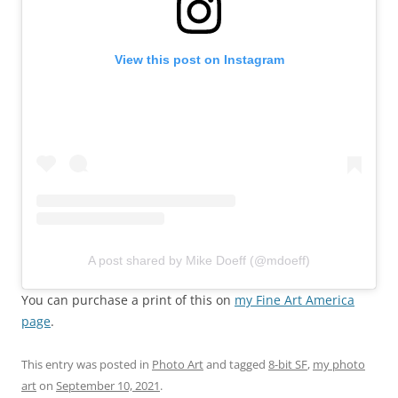
View this post on Instagram
A post shared by Mike Doeff (@mdoeff)
You can purchase a print of this on
my Fine Art America
page
.
This entry was posted in
Photo Art
and tagged
8-bit SF
,
my photo
art
on
September 10, 2021
.