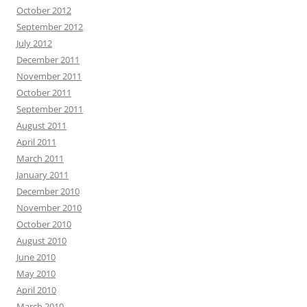
October 2012
September 2012
July 2012
December 2011
November 2011
October 2011
September 2011
August 2011
April 2011
March 2011
January 2011
December 2010
November 2010
October 2010
August 2010
June 2010
May 2010
April 2010
March 2010