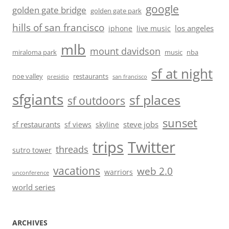
google
golden gate bridge
golden gate park
hills of san francisco
los angeles
iphone
live music
mlb
mount davidson
miraloma park
music
nba
sf at night
noe valley
restaurants
presidio
san francisco
sfgiants
sf places
sf outdoors
sunset
sf restaurants
steve jobs
sf views
skyline
trips
Twitter
threads
sutro tower
vacations
web 2.0
warriors
unconference
world series
ARCHIVES