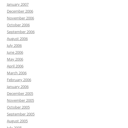
January 2007
December 2006
November 2006
October 2006
September 2006
August 2006
July 2006
June 2006
May 2006
April 2006
March 2006
February 2006
January 2006
December 2005
November 2005
October 2005
September 2005
August 2005
July 2005