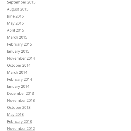
September 2015
August 2015
June 2015
May 2015
April 2015
March 2015
February 2015
January 2015
November 2014
October 2014
March 2014
February 2014
January 2014
December 2013
November 2013
October 2013
May 2013
February 2013
November 2012