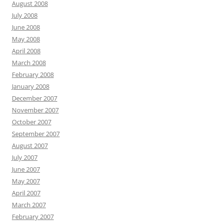
August 2008
July 2008
June 2008
May 2008
April 2008
March 2008
February 2008
January 2008
December 2007
November 2007
October 2007
September 2007
August 2007
July 2007
June 2007
May 2007
April 2007
March 2007
February 2007