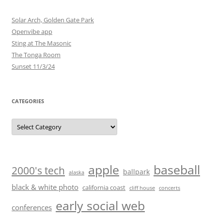
Solar Arch, Golden Gate Park
Openvibe app
Sting at The Masonic
The Tonga Room
Sunset 11/3/24
CATEGORIES
Categories
baseball
apple
2000's tech
ballpark
alaska
black & white photo
california coast
cliff house
concerts
early social web
conferences