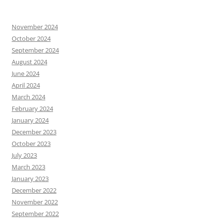
November 2024
October 2024
September 2024
August 2024
June 2024
April 2024
March 2024
February 2024
January 2024
December 2023
October 2023
July 2023
March 2023
January 2023
December 2022
November 2022
September 2022