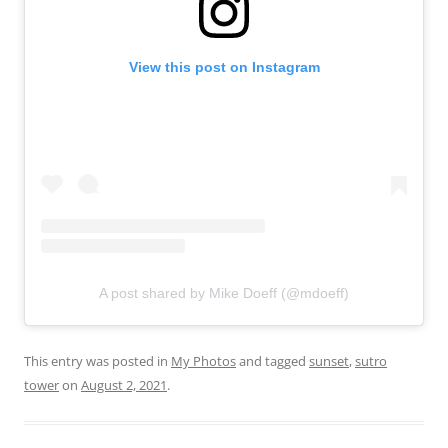
View this post on Instagram
A post shared by Mike Doeff (@mdoeff)
This entry was posted in
My Photos
and tagged
sunset
,
sutro
tower
on
August 2, 2021
.