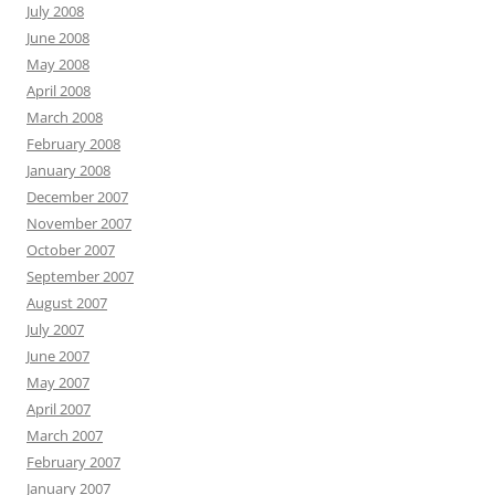
July 2008
June 2008
May 2008
April 2008
March 2008
February 2008
January 2008
December 2007
November 2007
October 2007
September 2007
August 2007
July 2007
June 2007
May 2007
April 2007
March 2007
February 2007
January 2007