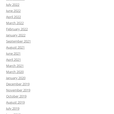
July 2022
June 2022
April 2022
March 2022
February 2022
January 2022
September 2021
August 2021
June 2021
April 2021
March 2021
March 2020
January 2020
December 2019
November 2019
October 2019
August 2019
July 2019