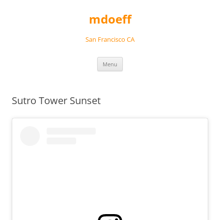
Skip
to
mdoeff
content
San Francisco CA
Menu
Sutro Tower Sunset