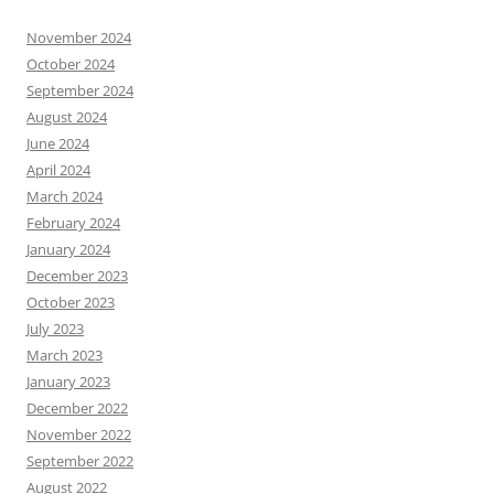
November 2024
October 2024
September 2024
August 2024
June 2024
April 2024
March 2024
February 2024
January 2024
December 2023
October 2023
July 2023
March 2023
January 2023
December 2022
November 2022
September 2022
August 2022