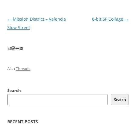
Post
←
Mission District – Valencia
8-bit SF Collage
→
navigation
Slow Street
Instagram
Mastodon
Flickr
LinkedIn
Also
Threads
Search
Search
RECENT POSTS