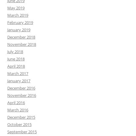
June 2019
May 2019
March 2019
February 2019
January 2019
December 2018
November 2018
July 2018
June 2018
April 2018
March 2017
January 2017
December 2016
November 2016
April 2016
March 2016
December 2015
October 2015
September 2015