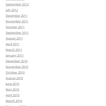
September 2012
July 2012
December 2011
November 2011
October 2011
September 2011
August 2011
April 2011
March 2011
January 2011
December 2010
November 2010
October 2010
August 2010
June 2010
May 2010
April 2010
March 2010