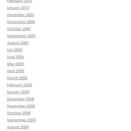
February 2010
January 2010
December 2009
November 2009
October 2009
September 2009
August 2009
July 2009
June 2009
May 2009
April 2009
March 2009
February 2009
January 2009
December 2008
November 2008
October 2008
September 2008
August 2008