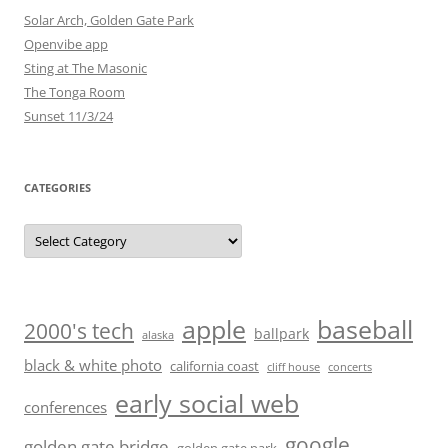
Solar Arch, Golden Gate Park
Openvibe app
Sting at The Masonic
The Tonga Room
Sunset 11/3/24
CATEGORIES
Categories
baseball
apple
2000's tech
ballpark
alaska
black & white photo
california coast
cliff house
concerts
early social web
conferences
google
golden gate bridge