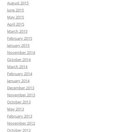
August 2015
June 2015
May 2015
April 2015
March 2015
February 2015
January 2015
November 2014
October 2014
March 2014
February 2014
January 2014
December 2013
November 2013
October 2013
May 2013
February 2013
November 2012
October 2012