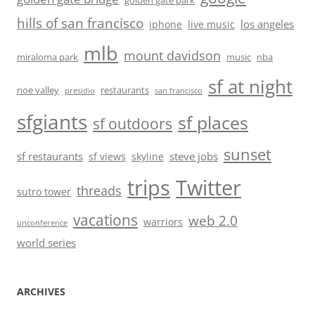
golden gate park
hills of san francisco
los angeles
iphone
live music
mlb
mount davidson
miraloma park
music
nba
sf at night
noe valley
restaurants
presidio
san francisco
sfgiants
sf places
sf outdoors
sunset
sf restaurants
steve jobs
sf views
skyline
trips
Twitter
threads
sutro tower
vacations
web 2.0
warriors
unconference
world series
ARCHIVES