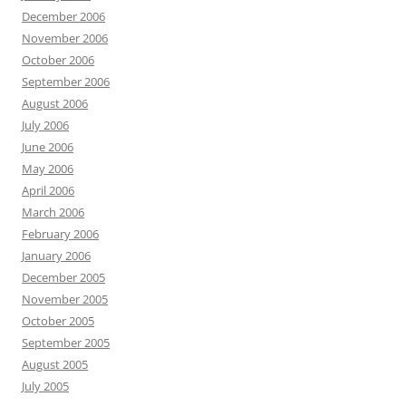
December 2006
November 2006
October 2006
September 2006
August 2006
July 2006
June 2006
May 2006
April 2006
March 2006
February 2006
January 2006
December 2005
November 2005
October 2005
September 2005
August 2005
July 2005