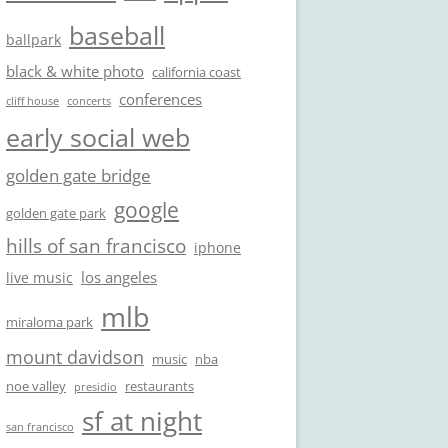
baseball
ballpark
black & white photo
california coast
conferences
cliff house
concerts
early social web
golden gate bridge
google
golden gate park
hills of san francisco
iphone
los angeles
live music
mlb
miraloma park
mount davidson
music
nba
noe valley
restaurants
presidio
sf at night
san francisco