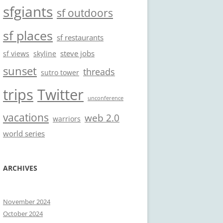
sfgiants
sf outdoors
sf places
sf restaurants
steve jobs
sf views
skyline
sunset
threads
sutro tower
trips
Twitter
unconference
vacations
web 2.0
warriors
world series
ARCHIVES
November 2024
October 2024