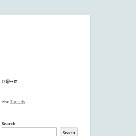
Instagram
Mastodon
Flickr
LinkedIn
Also
Threads
Search
Search