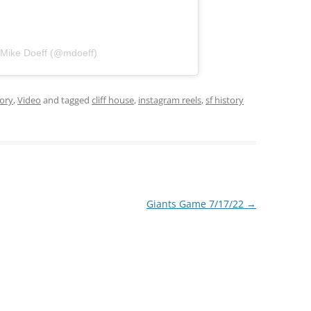
 Mike Doeff (@mdoeff)
tory
,
Video
and tagged
cliff house
,
instagram reels
,
sf history
Giants Game 7/17/22
→