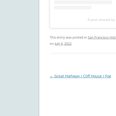
A post shared by
This entry was posted in
San Francisco His
on
July 6, 2022
.
Post
←
Great Highway / Cliff House / Fog
navigation