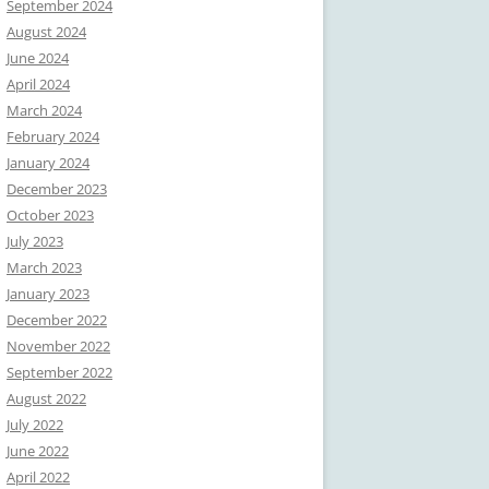
September 2024
August 2024
June 2024
April 2024
March 2024
February 2024
January 2024
December 2023
October 2023
July 2023
March 2023
January 2023
December 2022
November 2022
September 2022
August 2022
July 2022
June 2022
April 2022