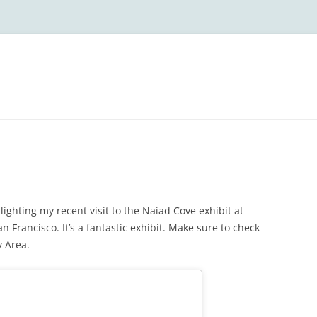
lighting my recent visit to the Naiad Cove exhibit at
n Francisco. It’s a fantastic exhibit. Make sure to check
y Area.