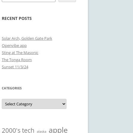
RECENT POSTS
Solar Arch, Golden Gate Park
Openvibe app
Sting at The Masonic
The Tonga Room
Sunset 11/3/24
CATEGORIES
Categories
apple
2000's tech
alaska