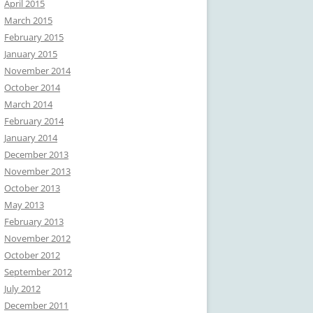
April 2015
March 2015
February 2015
January 2015
November 2014
October 2014
March 2014
February 2014
January 2014
December 2013
November 2013
October 2013
May 2013
February 2013
November 2012
October 2012
September 2012
July 2012
December 2011