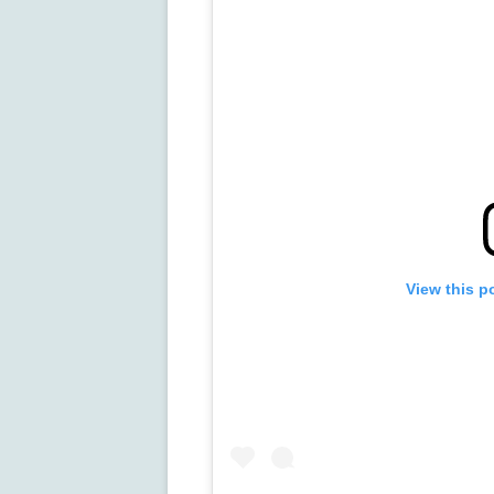
View this p