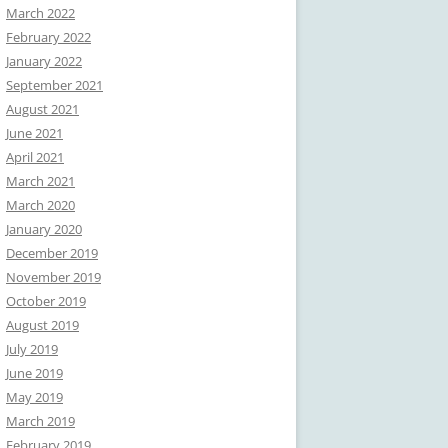
March 2022
February 2022
January 2022
September 2021
August 2021
June 2021
April 2021
March 2021
March 2020
January 2020
December 2019
November 2019
October 2019
August 2019
July 2019
June 2019
May 2019
March 2019
February 2019