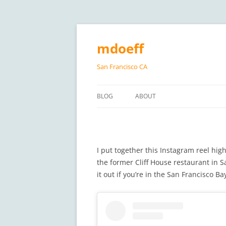
Skip
to
content
mdoeff
San Francisco CA
BLOG
ABOUT
I put together this Instagram reel high
the former Cliff House restaurant in Sa
it out if you’re in the San Francisco Ba