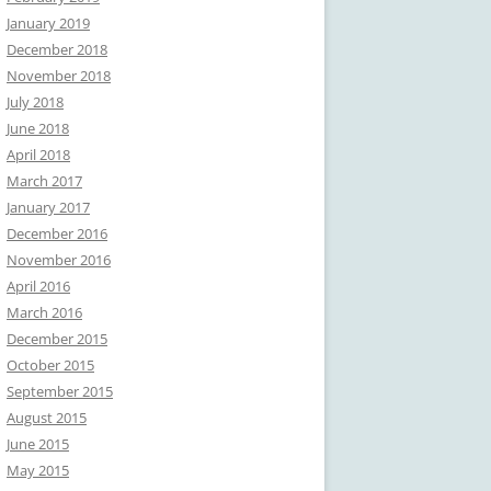
January 2019
December 2018
November 2018
July 2018
June 2018
April 2018
March 2017
January 2017
December 2016
November 2016
April 2016
March 2016
December 2015
October 2015
September 2015
August 2015
June 2015
May 2015