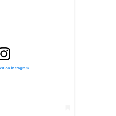
ost on Instagram