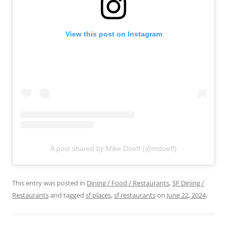
View this post on Instagram
A post shared by Mike Doeff (@mdoeff)
This entry was posted in
Dining / Food / Restaurants
,
SF Dining /
Restaurants
and tagged
sf places
,
sf restaurants
on
June 22, 2024
.