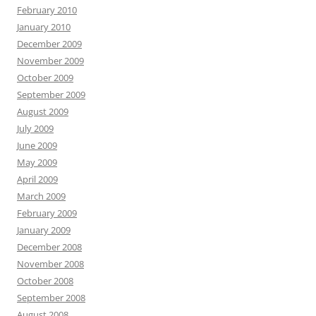
February 2010
January 2010
December 2009
November 2009
October 2009
September 2009
August 2009
July 2009
June 2009
May 2009
April 2009
March 2009
February 2009
January 2009
December 2008
November 2008
October 2008
September 2008
August 2008