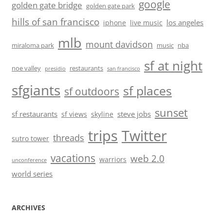
google
golden gate bridge
golden gate park
hills of san francisco
los angeles
iphone
live music
mlb
mount davidson
miraloma park
music
nba
sf at night
noe valley
restaurants
presidio
san francisco
sfgiants
sf places
sf outdoors
sunset
sf restaurants
steve jobs
sf views
skyline
trips
Twitter
threads
sutro tower
vacations
web 2.0
warriors
unconference
world series
ARCHIVES