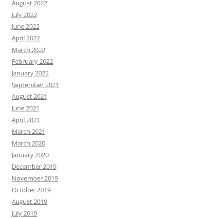
August 2022
July 2022
June 2022
April 2022
March 2022
February 2022
January 2022
September 2021
August 2021
June 2021
April 2021
March 2021
March 2020
January 2020
December 2019
November 2019
October 2019
August 2019
July 2019