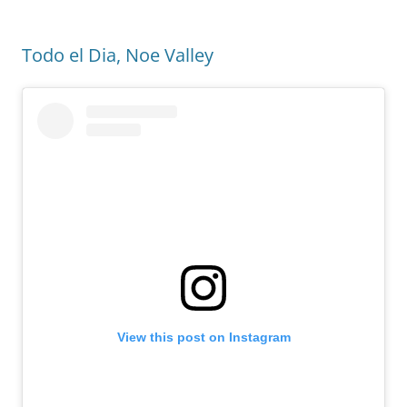
Todo el Dia, Noe Valley
View this post on Instagram