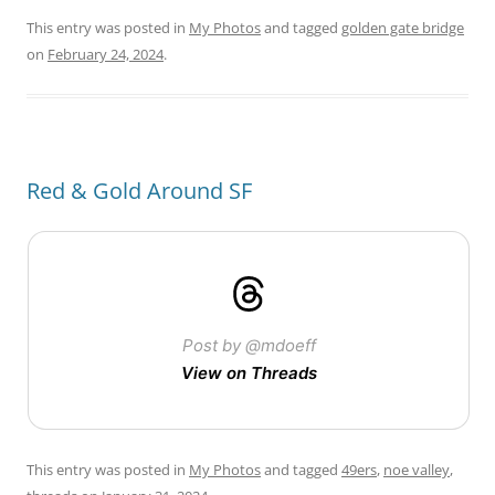
This entry was posted in
My Photos
and tagged
golden gate bridge
on
February 24, 2024
.
Red & Gold Around SF
Post by @mdoeff
View on Threads
This entry was posted in
My Photos
and tagged
49ers
,
noe valley
,