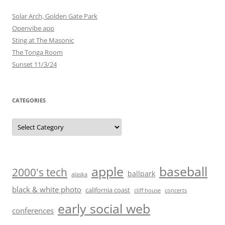
Solar Arch, Golden Gate Park
Openvibe app
Sting at The Masonic
The Tonga Room
Sunset 11/3/24
CATEGORIES
Categories
baseball
apple
2000's tech
ballpark
alaska
black & white photo
california coast
cliff house
concerts
early social web
conferences