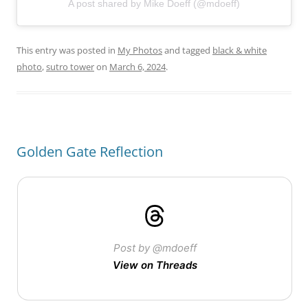
A post shared by Mike Doeff (@mdoeff)
This entry was posted in
My Photos
and tagged
black & white
photo
,
sutro tower
on
March 6, 2024
.
Golden Gate Reflection
Post by @mdoeff
View on Threads