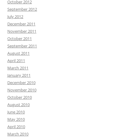
October 2012
September 2012
July 2012
December 2011
November 2011
October 2011
September 2011
August 2011
April 2011
March 2011
January 2011
December 2010
November 2010
October 2010
August 2010
June 2010
May 2010
April 2010
March 2010