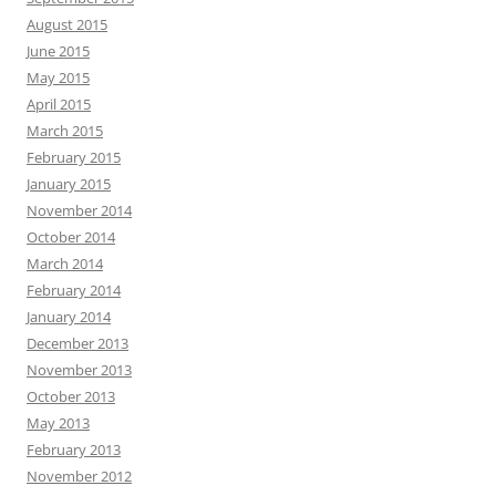
August 2015
June 2015
May 2015
April 2015
March 2015
February 2015
January 2015
November 2014
October 2014
March 2014
February 2014
January 2014
December 2013
November 2013
October 2013
May 2013
February 2013
November 2012