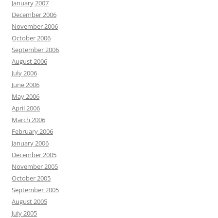
January 2007
December 2006
November 2006
October 2006
September 2006
August 2006
July 2006
June 2006
May 2006
April 2006
March 2006
February 2006
January 2006
December 2005
November 2005
October 2005
September 2005
August 2005
July 2005