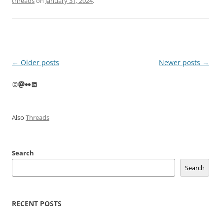
threads
on
January 31, 2024
.
Post
←
Older posts
Newer posts
→
navigation
Instagram
Mastodon
Flickr
LinkedIn
Also
Threads
Search
Search
RECENT POSTS