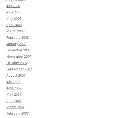
July 2008
June 2008
May 2008
April 2008
March 2008
February 2008
January 2008
December 2007
November 2007
October 2007
September 2007
August 2007
July 2007
June 2007
May 2007
April 2007
March 2007
February 2007