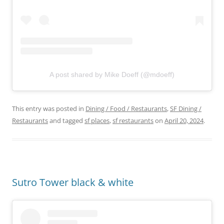
A post shared by Mike Doeff (@mdoeff)
This entry was posted in
Dining / Food / Restaurants
,
SF Dining /
Restaurants
and tagged
sf places
,
sf restaurants
on
April 20, 2024
.
Sutro Tower black & white