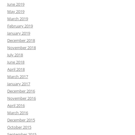
June 2019
May 2019
March 2019
February 2019
January 2019
December 2018
November 2018
July 2018
June 2018
April 2018
March 2017
January 2017
December 2016
November 2016
April 2016
March 2016
December 2015
October 2015
September 2015