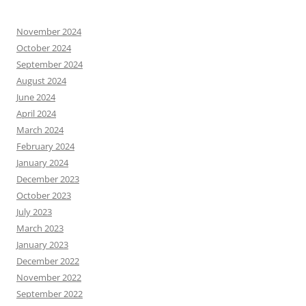
November 2024
October 2024
September 2024
August 2024
June 2024
April 2024
March 2024
February 2024
January 2024
December 2023
October 2023
July 2023
March 2023
January 2023
December 2022
November 2022
September 2022