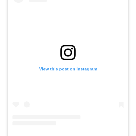
View this post on Instagram