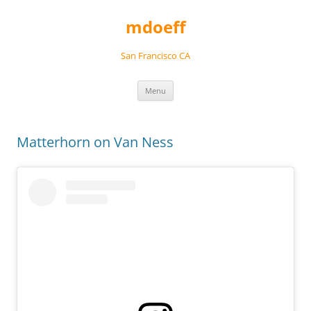
Skip
to
mdoeff
content
San Francisco CA
Menu
Matterhorn on Van Ness