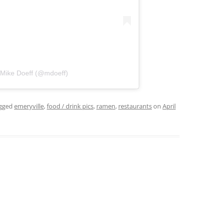
 Mike Doeff (@mdoeff)
gged
emeryville
,
food / drink pics
,
ramen
,
restaurants
on
April