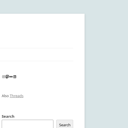
Instagram
Mastodon
Flickr
LinkedIn
Also
Threads
Search
Search