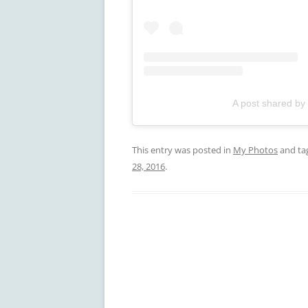
A post shared by
This entry was posted in
My Photos
and ta
28, 2016
.