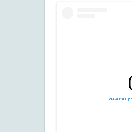
View this p