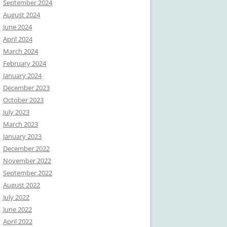
September 2024
August 2024
June 2024
April 2024
March 2024
February 2024
January 2024
December 2023
October 2023
July 2023
March 2023
January 2023
December 2022
November 2022
September 2022
August 2022
July 2022
June 2022
April 2022