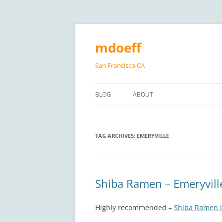
Skip
to
content
mdoeff
San Francisco CA
BLOG
ABOUT
TAG ARCHIVES:
EMERYVILLE
Shiba Ramen – Emeryvill
Highly recommended –
Shiba Ramen i