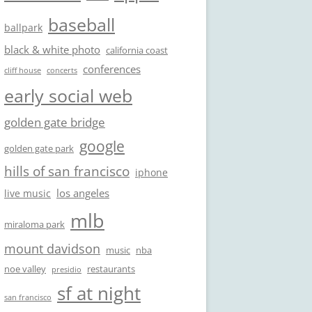
baseball
ballpark
black & white photo
california coast
conferences
cliff house
concerts
early social web
golden gate bridge
google
golden gate park
hills of san francisco
iphone
los angeles
live music
mlb
miraloma park
mount davidson
music
nba
noe valley
restaurants
presidio
sf at night
san francisco