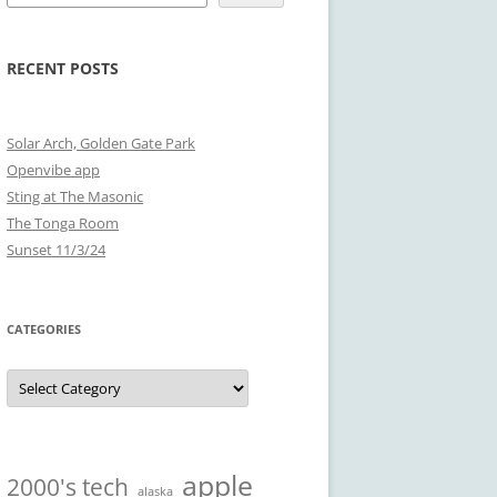
RECENT POSTS
Solar Arch, Golden Gate Park
Openvibe app
Sting at The Masonic
The Tonga Room
Sunset 11/3/24
CATEGORIES
Categories
apple
2000's tech
alaska