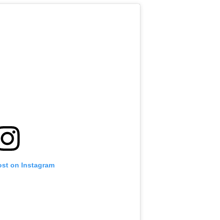
ost on Instagram