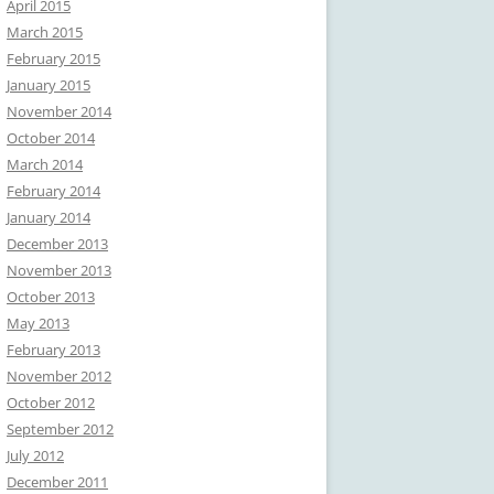
April 2015
March 2015
February 2015
January 2015
November 2014
October 2014
March 2014
February 2014
January 2014
December 2013
November 2013
October 2013
May 2013
February 2013
November 2012
October 2012
September 2012
July 2012
December 2011