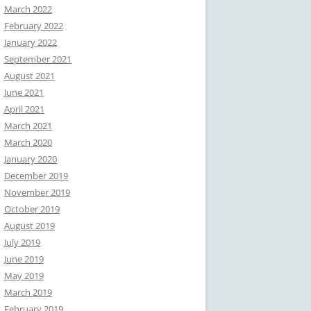
March 2022
February 2022
January 2022
September 2021
August 2021
June 2021
April 2021
March 2021
March 2020
January 2020
December 2019
November 2019
October 2019
August 2019
July 2019
June 2019
May 2019
March 2019
February 2019