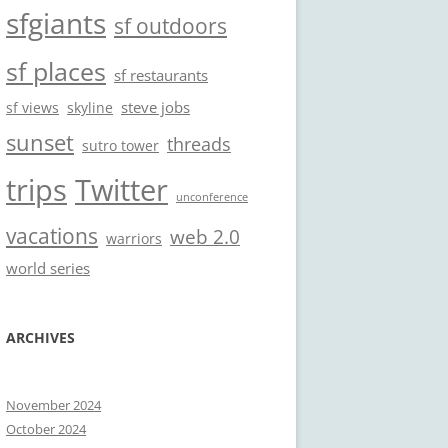
sfgiants
sf outdoors
sf places
sf restaurants
steve jobs
sf views
skyline
sunset
threads
sutro tower
trips
Twitter
unconference
vacations
web 2.0
warriors
world series
ARCHIVES
November 2024
October 2024