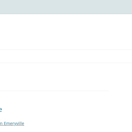
e
n Emeryville