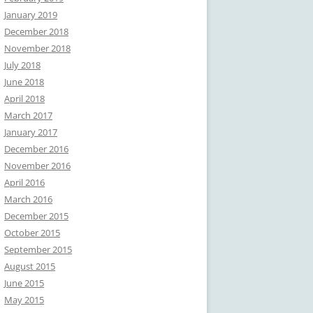
January 2019
December 2018
November 2018
July 2018
June 2018
April 2018
March 2017
January 2017
December 2016
November 2016
April 2016
March 2016
December 2015
October 2015
September 2015
August 2015
June 2015
May 2015