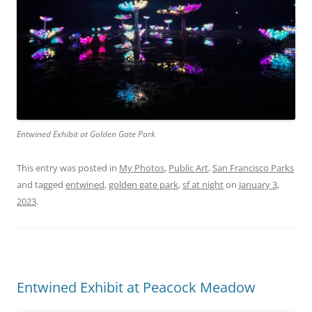
Entwined Exhibit at Golden Gate Park
This entry was posted in
My Photos
,
Public Art
,
San Francisco Parks
and tagged
entwined
,
golden gate park
,
sf at night
on
January 3,
2023
.
Entwined Exhibit at Peacock Meadow