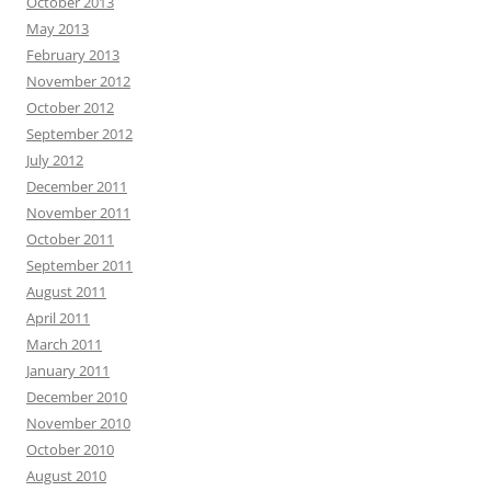
October 2013
May 2013
February 2013
November 2012
October 2012
September 2012
July 2012
December 2011
November 2011
October 2011
September 2011
August 2011
April 2011
March 2011
January 2011
December 2010
November 2010
October 2010
August 2010