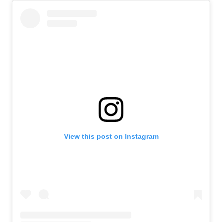
View this post on Instagram