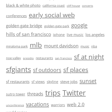
black & white photo
california coast
cliff house
concerts
early social web
conferences
google
golden gate bridge
golden gate park
hills of san francisco
los angeles
iphone
live music
mlb
mount davidson
miraloma park
music
nba
sf at night
noe valley
restaurants
presidio
san francisco
sfgiants
sf places
sf outdoors
sunset
sf restaurants
steve jobs
sf views
skyline
trips
Twitter
threads
sutro tower
vacations
web 2.0
warriors
unconference