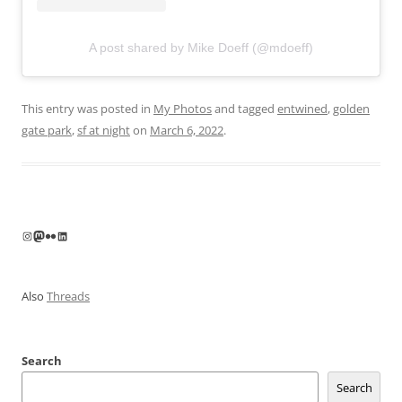
A post shared by Mike Doeff (@mdoeff)
This entry was posted in
My Photos
and tagged
entwined
,
golden
gate park
,
sf at night
on
March 6, 2022
.
Instagram
Mastodon
Flickr
LinkedIn
Also
Threads
Search
Search