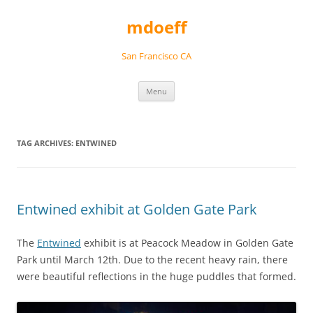
Skip
to
mdoeff
content
San Francisco CA
Menu
TAG ARCHIVES:
ENTWINED
Entwined exhibit at Golden Gate Park
The
Entwined
exhibit is at Peacock Meadow in Golden Gate
Park until March 12th. Due to the recent heavy rain, there
were beautiful reflections in the huge puddles that formed.