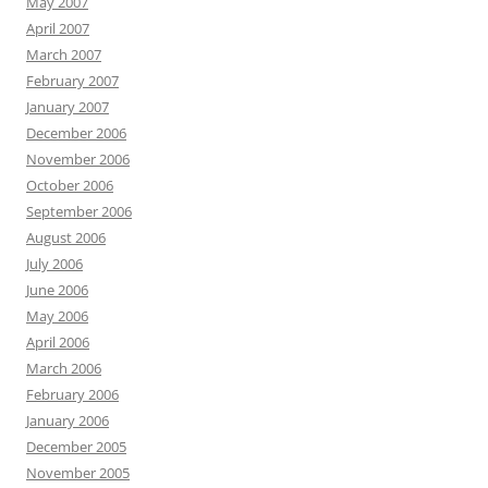
May 2007
April 2007
March 2007
February 2007
January 2007
December 2006
November 2006
October 2006
September 2006
August 2006
July 2006
June 2006
May 2006
April 2006
March 2006
February 2006
January 2006
December 2005
November 2005