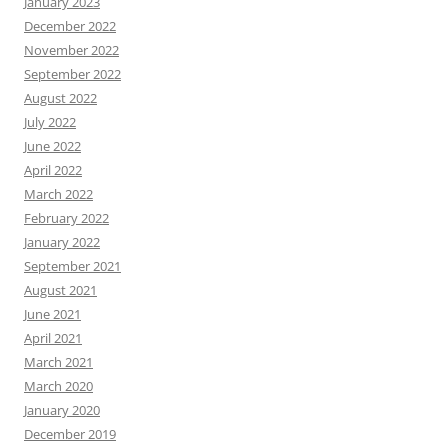
January 2023
December 2022
November 2022
September 2022
August 2022
July 2022
June 2022
April 2022
March 2022
February 2022
January 2022
September 2021
August 2021
June 2021
April 2021
March 2021
March 2020
January 2020
December 2019