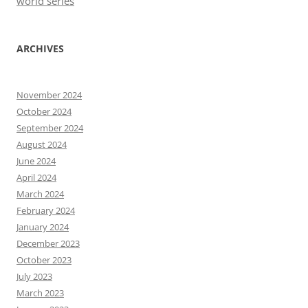
world series
ARCHIVES
November 2024
October 2024
September 2024
August 2024
June 2024
April 2024
March 2024
February 2024
January 2024
December 2023
October 2023
July 2023
March 2023