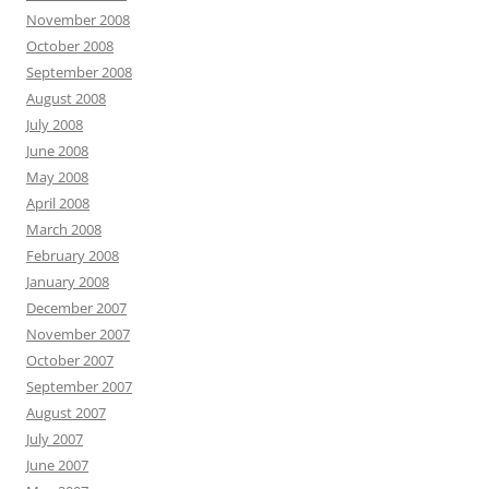
November 2008
October 2008
September 2008
August 2008
July 2008
June 2008
May 2008
April 2008
March 2008
February 2008
January 2008
December 2007
November 2007
October 2007
September 2007
August 2007
July 2007
June 2007