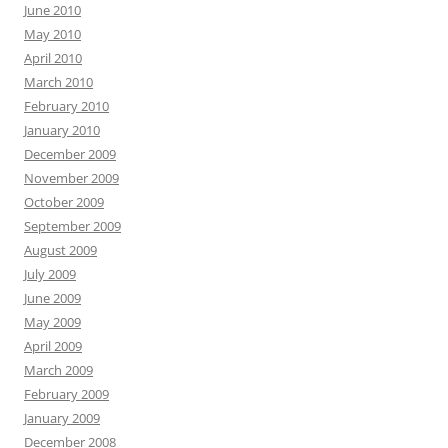
June 2010
May 2010
April 2010
March 2010
February 2010
January 2010
December 2009
November 2009
October 2009
September 2009
August 2009
July 2009
June 2009
May 2009
April 2009
March 2009
February 2009
January 2009
December 2008