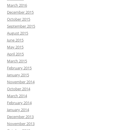
March 2016
December 2015
October 2015
September 2015
August 2015
June 2015
May 2015
April 2015
March 2015
February 2015
January 2015
November 2014
October 2014
March 2014
February 2014
January 2014
December 2013
November 2013