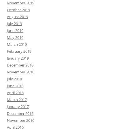
November 2019
October 2019
August 2019
July 2019
June 2019
May 2019
March 2019
February 2019
January 2019
December 2018
November 2018
July 2018
June 2018
April 2018
March 2017
January 2017
December 2016
November 2016
April 2016