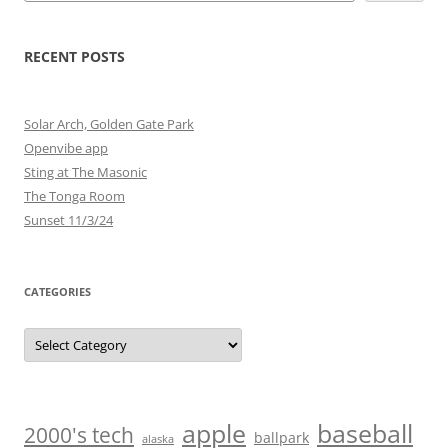
RECENT POSTS
Solar Arch, Golden Gate Park
Openvibe app
Sting at The Masonic
The Tonga Room
Sunset 11/3/24
CATEGORIES
Categories
baseball
apple
2000's tech
ballpark
alaska