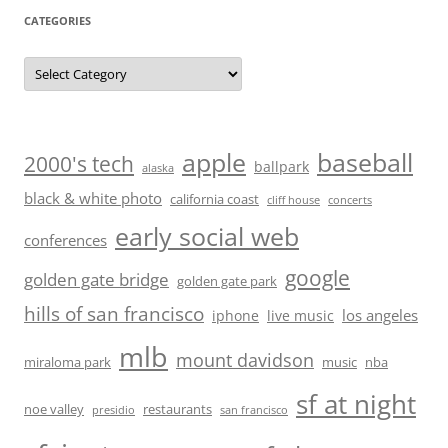
CATEGORIES
Categories
baseball
apple
2000's tech
ballpark
alaska
black & white photo
california coast
cliff house
concerts
early social web
conferences
google
golden gate bridge
golden gate park
hills of san francisco
los angeles
iphone
live music
mlb
mount davidson
miraloma park
music
nba
sf at night
noe valley
restaurants
presidio
san francisco