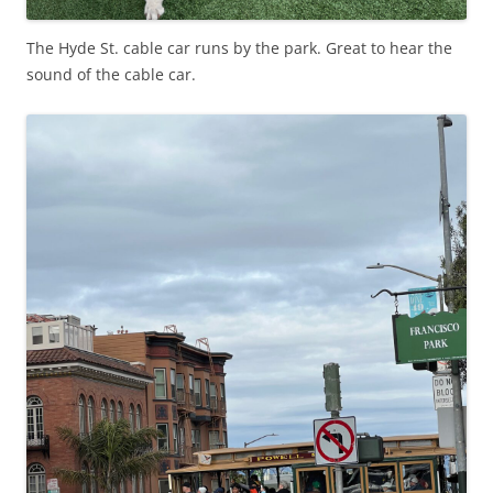
The Hyde St. cable car runs by the park. Great to hear the
sound of the cable car.