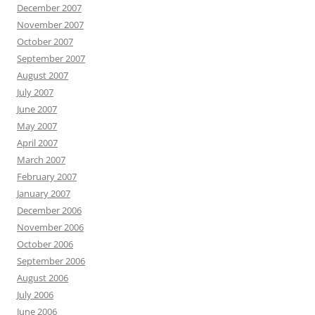
December 2007
November 2007
October 2007
September 2007
August 2007
July 2007
June 2007
May 2007
April 2007
March 2007
February 2007
January 2007
December 2006
November 2006
October 2006
September 2006
August 2006
July 2006
June 2006