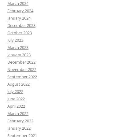
March 2024
February 2024
January 2024
December 2023
October 2023
July 2023
March 2023
January 2023
December 2022
November 2022
September 2022
August 2022
July 2022
June 2022
April 2022
March 2022
February 2022
January 2022
September 2021