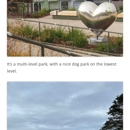
It’s a multi-level park, with a nice dog park on the lowest
level.