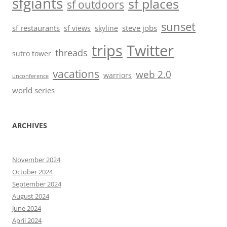
sfgiants
sf places
sf outdoors
sunset
sf restaurants
steve jobs
sf views
skyline
trips
Twitter
threads
sutro tower
vacations
web 2.0
warriors
unconference
world series
ARCHIVES
November 2024
October 2024
September 2024
August 2024
June 2024
April 2024