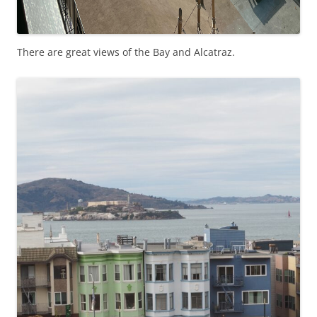
There are great views of the Bay and Alcatraz.