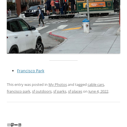
Francisco Park
This entry was posted in
My Photos
and tagged
cable cars
,
francisco park
,
sf outdoors
,
sf parks
,
sf places
on
June 4, 2022
.
Instagram
Mastodon
Flickr
LinkedIn