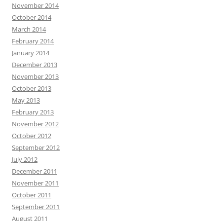
November 2014
October 2014
March 2014
February 2014
January 2014
December 2013
November 2013
October 2013
May 2013
February 2013
November 2012
October 2012
September 2012
July 2012
December 2011
November 2011
October 2011
September 2011
August 2011