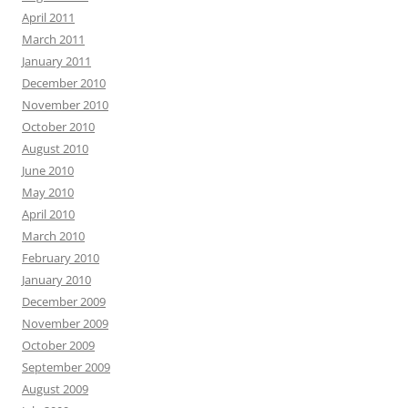
April 2011
March 2011
January 2011
December 2010
November 2010
October 2010
August 2010
June 2010
May 2010
April 2010
March 2010
February 2010
January 2010
December 2009
November 2009
October 2009
September 2009
August 2009