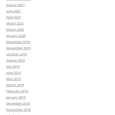
August 2021
June 2021
April 2021
March 2021
March 2020
January 2020
December 2019
November 2019
October 2019
August 2019
July 2019
June 2019
May 2019
March 2019
February 2019
January 2019
December 2018
November 2018