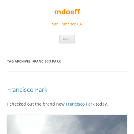
Skip
to
mdoeff
content
San Francisco CA
Menu
TAG ARCHIVES:
FRANCISCO PARK
Francisco Park
I checked out the brand new
Francisco Park
today.