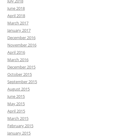
July 2018
June 2018
April 2018
March 2017
January 2017
December 2016
November 2016
April 2016
March 2016
December 2015
October 2015
September 2015
August 2015
June 2015
May 2015
April 2015
March 2015
February 2015
January 2015