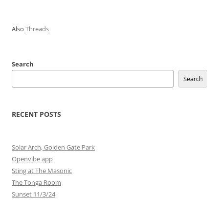
Also
Threads
Search
Search
RECENT POSTS
Solar Arch, Golden Gate Park
Openvibe app
Sting at The Masonic
The Tonga Room
Sunset 11/3/24