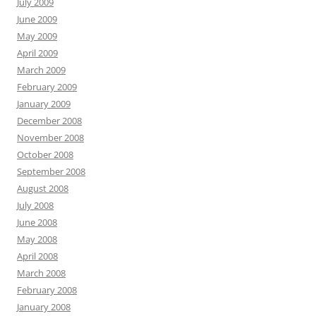
July 2009
June 2009
May 2009
April 2009
March 2009
February 2009
January 2009
December 2008
November 2008
October 2008
September 2008
August 2008
July 2008
June 2008
May 2008
April 2008
March 2008
February 2008
January 2008