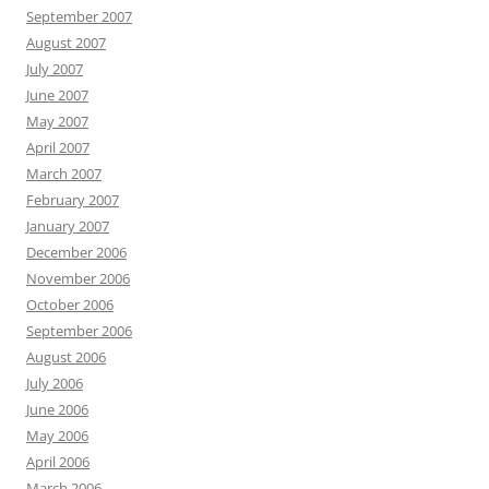
September 2007
August 2007
July 2007
June 2007
May 2007
April 2007
March 2007
February 2007
January 2007
December 2006
November 2006
October 2006
September 2006
August 2006
July 2006
June 2006
May 2006
April 2006
March 2006