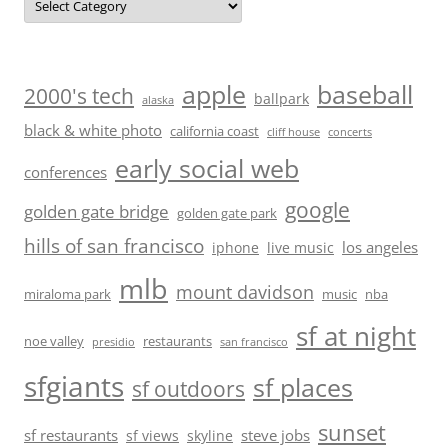
baseball
apple
2000's tech
ballpark
alaska
black & white photo
california coast
cliff house
concerts
early social web
conferences
google
golden gate bridge
golden gate park
hills of san francisco
los angeles
iphone
live music
mlb
mount davidson
miraloma park
music
nba
sf at night
noe valley
restaurants
presidio
san francisco
sfgiants
sf places
sf outdoors
sunset
sf restaurants
steve jobs
sf views
skyline