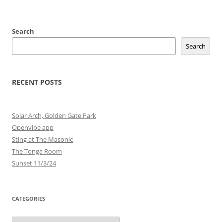
Search
Search
RECENT POSTS
Solar Arch, Golden Gate Park
Openvibe app
Sting at The Masonic
The Tonga Room
Sunset 11/3/24
CATEGORIES
Categories