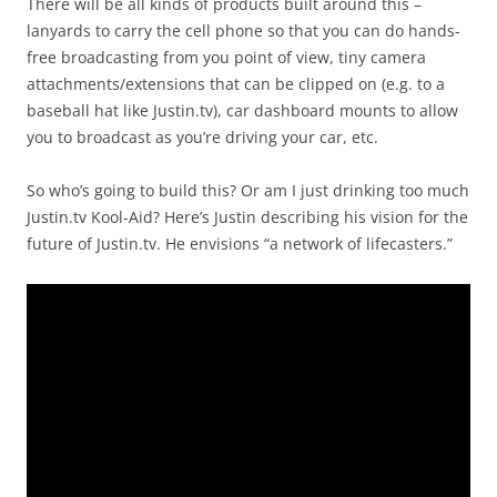
There will be all kinds of products built around this –
lanyards to carry the cell phone so that you can do hands-
free broadcasting from you point of view, tiny camera
attachments/extensions that can be clipped on (e.g. to a
baseball hat like Justin.tv), car dashboard mounts to allow
you to broadcast as you’re driving your car, etc.
So who’s going to build this? Or am I just drinking too much
Justin.tv Kool-Aid? Here’s Justin describing his vision for the
future of Justin.tv. He envisions “a network of lifecasters.”