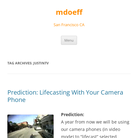
Skip
to
mdoeff
content
San Francisco CA
Menu
TAG ARCHIVES:
JUSTINTV
Prediction: Lifecasting With Your Camera
Phone
Prediction:
A year from now we will be using
our camera phones (in video
mode) to “lifecast” selected