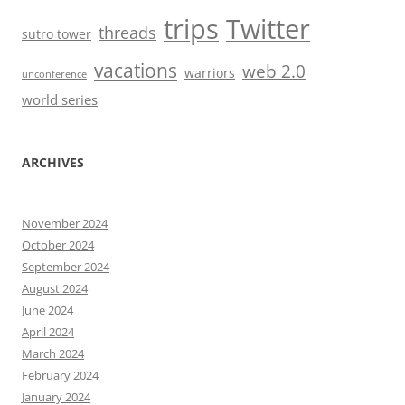
trips
Twitter
threads
sutro tower
vacations
web 2.0
warriors
unconference
world series
ARCHIVES
November 2024
October 2024
September 2024
August 2024
June 2024
April 2024
March 2024
February 2024
January 2024