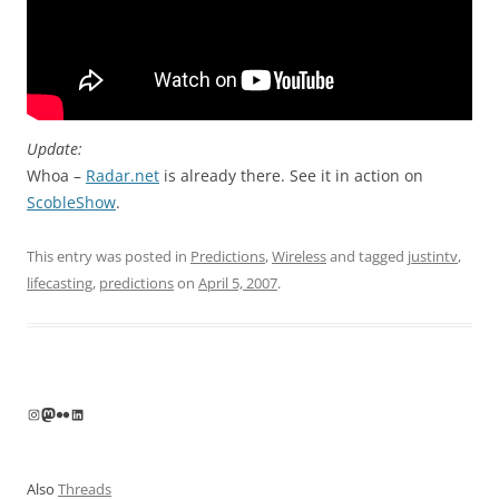
Update:
Whoa –
Radar.net
is already there. See it in action on
ScobleShow
.
This entry was posted in
Predictions
,
Wireless
and tagged
justintv
,
lifecasting
,
predictions
on
April 5, 2007
.
Instagram
Mastodon
Flickr
LinkedIn
Also
Threads