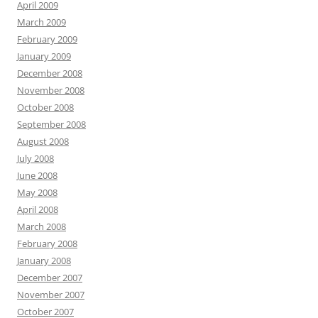
April 2009
March 2009
February 2009
January 2009
December 2008
November 2008
October 2008
September 2008
August 2008
July 2008
June 2008
May 2008
April 2008
March 2008
February 2008
January 2008
December 2007
November 2007
October 2007