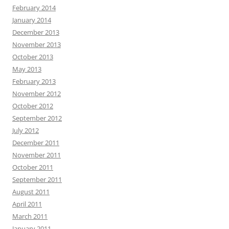
February 2014
January 2014
December 2013
November 2013
October 2013
May 2013
February 2013
November 2012
October 2012
September 2012
July 2012
December 2011
November 2011
October 2011
September 2011
August 2011
April 2011
March 2011
January 2011