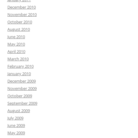
December 2010
November 2010
October 2010
August 2010
June 2010
May 2010
April 2010
March 2010
February 2010
January 2010
December 2009
November 2009
October 2009
September 2009
August 2009
July 2009
June 2009
May 2009