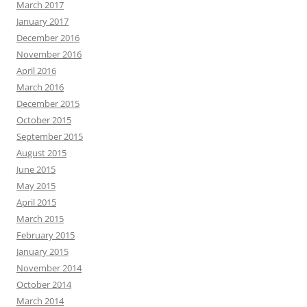
March 2017
January 2017
December 2016
November 2016
April 2016
March 2016
December 2015
October 2015
September 2015
August 2015
June 2015
May 2015
April 2015
March 2015
February 2015
January 2015
November 2014
October 2014
March 2014