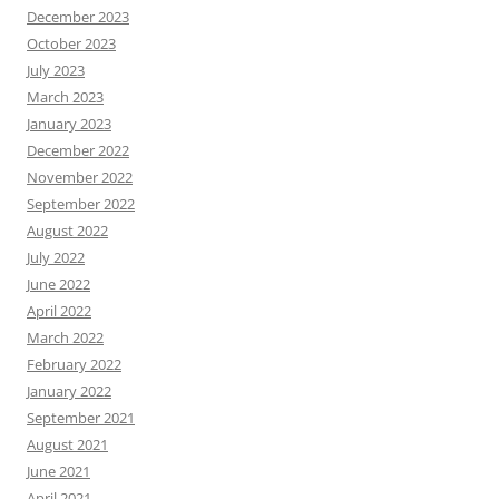
December 2023
October 2023
July 2023
March 2023
January 2023
December 2022
November 2022
September 2022
August 2022
July 2022
June 2022
April 2022
March 2022
February 2022
January 2022
September 2021
August 2021
June 2021
April 2021