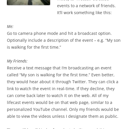
events to a network of friends.
It’ll work something like this:
Me:
Go to camera phone mode and hit a broadcast option.
Optionally include a description of the event – e.g. “My son
is walking for the first time.”
My Friends:
Receive a text message that I’m broadcasting an event
called “My son is walking for the first time.” Even better,
they would hear about it through Twitter. They can click a
link to watch the event in real-time. If they decline, they
can come back later to watch it on the web. All of my
lifecast events would be on that web page, similar to a
personalized YouTube channel. Only my friends would be
able to view the videos unless I designate them as public.