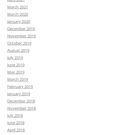
March 2021
March 2020
January 2020
December 2019
November 2019
October 2019
August 2019
July 2019
June 2019
May 2019
March 2019
February 2019
January 2019
December 2018
November 2018
July 2018
June 2018
April 2018