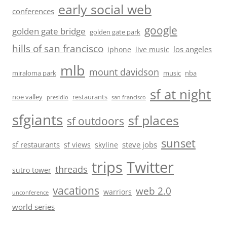
early social web
conferences
google
golden gate bridge
golden gate park
hills of san francisco
los angeles
iphone
live music
mlb
mount davidson
miraloma park
music
nba
sf at night
noe valley
restaurants
presidio
san francisco
sfgiants
sf places
sf outdoors
sunset
sf restaurants
steve jobs
sf views
skyline
trips
Twitter
threads
sutro tower
vacations
web 2.0
warriors
unconference
world series