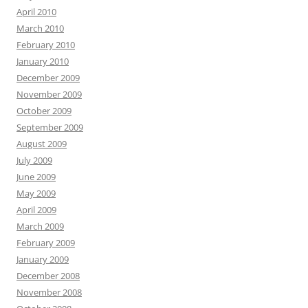
April 2010
March 2010
February 2010
January 2010
December 2009
November 2009
October 2009
September 2009
August 2009
July 2009
June 2009
May 2009
April 2009
March 2009
February 2009
January 2009
December 2008
November 2008