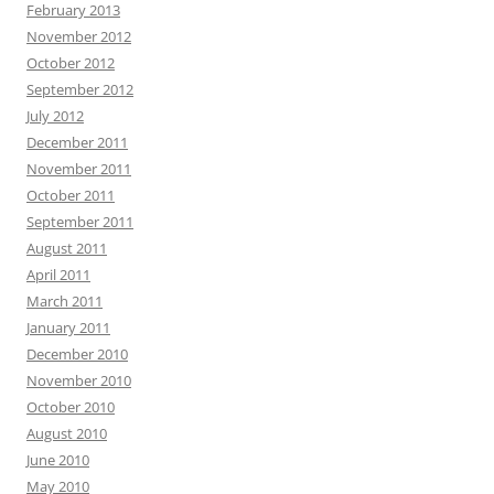
February 2013
November 2012
October 2012
September 2012
July 2012
December 2011
November 2011
October 2011
September 2011
August 2011
April 2011
March 2011
January 2011
December 2010
November 2010
October 2010
August 2010
June 2010
May 2010