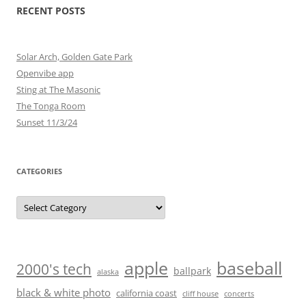
RECENT POSTS
Solar Arch, Golden Gate Park
Openvibe app
Sting at The Masonic
The Tonga Room
Sunset 11/3/24
CATEGORIES
Categories
baseball
apple
2000's tech
ballpark
alaska
black & white photo
california coast
cliff house
concerts