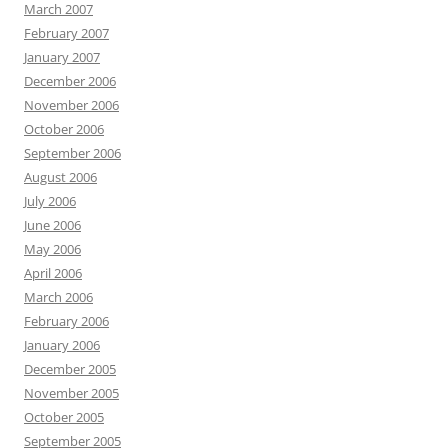
March 2007
February 2007
January 2007
December 2006
November 2006
October 2006
September 2006
August 2006
July 2006
June 2006
May 2006
April 2006
March 2006
February 2006
January 2006
December 2005
November 2005
October 2005
September 2005