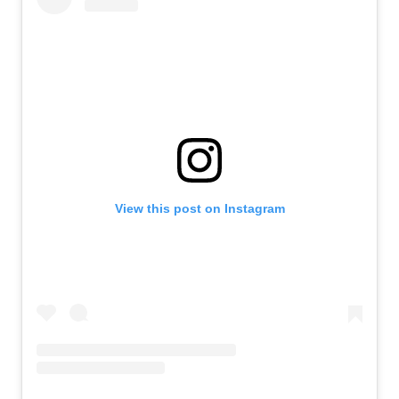
View this post on Instagram