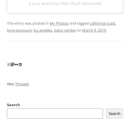
A post shared by Mike Doeff (@mdoeff)
This entry was posted in
My Photos
and tagged
california coast
,
long exposure
,
los angeles
,
palos verdes
on
March 8, 2019
.
Instagram
Mastodon
Flickr
LinkedIn
Also
Threads
Search
Search