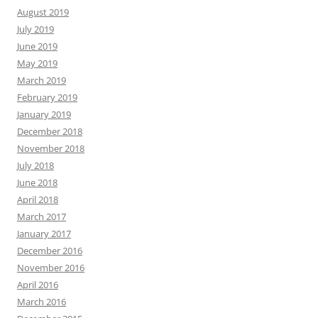
August 2019
July 2019
June 2019
May 2019
March 2019
February 2019
January 2019
December 2018
November 2018
July 2018
June 2018
April 2018
March 2017
January 2017
December 2016
November 2016
April 2016
March 2016