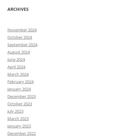
ARCHIVES
November 2024
October 2024
September 2024
August 2024
June 2024
April 2024
March 2024
February 2024
January 2024
December 2023
October 2023
July 2023
March 2023
January 2023
December 2022