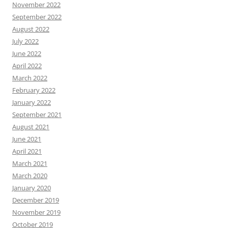
November 2022
September 2022
August 2022
July 2022
June 2022
April 2022
March 2022
February 2022
January 2022
September 2021
August 2021
June 2021
April 2021
March 2021
March 2020
January 2020
December 2019
November 2019
October 2019