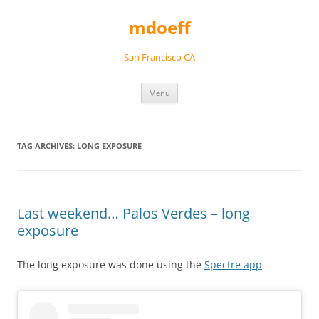
Skip
to
mdoeff
content
San Francisco CA
Menu
TAG ARCHIVES:
LONG EXPOSURE
Last weekend… Palos Verdes – long
exposure
The long exposure was done using the
Spectre app