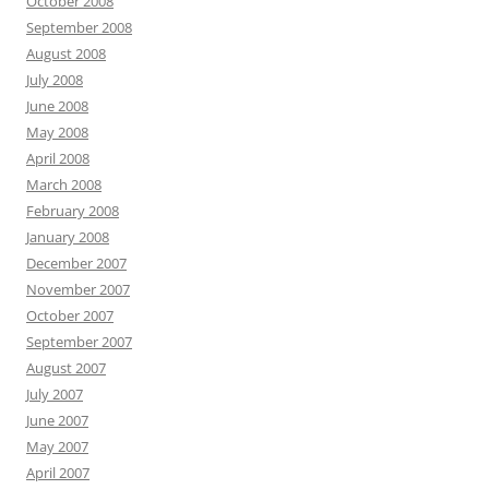
October 2008
September 2008
August 2008
July 2008
June 2008
May 2008
April 2008
March 2008
February 2008
January 2008
December 2007
November 2007
October 2007
September 2007
August 2007
July 2007
June 2007
May 2007
April 2007