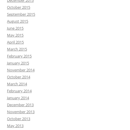
December 2015
October 2015
September 2015
August 2015
June 2015
May 2015
April 2015
March 2015
February 2015
January 2015
November 2014
October 2014
March 2014
February 2014
January 2014
December 2013
November 2013
October 2013
May 2013