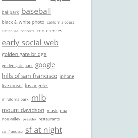
baseball
ballpark
black & white photo
california coast
conferences
cliff house
concerts
early social web
golden gate bridge
google
golden gate park
hills of san francisco
iphone
los angeles
live music
mlb
miraloma park
mount davidson
music
nba
noe valley
restaurants
presidio
sf at night
san francisco