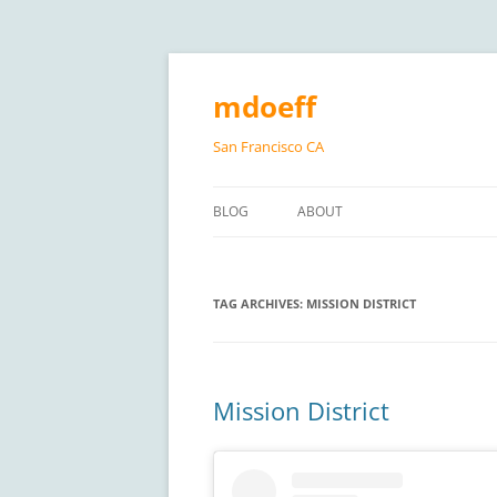
Skip
to
content
mdoeff
San Francisco CA
BLOG
ABOUT
TAG ARCHIVES:
MISSION DISTRICT
Mission District