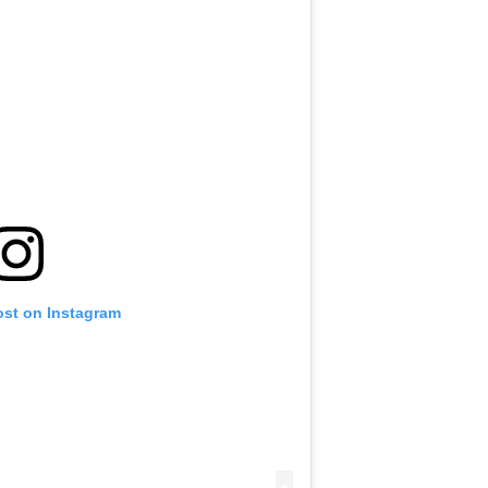
ost on Instagram