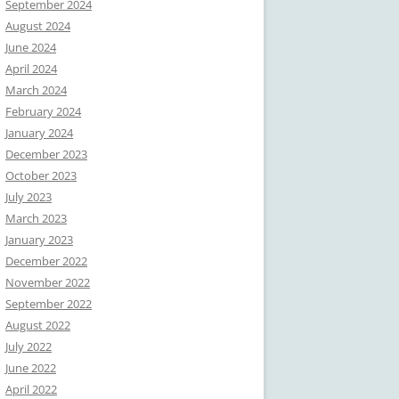
September 2024
August 2024
June 2024
April 2024
March 2024
February 2024
January 2024
December 2023
October 2023
July 2023
March 2023
January 2023
December 2022
November 2022
September 2022
August 2022
July 2022
June 2022
April 2022