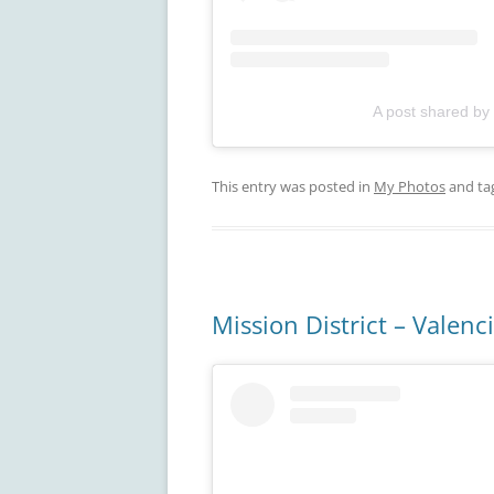
A post shared by
This entry was posted in
My Photos
and ta
Mission District – Valenc