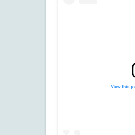
View this p