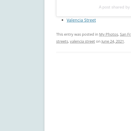
A post shared by
Valencia Street
This entry was posted in
My Photos
,
San Fr
streets
,
valencia street
on
June 24, 2021
.