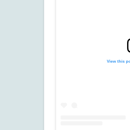
View this p