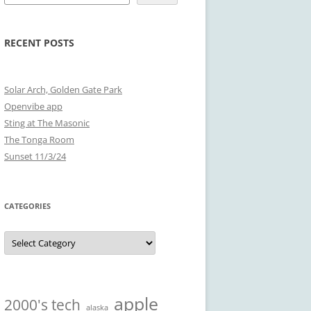
RECENT POSTS
Solar Arch, Golden Gate Park
Openvibe app
Sting at The Masonic
The Tonga Room
Sunset 11/3/24
CATEGORIES
Categories
apple
2000's tech
alaska