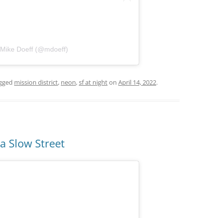
 Mike Doeff (@mdoeff)
gged
mission district
,
neon
,
sf at night
on
April 14, 2022
.
ia Slow Street