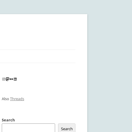
Instagram
Mastodon
Flickr
LinkedIn
Also
Threads
Search
Search