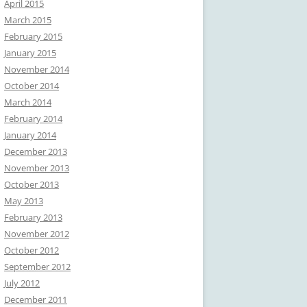
April 2015
March 2015
February 2015
January 2015
November 2014
October 2014
March 2014
February 2014
January 2014
December 2013
November 2013
October 2013
May 2013
February 2013
November 2012
October 2012
September 2012
July 2012
December 2011