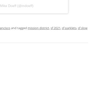
 Mike Doeff (@mdoeff)
ancisco
and tagged
mission district
,
sf 2021
,
sf parklets
,
sf slow