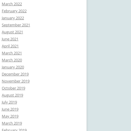
March 2022
February 2022
January 2022
September 2021
August 2021
June 2021
April 2021
March 2021
March 2020
January 2020
December 2019
November 2019
October 2019
August 2019
July 2019
June 2019
May 2019
March 2019
February 2019