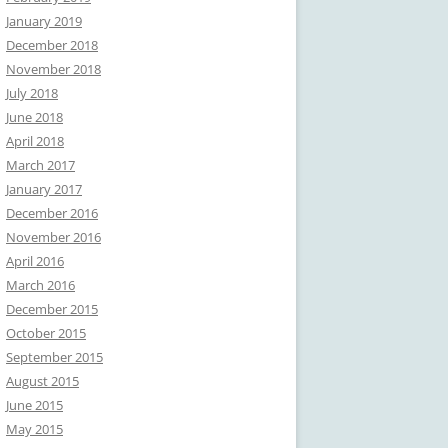
January 2019
December 2018
November 2018
July 2018
June 2018
April 2018
March 2017
January 2017
December 2016
November 2016
April 2016
March 2016
December 2015
October 2015
September 2015
August 2015
June 2015
May 2015