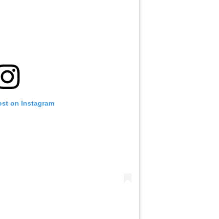
ost on Instagram