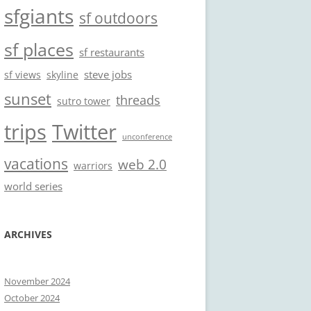
sfgiants
sf outdoors
sf places
sf restaurants
steve jobs
sf views
skyline
sunset
threads
sutro tower
trips
Twitter
unconference
vacations
web 2.0
warriors
world series
ARCHIVES
November 2024
October 2024