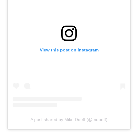
View this post on Instagram
A post shared by Mike Doeff (@mdoeff)