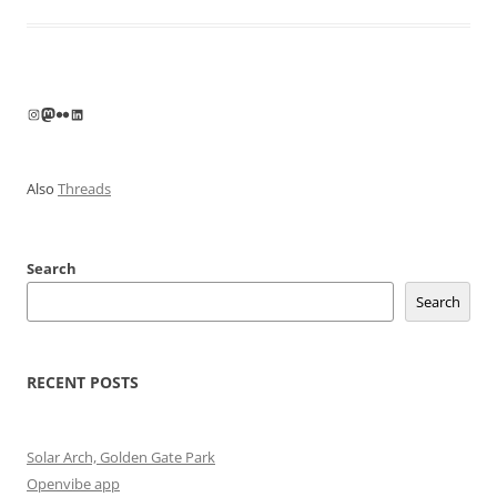
Instagram
Mastodon
Flickr
LinkedIn
Also
Threads
Search
Search
RECENT POSTS
Solar Arch, Golden Gate Park
Openvibe app