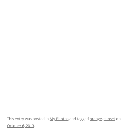
This entry was posted in
My Photos
and tagged
orange
,
sunset
on
October 6, 2013
.