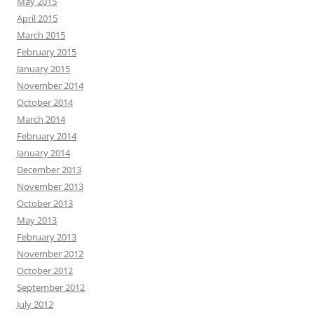
May 2015
April 2015
March 2015
February 2015
January 2015
November 2014
October 2014
March 2014
February 2014
January 2014
December 2013
November 2013
October 2013
May 2013
February 2013
November 2012
October 2012
September 2012
July 2012