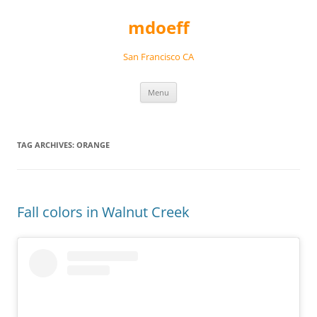
Skip
to
mdoeff
content
San Francisco CA
Menu
TAG ARCHIVES:
ORANGE
Fall colors in Walnut Creek