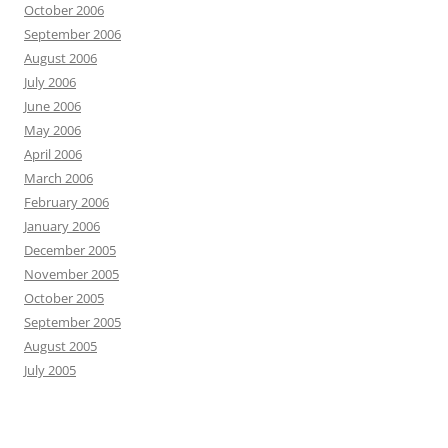
October 2006
September 2006
August 2006
July 2006
June 2006
May 2006
April 2006
March 2006
February 2006
January 2006
December 2005
November 2005
October 2005
September 2005
August 2005
July 2005