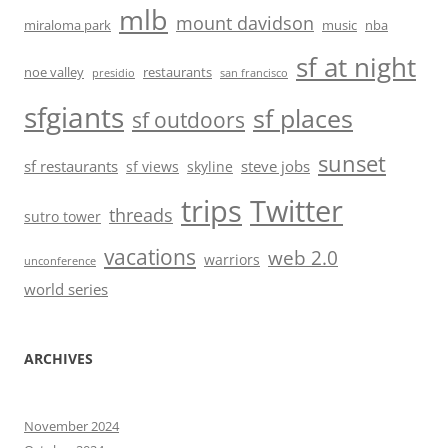
mlb
mount davidson
miraloma park
music
nba
sf at night
noe valley
restaurants
presidio
san francisco
sfgiants
sf places
sf outdoors
sunset
sf restaurants
steve jobs
sf views
skyline
trips
Twitter
threads
sutro tower
vacations
web 2.0
warriors
unconference
world series
ARCHIVES
November 2024