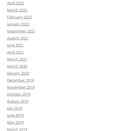
April 2022
March 2022
February 2022
January 2022
September 2021
August 2021
June 2021
April 2021
March 2021
March 2020
January 2020
December 2019
November 2019
October 2019
August 2019
July 2019
June 2019
May 2019
March 2019