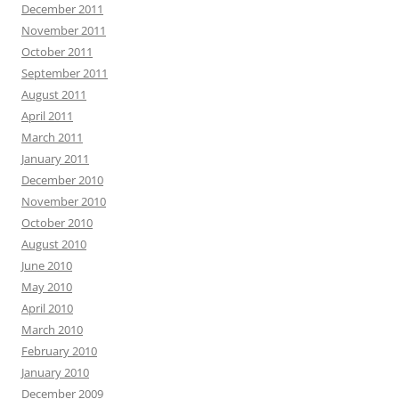
December 2011
November 2011
October 2011
September 2011
August 2011
April 2011
March 2011
January 2011
December 2010
November 2010
October 2010
August 2010
June 2010
May 2010
April 2010
March 2010
February 2010
January 2010
December 2009