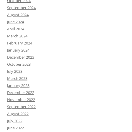
October 2024
September 2024
August 2024
June 2024
April 2024
March 2024
February 2024
January 2024
December 2023
October 2023
July 2023
March 2023
January 2023
December 2022
November 2022
September 2022
August 2022
July 2022
June 2022