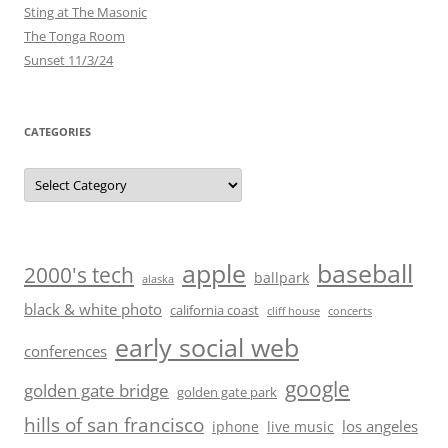
Sting at The Masonic
The Tonga Room
Sunset 11/3/24
CATEGORIES
Categories
baseball
apple
2000's tech
ballpark
alaska
black & white photo
california coast
cliff house
concerts
early social web
conferences
google
golden gate bridge
golden gate park
hills of san francisco
los angeles
iphone
live music