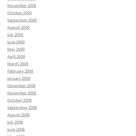
November 2009
October 2009
September 2009
August 2009
July 2009
June 2009
May 2009
April 2009
March 2009
February 2009
January 2009
December 2008
November 2008
October 2008
September 2008
August 2008
July 2008
June 2008