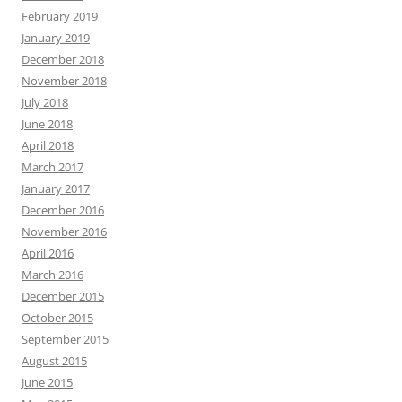
February 2019
January 2019
December 2018
November 2018
July 2018
June 2018
April 2018
March 2017
January 2017
December 2016
November 2016
April 2016
March 2016
December 2015
October 2015
September 2015
August 2015
June 2015