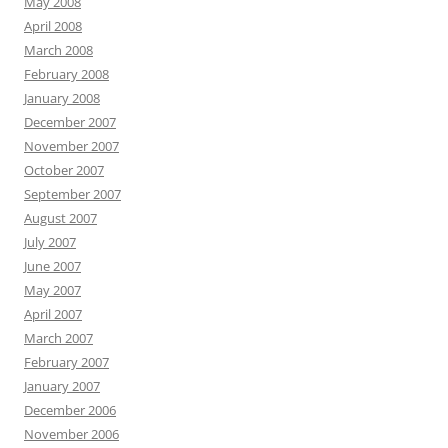
May 2008
April 2008
March 2008
February 2008
January 2008
December 2007
November 2007
October 2007
September 2007
August 2007
July 2007
June 2007
May 2007
April 2007
March 2007
February 2007
January 2007
December 2006
November 2006