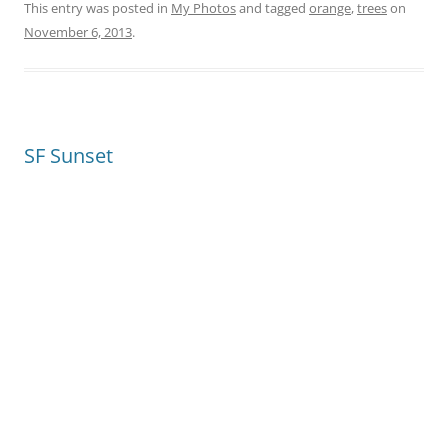
This entry was posted in
My Photos
and tagged
orange
,
trees
on
November 6, 2013
.
SF Sunset