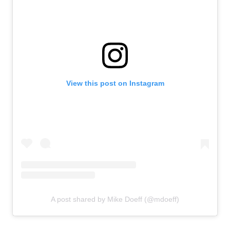
View this post on Instagram
A post shared by Mike Doeff (@mdoeff)