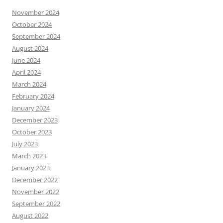
November 2024
October 2024
September 2024
August 2024
June 2024
April 2024
March 2024
February 2024
January 2024
December 2023
October 2023
July 2023
March 2023
January 2023
December 2022
November 2022
September 2022
August 2022