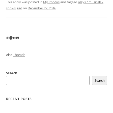
This entry was posted in
My Photos
and tagged
plays / musicals /
shows
,
red
on
December 22, 2016
.
Instagram
Mastodon
Flickr
LinkedIn
Also
Threads
Search
Search
RECENT POSTS