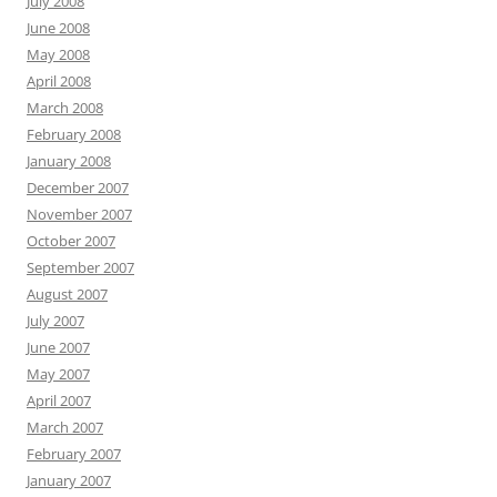
July 2008
June 2008
May 2008
April 2008
March 2008
February 2008
January 2008
December 2007
November 2007
October 2007
September 2007
August 2007
July 2007
June 2007
May 2007
April 2007
March 2007
February 2007
January 2007