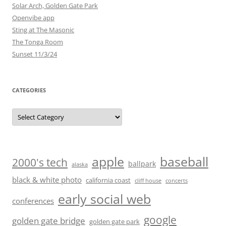
Solar Arch, Golden Gate Park
Openvibe app
Sting at The Masonic
The Tonga Room
Sunset 11/3/24
CATEGORIES
Categories
baseball
apple
2000's tech
ballpark
alaska
black & white photo
california coast
cliff house
concerts
early social web
conferences
google
golden gate bridge
golden gate park