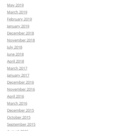
May 2019
March 2019
February 2019
January 2019
December 2018
November 2018
July 2018
June 2018
April 2018
March 2017
January 2017
December 2016
November 2016
April 2016
March 2016
December 2015
October 2015
September 2015