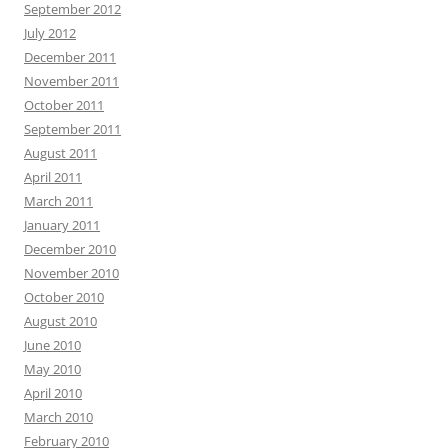
September 2012
July 2012
December 2011
November 2011
October 2011
September 2011
August 2011
April 2011
March 2011
January 2011
December 2010
November 2010
October 2010
August 2010
June 2010
May 2010
April 2010
March 2010
February 2010