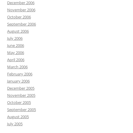
December 2006
November 2006
October 2006
September 2006
August 2006
July 2006
June 2006
May 2006
April 2006
March 2006
February 2006
January 2006
December 2005
November 2005
October 2005
September 2005
August 2005
July 2005