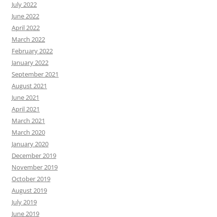
July 2022
June 2022
April 2022
March 2022
February 2022
January 2022
September 2021
August 2021
June 2021
April 2021
March 2021
March 2020
January 2020
December 2019
November 2019
October 2019
August 2019
July 2019
June 2019