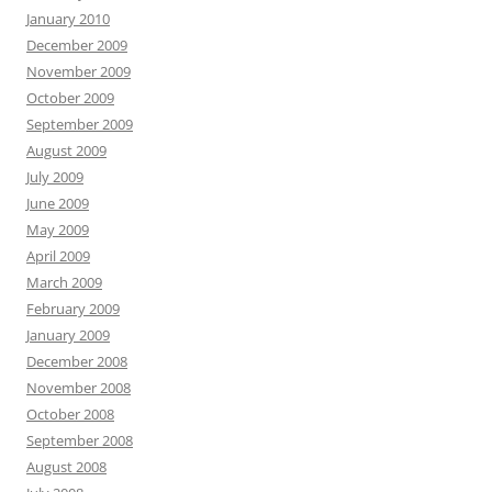
January 2010
December 2009
November 2009
October 2009
September 2009
August 2009
July 2009
June 2009
May 2009
April 2009
March 2009
February 2009
January 2009
December 2008
November 2008
October 2008
September 2008
August 2008