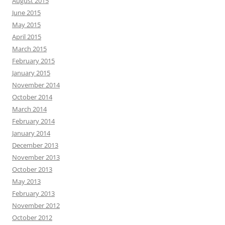
August 2015
June 2015
May 2015
April 2015
March 2015
February 2015
January 2015
November 2014
October 2014
March 2014
February 2014
January 2014
December 2013
November 2013
October 2013
May 2013
February 2013
November 2012
October 2012