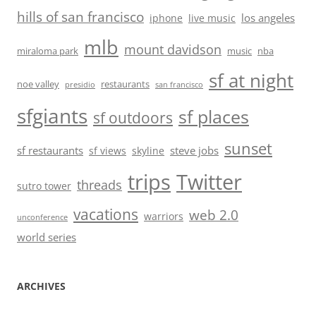
hills of san francisco
los angeles
iphone
live music
mlb
mount davidson
miraloma park
music
nba
sf at night
noe valley
restaurants
presidio
san francisco
sfgiants
sf places
sf outdoors
sunset
sf restaurants
steve jobs
sf views
skyline
trips
Twitter
threads
sutro tower
vacations
web 2.0
warriors
unconference
world series
ARCHIVES