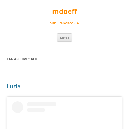
Skip
to
mdoeff
content
San Francisco CA
Menu
TAG ARCHIVES:
RED
Luzia