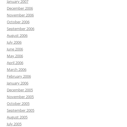
January 2007
December 2006
November 2006
October 2006
September 2006
August 2006
July 2006
June 2006
May 2006
April 2006
March 2006
February 2006
January 2006
December 2005
November 2005
October 2005
September 2005
August 2005
July 2005