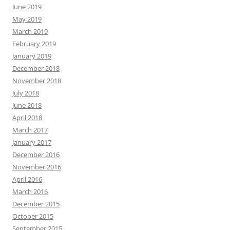
June 2019
May 2019
March 2019
February 2019
January 2019
December 2018
November 2018
July 2018
June 2018
April 2018
March 2017
January 2017
December 2016
November 2016
April 2016
March 2016
December 2015
October 2015
September 2015