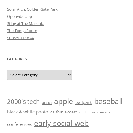
Solar Arch, Golden Gate Park
Openvibe app
Sting at The Masonic
The Tonga Room
Sunset 11/3/24
CATEGORIES
Categories
baseball
apple
2000's tech
ballpark
alaska
black & white photo
california coast
cliff house
concerts
early social web
conferences