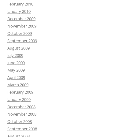
February 2010
January 2010
December 2009
November 2009
October 2009
September 2009
August 2009
July 2009
June 2009
May 2009
April 2009
March 2009
February 2009
January 2009
December 2008
November 2008
October 2008
September 2008
August 2008