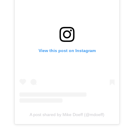
View this post on Instagram
A post shared by Mike Doeff (@mdoeff)