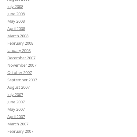
July 2008
June 2008
May 2008
April 2008
March 2008
February 2008
January 2008
December 2007
November 2007
October 2007
September 2007
August 2007
July 2007
June 2007
May 2007
April 2007
March 2007
February 2007