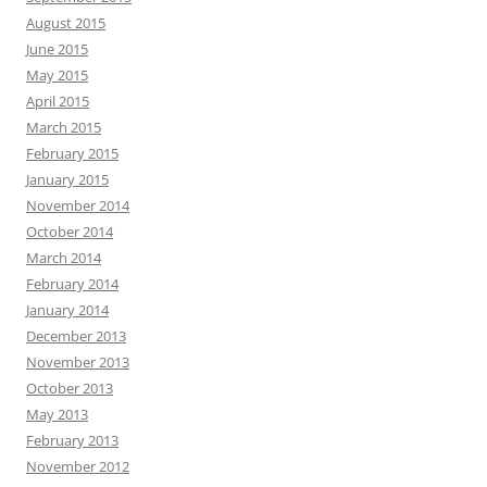
August 2015
June 2015
May 2015
April 2015
March 2015
February 2015
January 2015
November 2014
October 2014
March 2014
February 2014
January 2014
December 2013
November 2013
October 2013
May 2013
February 2013
November 2012