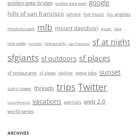
google
golden gate bridge
golden gate park
hills of san francisco
los angeles
iphone
live music
mlb
mount davidson
miraloma park
music
nba
sf at night
noe valley
restaurants
presidio
san francisco
sfgiants
sf places
sf outdoors
sunset
sf restaurants
steve jobs
sf views
skyline
trips
Twitter
threads
sutro tower
vacations
web 2.0
warriors
unconference
world series
ARCHIVES