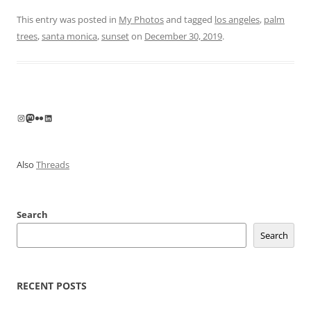
This entry was posted in
My Photos
and tagged
los angeles
,
palm
trees
,
santa monica
,
sunset
on
December 30, 2019
.
Instagram
Mastodon
Flickr
LinkedIn
Also
Threads
Search
Search
RECENT POSTS