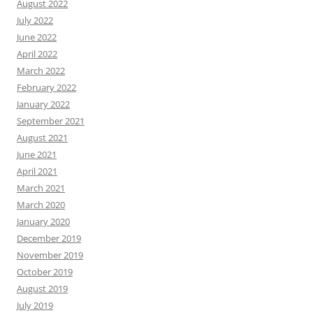
August 2022
July 2022
June 2022
April 2022
March 2022
February 2022
January 2022
September 2021
August 2021
June 2021
April 2021
March 2021
March 2020
January 2020
December 2019
November 2019
October 2019
August 2019
July 2019