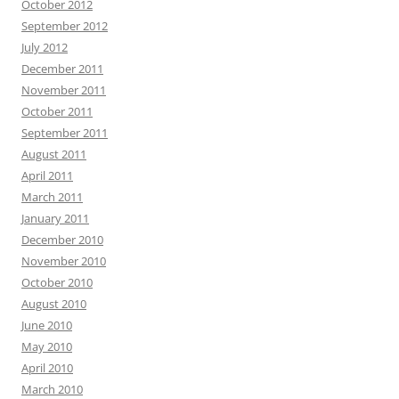
October 2012
September 2012
July 2012
December 2011
November 2011
October 2011
September 2011
August 2011
April 2011
March 2011
January 2011
December 2010
November 2010
October 2010
August 2010
June 2010
May 2010
April 2010
March 2010