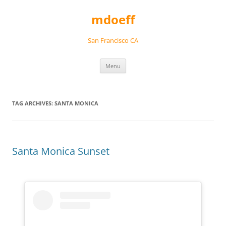
Skip
to
mdoeff
content
San Francisco CA
Menu
TAG ARCHIVES:
SANTA MONICA
Santa Monica Sunset