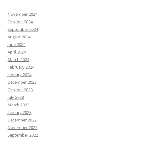
November 2024
October 2024
September 2024
August 2024
June 2024
April 2024
March 2024
February 2024
January 2024
December 2023
October 2023
July 2023
March 2023
January 2023
December 2022
November 2022
September 2022