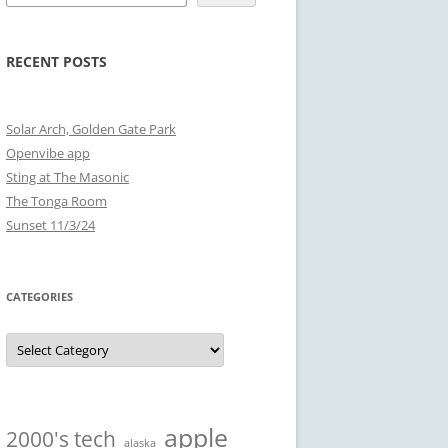
RECENT POSTS
Solar Arch, Golden Gate Park
Openvibe app
Sting at The Masonic
The Tonga Room
Sunset 11/3/24
CATEGORIES
Categories
apple
2000's tech
alaska