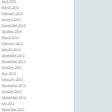
April 2015
March 2015
February 2015
January 2015
November 2014
October 2014
March 2014
February 2014
January 2014
December 2013
November 2013
October 2013
May 2013
February 2013
November 2012
October 2012
September 2012
July 2012
December 2011