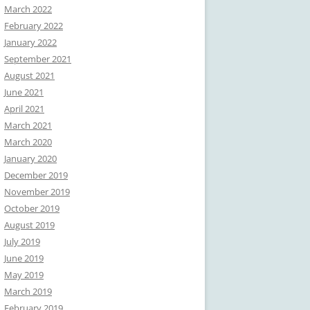
March 2022
February 2022
January 2022
September 2021
August 2021
June 2021
April 2021
March 2021
March 2020
January 2020
December 2019
November 2019
October 2019
August 2019
July 2019
June 2019
May 2019
March 2019
February 2019