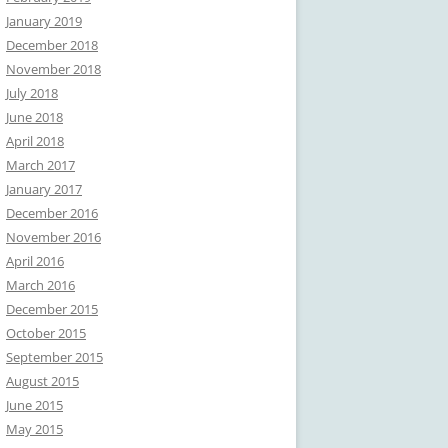
January 2019
December 2018
November 2018
July 2018
June 2018
April 2018
March 2017
January 2017
December 2016
November 2016
April 2016
March 2016
December 2015
October 2015
September 2015
August 2015
June 2015
May 2015