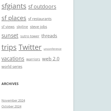
sfgiants
sf outdoors
sf places
sf restaurants
steve jobs
sf views
skyline
sunset
threads
sutro tower
trips
Twitter
unconference
vacations
web 2.0
warriors
world series
ARCHIVES
November 2024
October 2024