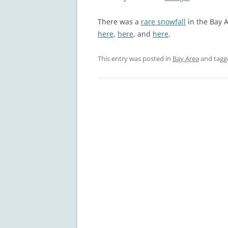
There was a
rare snowfall
in the Bay 
here
,
here
, and
here
.
This entry was posted in
Bay Area
and tag