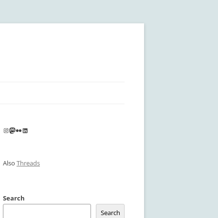
Instagram
Mastodon
Flickr
LinkedIn
Also
Threads
Search
Search