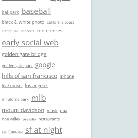
baseball
ballpark
black & white photo
california coast
conferences
cliff house
concerts
early social web
golden gate bridge
google
golden gate park
hills of san francisco
iphone
los angeles
live music
mlb
miraloma park
mount davidson
music
nba
noe valley
restaurants
presidio
sf at night
san francisco