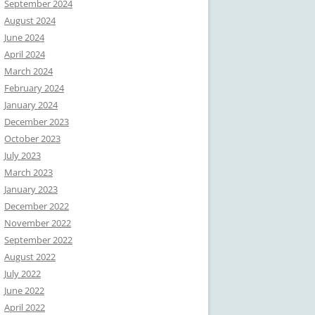
September 2024
August 2024
June 2024
April 2024
March 2024
February 2024
January 2024
December 2023
October 2023
July 2023
March 2023
January 2023
December 2022
November 2022
September 2022
August 2022
July 2022
June 2022
April 2022