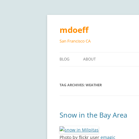
Skip
to
content
mdoeff
San Francisco CA
BLOG
ABOUT
TAG ARCHIVES:
WEATHER
Snow in the Bay Area
Photo by flickr user
emagic