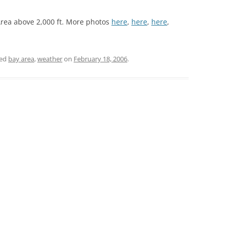
Area above 2,000 ft. More photos
here
,
here
,
here
,
ged
bay area
,
weather
on
February 18, 2006
.