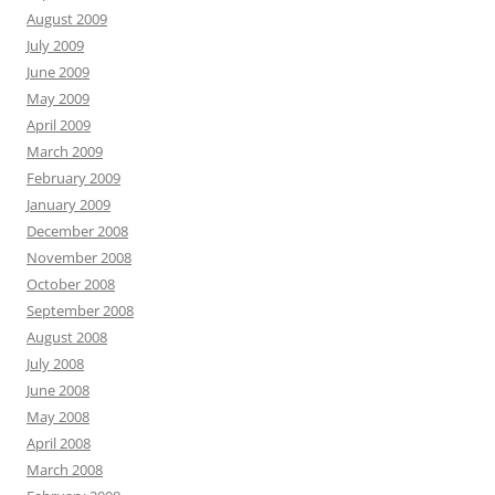
August 2009
July 2009
June 2009
May 2009
April 2009
March 2009
February 2009
January 2009
December 2008
November 2008
October 2008
September 2008
August 2008
July 2008
June 2008
May 2008
April 2008
March 2008