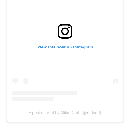
View this post on Instagram
A post shared by Mike Doeff (@mdoeff)