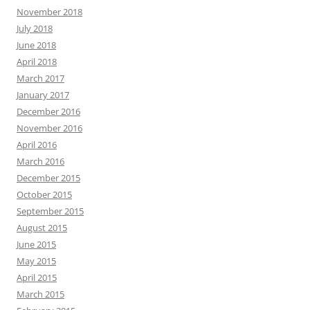
November 2018
July 2018
June 2018
April 2018
March 2017
January 2017
December 2016
November 2016
April 2016
March 2016
December 2015
October 2015
September 2015
August 2015
June 2015
May 2015
April 2015
March 2015