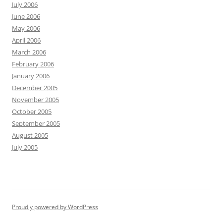
July 2006
June 2006
May 2006
April 2006
March 2006
February 2006
January 2006
December 2005
November 2005
October 2005
September 2005
August 2005
July 2005
Proudly powered by WordPress