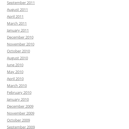
September 2011
August 2011
April 2011
March 2011
January 2011
December 2010
November 2010
October 2010
August 2010
June 2010
May 2010
April 2010
March 2010
February 2010
January 2010
December 2009
November 2009
October 2009
September 2009