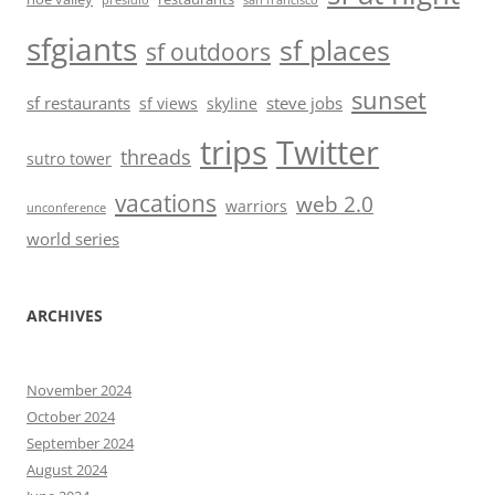
presidio
san francisco
sfgiants
sf places
sf outdoors
sunset
sf restaurants
steve jobs
sf views
skyline
trips
Twitter
threads
sutro tower
vacations
web 2.0
warriors
unconference
world series
ARCHIVES
November 2024
October 2024
September 2024
August 2024