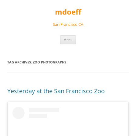
Skip
to
mdoeff
content
San Francisco CA
Menu
TAG ARCHIVES:
ZOO PHOTOGRAPHS
Yesterday at the San Francisco Zoo