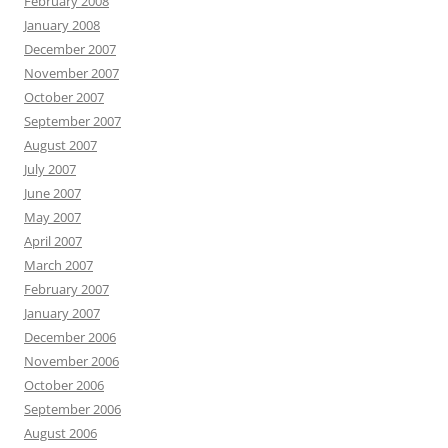
February 2008
January 2008
December 2007
November 2007
October 2007
September 2007
August 2007
July 2007
June 2007
May 2007
April 2007
March 2007
February 2007
January 2007
December 2006
November 2006
October 2006
September 2006
August 2006