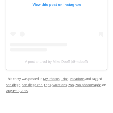
View this post on Instagram
A post shared by Mike Doeff (@mdoeff)
This entry was posted in
My Photos
,
Trips
,
Vacations
and tagged
san diego
,
san diego zoo
,
trips
,
vacations
,
zoo
,
zoo photographs
on
August 3, 2015
.