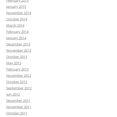
February 2015
January 2015
November 2014
October 2014
March 2014
February 2014
January 2014
December 2013
November 2013
October 2013
May 2013
February 2013
November 2012
October 2012
September 2012
July 2012
December 2011
November 2011
October 2011