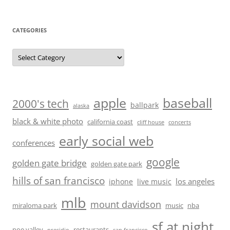
CATEGORIES
Categories
baseball
apple
2000's tech
ballpark
alaska
black & white photo
california coast
cliff house
concerts
early social web
conferences
google
golden gate bridge
golden gate park
hills of san francisco
los angeles
iphone
live music
mlb
mount davidson
miraloma park
music
nba
sf at night
noe valley
restaurants