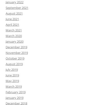
January 2022
September 2021
August 2021
June 2021
April 2021
March 2021
March 2020
January 2020
December 2019
November 2019
October 2019
August 2019
July 2019
June 2019
May 2019
March 2019
February 2019
January 2019
December 2018