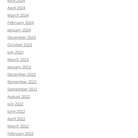
June 2024
April 2024
March 2024
February 2024
January 2024
December 2023
October 2023
July 2023
March 2023
January 2023
December 2022
November 2022
September 2022
August 2022
July 2022
June 2022
April 2022
March 2022
February 2022