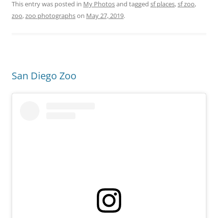
This entry was posted in
My Photos
and tagged
sf places
,
sf zoo
,
zoo
,
zoo photographs
on
May 27, 2019
.
San Diego Zoo