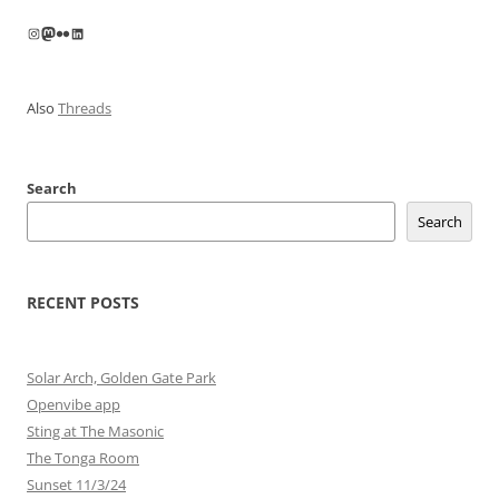
Instagram
Mastodon
Flickr
LinkedIn
Also
Threads
Search
Search
RECENT POSTS
Solar Arch, Golden Gate Park
Openvibe app
Sting at The Masonic
The Tonga Room
Sunset 11/3/24