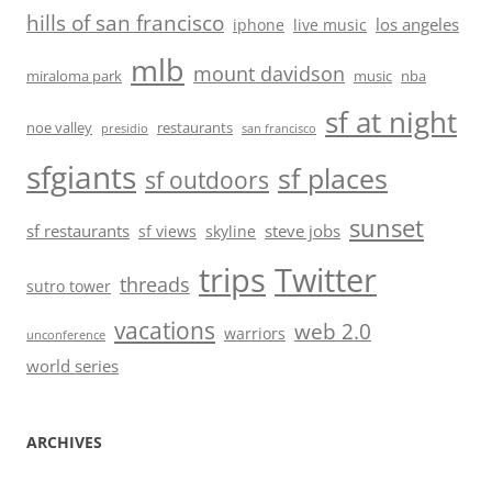
hills of san francisco
los angeles
iphone
live music
mlb
mount davidson
miraloma park
music
nba
sf at night
noe valley
restaurants
presidio
san francisco
sfgiants
sf places
sf outdoors
sunset
sf restaurants
steve jobs
sf views
skyline
trips
Twitter
threads
sutro tower
vacations
web 2.0
warriors
unconference
world series
ARCHIVES