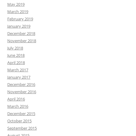
May 2019
March 2019
February 2019
January 2019
December 2018
November 2018
July 2018
June 2018
April 2018
March 2017
January 2017
December 2016
November 2016
April 2016
March 2016
December 2015
October 2015
September 2015
August 2015