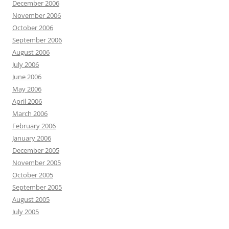
December 2006
November 2006
October 2006
September 2006
August 2006
July 2006
June 2006
May 2006
April 2006
March 2006
February 2006
January 2006
December 2005
November 2005
October 2005
September 2005
August 2005
July 2005