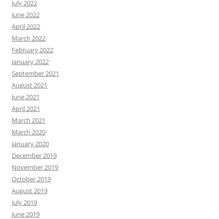
July 2022
June 2022
April 2022
March 2022
February 2022
January 2022
September 2021
August 2021
June 2021
April 2021
March 2021
March 2020
January 2020
December 2019
November 2019
October 2019
August 2019
July 2019
June 2019