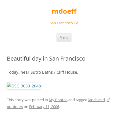
Skip
to
mdoeff
content
San Francisco CA
Menu
Beautiful day in San Francisco
Today, near Sutro Baths / Cliff House.
This entry was posted in
My Photos
and tagged
lands end
,
sf
outdoors
on
February 11, 2006
.