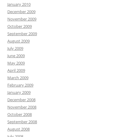
January 2010
December 2009
November 2009
October 2009
September 2009
August 2009
July 2009
June 2009
May 2009
April 2009
March 2009
February 2009
January 2009
December 2008
November 2008
October 2008
September 2008
August 2008
July 2008