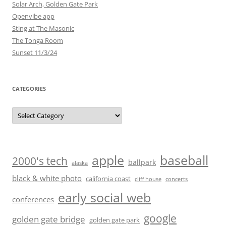
Solar Arch, Golden Gate Park
Openvibe app
Sting at The Masonic
The Tonga Room
Sunset 11/3/24
CATEGORIES
Categories
baseball
apple
2000's tech
ballpark
alaska
black & white photo
california coast
cliff house
concerts
early social web
conferences
google
golden gate bridge
golden gate park