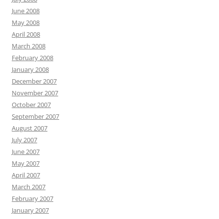
June 2008
May 2008
April 2008
March 2008
February 2008
January 2008
December 2007
November 2007
October 2007
September 2007
August 2007
July 2007
June 2007
May 2007
April 2007
March 2007
February 2007
January 2007