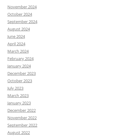
November 2024
October 2024
September 2024
August 2024
June 2024
April 2024
March 2024
February 2024
January 2024
December 2023
October 2023
July 2023
March 2023
January 2023
December 2022
November 2022
September 2022
August 2022