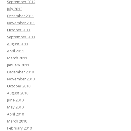
September 2012
July 2012
December 2011
November 2011
October 2011
September 2011
August 2011
April 2011
March 2011
January 2011
December 2010
November 2010
October 2010
August 2010
June 2010
May 2010
April 2010
March 2010
February 2010