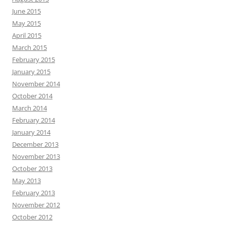
June 2015
May 2015
April 2015
March 2015
February 2015
January 2015
November 2014
October 2014
March 2014
February 2014
January 2014
December 2013
November 2013
October 2013
May 2013
February 2013
November 2012
October 2012