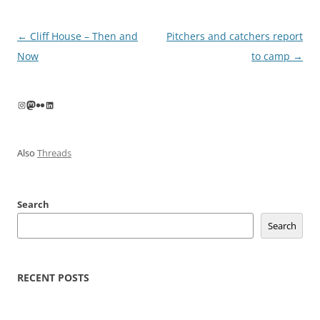
Post
←
Cliff House – Then and
Pitchers and catchers report
navigation
Now
to camp
→
Instagram
Mastodon
Flickr
LinkedIn
Also
Threads
Search
Search
RECENT POSTS