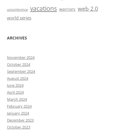
vacations
web 2.0
warriors
unconference
world series
ARCHIVES
November 2024
October 2024
September 2024
August 2024
June 2024
April 2024
March 2024
February 2024
January 2024
December 2023
October 2023