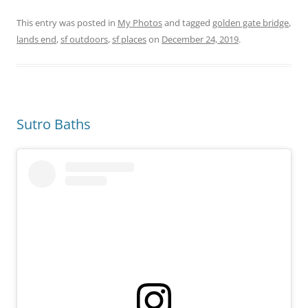
This entry was posted in
My Photos
and tagged
golden gate bridge
,
lands end
,
sf outdoors
,
sf places
on
December 24, 2019
.
Sutro Baths