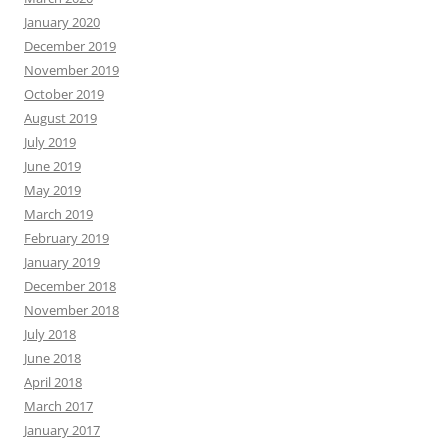
January 2020
December 2019
November 2019
October 2019
August 2019
July 2019
June 2019
May 2019
March 2019
February 2019
January 2019
December 2018
November 2018
July 2018
June 2018
April 2018
March 2017
January 2017