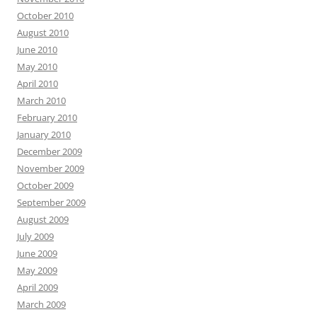
October 2010
August 2010
June 2010
May 2010
April 2010
March 2010
February 2010
January 2010
December 2009
November 2009
October 2009
September 2009
August 2009
July 2009
June 2009
May 2009
April 2009
March 2009