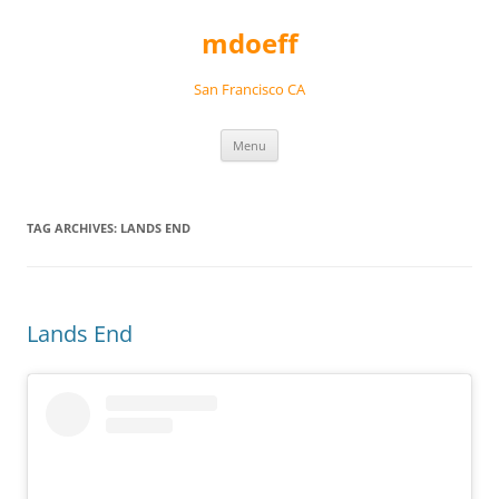
Skip
to
mdoeff
content
San Francisco CA
Menu
TAG ARCHIVES:
LANDS END
Lands End