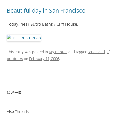
Beautiful day in San Francisco
Today, near Sutro Baths / Cliff House.
This entry was posted in
My Photos
and tagged
lands end
,
sf
outdoors
on
February 11, 2006
.
Instagram
Mastodon
Flickr
LinkedIn
Also
Threads