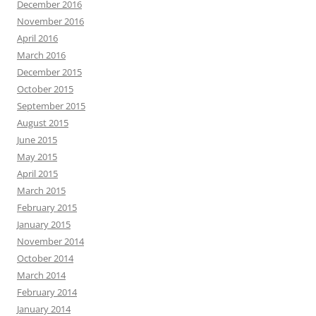
December 2016
November 2016
April 2016
March 2016
December 2015
October 2015
September 2015
August 2015
June 2015
May 2015
April 2015
March 2015
February 2015
January 2015
November 2014
October 2014
March 2014
February 2014
January 2014