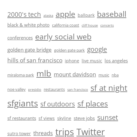
baseball
apple
2000's tech
ballpark
alaska
black & white photo
california coast
cliff house
concerts
early social web
conferences
google
golden gate bridge
golden gate park
hills of san francisco
los angeles
iphone
live music
mlb
mount davidson
miraloma park
music
nba
sf at night
noe valley
restaurants
presidio
san francisco
sfgiants
sf places
sf outdoors
sunset
sf restaurants
steve jobs
sf views
skyline
trips
Twitter
threads
sutro tower