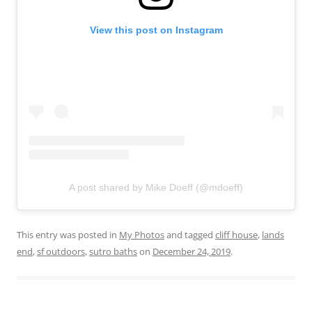
View this post on Instagram
A post shared by Mike Doeff (@mdoeff)
This entry was posted in
My Photos
and tagged
cliff house
,
lands
end
,
sf outdoors
,
sutro baths
on
December 24, 2019
.