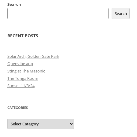
Search
Search
RECENT POSTS
Solar Arch, Golden Gate Park
Openvibe app
Sting at The Masonic
The Tonga Room
Sunset 11/3/24
CATEGORIES
Categories