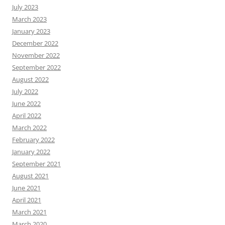
July 2023
March 2023
January 2023
December 2022
November 2022
September 2022
August 2022
July 2022
June 2022
April 2022
March 2022
February 2022
January 2022
September 2021
August 2021
June 2021
April 2021
March 2021
March 2020