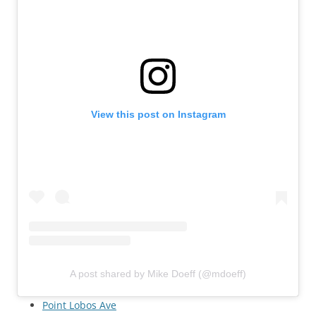
View this post on Instagram
A post shared by Mike Doeff (@mdoeff)
Point Lobos Ave