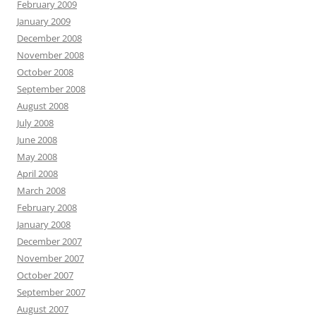
February 2009
January 2009
December 2008
November 2008
October 2008
September 2008
August 2008
July 2008
June 2008
May 2008
April 2008
March 2008
February 2008
January 2008
December 2007
November 2007
October 2007
September 2007
August 2007