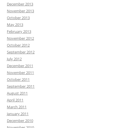
December 2013
November 2013
October 2013
May 2013
February 2013
November 2012
October 2012
September 2012
July 2012
December 2011
November 2011
October 2011
September 2011
August 2011
April 2011
March 2011
January 2011
December 2010
November 2010