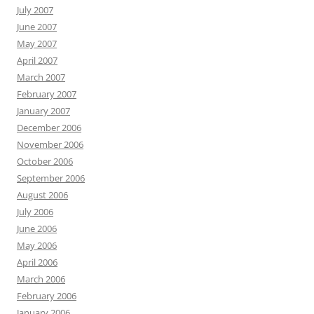
July 2007
June 2007
May 2007
April 2007
March 2007
February 2007
January 2007
December 2006
November 2006
October 2006
September 2006
August 2006
July 2006
June 2006
May 2006
April 2006
March 2006
February 2006
January 2006