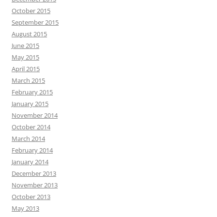
October 2015
September 2015
August 2015
June 2015
May 2015
April 2015
March 2015
February 2015
January 2015
November 2014
October 2014
March 2014
February 2014
January 2014
December 2013
November 2013
October 2013
May 2013