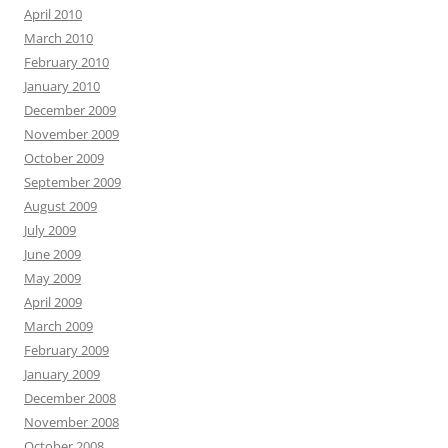
April 2010
March 2010
February 2010
January 2010
December 2009
November 2009
October 2009
September 2009
August 2009
July 2009
June 2009
May 2009
April 2009
March 2009
February 2009
January 2009
December 2008
November 2008
October 2008