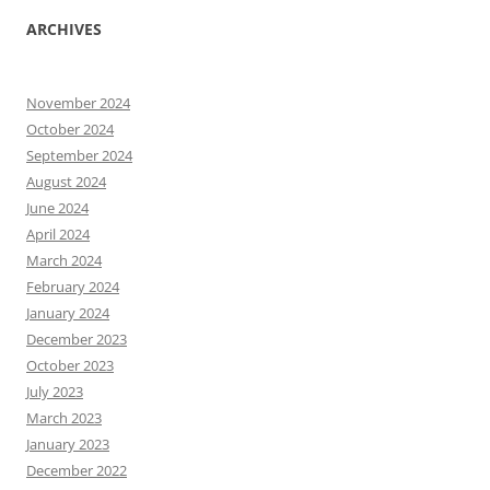
ARCHIVES
November 2024
October 2024
September 2024
August 2024
June 2024
April 2024
March 2024
February 2024
January 2024
December 2023
October 2023
July 2023
March 2023
January 2023
December 2022