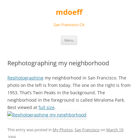
Skip
to
mdoeff
content
San Francisco CA
Menu
Rephotographing my neighborhood
Rephotographing
my neighborhood in San Francisco. The
photo on the left is from today. The one on the right is from
1953. That’s Twin Peaks in the background. The
neighborhood in the foreground is called Miraloma Park.
Best viewed at
full size
.
This entry was posted in
My Photos
,
San Francisco
on
March 19,
2006
.