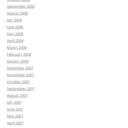
September 2008
August 2008
July 2008
June 2008
May 2008
April 2008
March 2008
February 2008
January 2008
December 2007
November 2007
October 2007
September 2007
August 2007
July 2007
June 2007
May 2007
April 2007