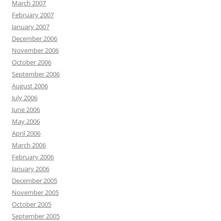
March 2007
February 2007
January 2007
December 2006
November 2006
October 2006
September 2006
August 2006
July 2006
June 2006
May 2006
April 2006
March 2006
February 2006
January 2006
December 2005
November 2005
October 2005
September 2005