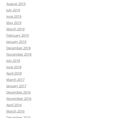
August 2019
July 2019
June 2019
May 2019
March 2019
February 2019
January 2019
December 2018
November 2018
July 2018
June 2018
April 2018
March 2017
January 2017
December 2016
November 2016
April 2016
March 2016
December 2015