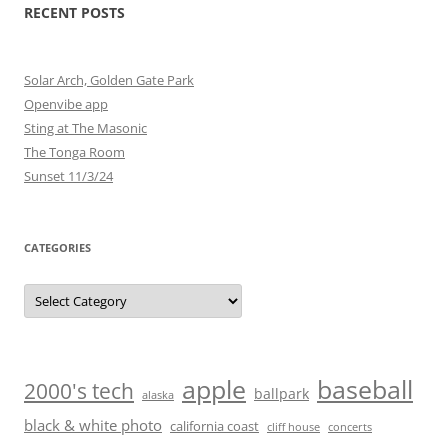
RECENT POSTS
Solar Arch, Golden Gate Park
Openvibe app
Sting at The Masonic
The Tonga Room
Sunset 11/3/24
CATEGORIES
Categories
baseball
apple
2000's tech
ballpark
alaska
black & white photo
california coast
cliff house
concerts