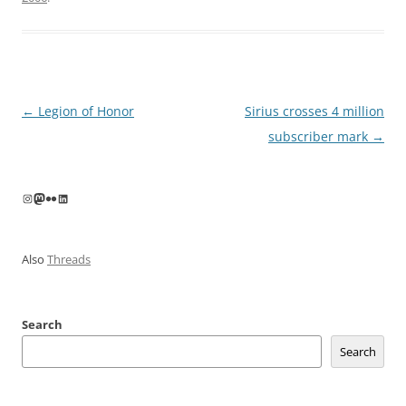
Post
←
Legion of Honor
Sirius crosses 4 million
navigation
subscriber mark
→
Instagram
Mastodon
Flickr
LinkedIn
Also
Threads
Search
Search