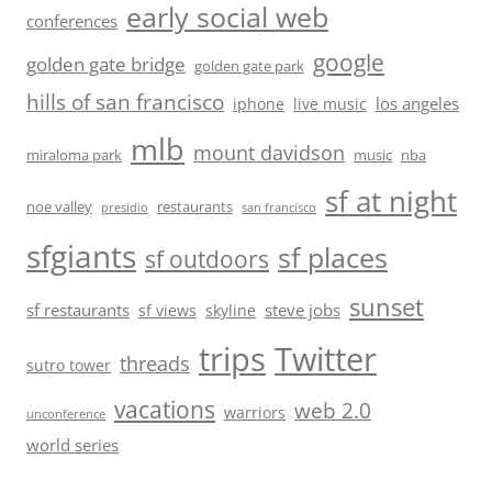
early social web
conferences
google
golden gate bridge
golden gate park
hills of san francisco
los angeles
iphone
live music
mlb
mount davidson
miraloma park
music
nba
sf at night
noe valley
restaurants
presidio
san francisco
sfgiants
sf places
sf outdoors
sunset
sf restaurants
steve jobs
sf views
skyline
trips
Twitter
threads
sutro tower
vacations
web 2.0
warriors
unconference
world series