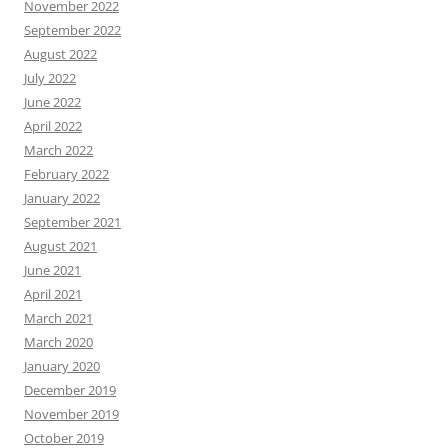
November 2022
September 2022
August 2022
July 2022
June 2022
April 2022
March 2022
February 2022
January 2022
September 2021
August 2021
June 2021
April 2021
March 2021
March 2020
January 2020
December 2019
November 2019
October 2019