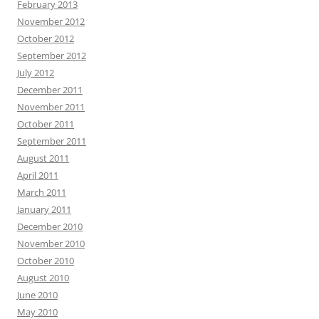
February 2013
November 2012
October 2012
September 2012
July 2012
December 2011
November 2011
October 2011
September 2011
August 2011
April 2011
March 2011
January 2011
December 2010
November 2010
October 2010
August 2010
June 2010
May 2010