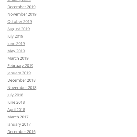
December 2019
November 2019
October 2019
August 2019
July 2019
June 2019
May 2019
March 2019
February 2019
January 2019
December 2018
November 2018
July 2018
June 2018
April 2018
March 2017
January 2017
December 2016