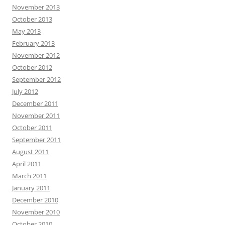
November 2013
October 2013
May 2013
February 2013
November 2012
October 2012
September 2012
July 2012
December 2011
November 2011
October 2011
September 2011
August 2011
April 2011
March 2011
January 2011
December 2010
November 2010
October 2010