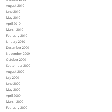
August 2010
June 2010
May 2010
April 2010
March 2010
February 2010
January 2010
December 2009
November 2009
October 2009
September 2009
August 2009
July 2009
June 2009
May 2009
April 2009
March 2009
February 2009