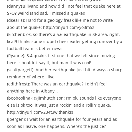
(dannysullivan): and how did i not feel that quake here at
SFO? weird (and sad, i missed a quake!)
(dsearls): Hard for a geology freak like me not to write
aboiut the quake: http://tinyurl.com/yo3m5z
(kitchen): ok, so there’s a 5.6 earthquake in SF area, right.
kcal9 thinks some stupid cheerleader getting runover by a
football team is better news.
(Ryanne): 5.4 quake, first one that we felt since moving
here…shouldn’t say it, but man it was cool!
(scottpargett): Another earthquake just hit. Always a sharp
reminder of where I live.
(edithfrost): There was an earthquake? I didn’t feel
anything here in Albany…
(booboolina): @jimhutchison: I’m ok, sounds like everyone
else is ok too. it was just a rockin’ and a rollin’ quake.
http://tinyurl.com/234t3w thanks!
(jbergen): I wait for an earthquake for four years and as
soon as I leave, one happens. Where’s the justice?