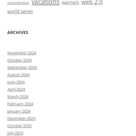
vacations
web 2.0
warriors
unconference
world series
ARCHIVES
November 2024
October 2024
September 2024
August 2024
June 2024
April 2024
March 2024
February 2024
January 2024
December 2023
October 2023
July 2023