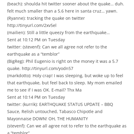
(beach): shoulda hit twitter sooner about the quake… duh.
felt much smaller than a 5.6 here in santa cruz… yawn.
(Ryanne): tracking the quake on twitter
http://tinyurl.com/2xv5el
(mailien): Still a little queezy from the earthquake…
Sent at 10:12 PM on Tuesday
twitter: (stevenf): Can we all agree not refer to the
earthquake as a “temblor”
(BigReg): Phil Eugenio is right on the money it was a 5.7
quake. http://tinyurl.com/yodn57
(markdotto): Holy crap! I was sleeping, but woke up to feel
that earthquake, but feel back to sleep. My mom emailed
me to see if I was OK. E-mail? Thx Ma
Sent at 10:14 PM on Tuesday
twitter: (kurrik): EARTHQUAKE STATUS UPDATE – BBQ
Sauce, Relish untouched, Tabasco Chipotle and
Mayonnaise DOWN! OH, THE HUMANITY
(stevenf): Can we all agree not to refer to the earthquake as
a “temblor”