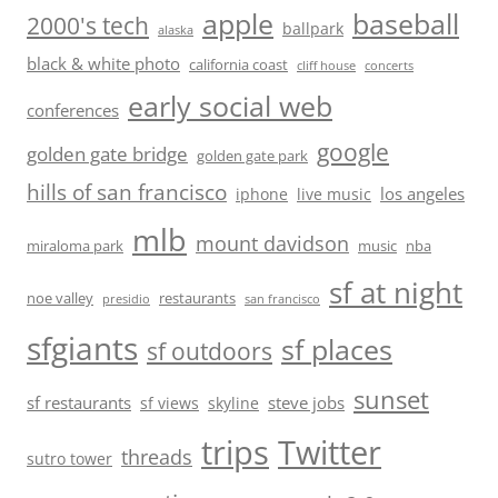
baseball
apple
2000's tech
ballpark
alaska
black & white photo
california coast
cliff house
concerts
early social web
conferences
google
golden gate bridge
golden gate park
hills of san francisco
los angeles
iphone
live music
mlb
mount davidson
miraloma park
music
nba
sf at night
noe valley
restaurants
presidio
san francisco
sfgiants
sf places
sf outdoors
sunset
sf restaurants
steve jobs
sf views
skyline
trips
Twitter
threads
sutro tower