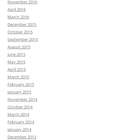
November 2016
April 2016
March 2016
December 2015
October 2015
September 2015
August 2015
June 2015
May 2015
April 2015
March 2015
February 2015
January 2015
November 2014
October 2014
March 2014
February 2014
January 2014
December 2013