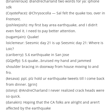
(brianleroux): @andrecharland two words for ya: iphone
sdk
(CoyotePace): @Chrysocolla — Sal felt the quake too, over in
Fremont.
(joshleejosh): my first bay area earthquake, and I didn’t
even feel it. I need to pay better attention.
(sugamjain): Quake!
loiclemeur: Seesmic day 21 is up Seesmic day 21: Where is
Loic?
(cariberry): 5.6 earthquake in San Jose
(GGJeffy): 5.6 quake…bruised my hand and jammed
shoulder bracing in doorway from house moving to and
fro.
(kesava): ppl, plz hold ur earthquake tweets till I come back
from dinner. [grin]
(stony): @AndreCharland I never realized crack heads were
so quick.
(danakin): Hoping that the CA folks are alright and aren’t
affected by the earthquake