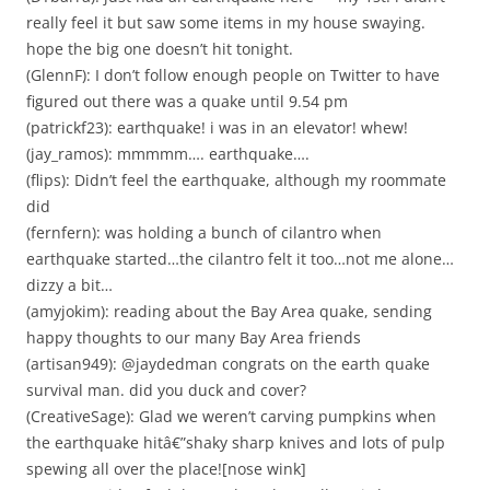
really feel it but saw some items in my house swaying.
hope the big one doesn’t hit tonight.
(GlennF): I don’t follow enough people on Twitter to have
figured out there was a quake until 9.54 pm
(patrickf23): earthquake! i was in an elevator! whew!
(jay_ramos): mmmmm…. earthquake….
(flips): Didn’t feel the earthquake, although my roommate
did
(fernfern): was holding a bunch of cilantro when
earthquake started…the cilantro felt it too…not me alone…
dizzy a bit…
(amyjokim): reading about the Bay Area quake, sending
happy thoughts to our many Bay Area friends
(artisan949): @jaydedman congrats on the earth quake
survival man. did you duck and cover?
(CreativeSage): Glad we weren’t carving pumpkins when
the earthquake hitâ€”shaky sharp knives and lots of pulp
spewing all over the place![nose wink]