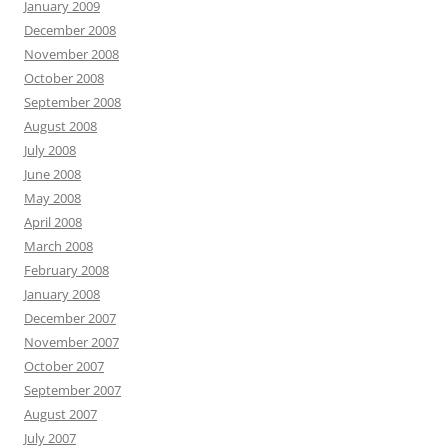
January 2009
December 2008
November 2008
October 2008
September 2008
August 2008
July 2008
June 2008
May 2008
April 2008
March 2008
February 2008
January 2008
December 2007
November 2007
October 2007
September 2007
August 2007
July 2007