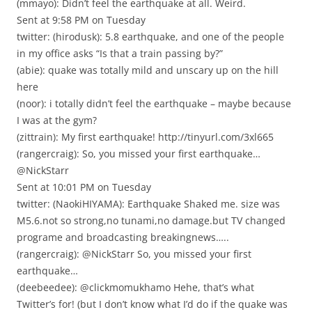
(mmayo): Didn’t feel the earthquake at all. Weird.
Sent at 9:58 PM on Tuesday
twitter: (hirodusk): 5.8 earthquake, and one of the people
in my office asks “Is that a train passing by?”
(abie): quake was totally mild and unscary up on the hill
here
(noor): i totally didn’t feel the earthquake – maybe because
I was at the gym?
(zittrain): My first earthquake! http://tinyurl.com/3xl665
(rangercraig): So, you missed your first earthquake…
@NickStarr
Sent at 10:01 PM on Tuesday
twitter: (NaokiHIYAMA): Earthquake Shaked me. size was
M5.6.not so strong,no tunami,no damage.but TV changed
programe and broadcasting breakingnews…..
(rangercraig): @NickStarr So, you missed your first
earthquake…
(deebeedee): @clickmomukhamo Hehe, that’s what
Twitter’s for! (but I don’t know what I’d do if the quake was