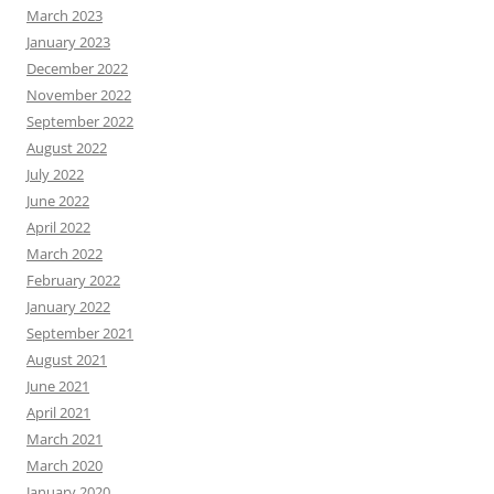
March 2023
January 2023
December 2022
November 2022
September 2022
August 2022
July 2022
June 2022
April 2022
March 2022
February 2022
January 2022
September 2021
August 2021
June 2021
April 2021
March 2021
March 2020
January 2020