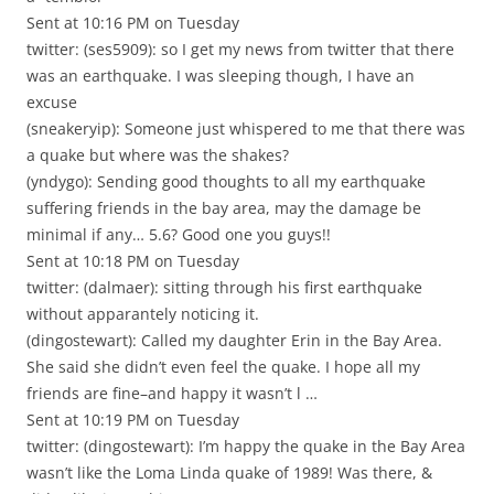
Sent at 10:16 PM on Tuesday
twitter: (ses5909): so I get my news from twitter that there
was an earthquake. I was sleeping though, I have an
excuse
(sneakeryip): Someone just whispered to me that there was
a quake but where was the shakes?
(yndygo): Sending good thoughts to all my earthquake
suffering friends in the bay area, may the damage be
minimal if any… 5.6? Good one you guys!!
Sent at 10:18 PM on Tuesday
twitter: (dalmaer): sitting through his first earthquake
without apparantely noticing it.
(dingostewart): Called my daughter Erin in the Bay Area.
She said she didn’t even feel the quake. I hope all my
friends are fine–and happy it wasn’t l …
Sent at 10:19 PM on Tuesday
twitter: (dingostewart): I’m happy the quake in the Bay Area
wasn’t like the Loma Linda quake of 1989! Was there, &