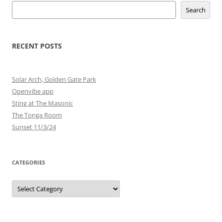
Search
RECENT POSTS
Solar Arch, Golden Gate Park
Openvibe app
Sting at The Masonic
The Tonga Room
Sunset 11/3/24
CATEGORIES
Categories