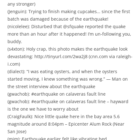
any stronger)
(Jenguin): Trying to finish making cupcakes… since the first
batch was damaged because of the earthquake!
(nicolelee): Disturbed that @sfquake reported the quake
more than an hour after it happened! I’m un-following you,
buddy.
(s4xton): Holy crap, this photo makes the earthquake look
devastating: http://tinyurl.com/2wa2j8 (cnn.com via raleigh-
i.com)
(dialect): “I was eating oysters, and when the oysters
started moving, I knew something was wrong.” — Man on
the street interview about the earthquake
(gwachob): #earthquake on calaveras fault line
(gwachob): #earthquake on calaveras fault line – hayward
is the one we have to worry about
(CraigFaulk): Nice little quake here in the bay area 5.6
magnitude around 8:04pm – Epicenter Alum Rock (Near
San Jose)
(mim): Earthquake earlier felt like vibrating bed