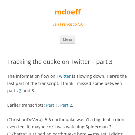
Skip
to
mdoeff
content
San Francisco CA
Menu
Tracking the quake on Twitter – part 3
The information flow on
Twitter
is slowing down. Here’s the
last part of the transcript. I think I missed some between
parts
2
and 3.
Earlier transcripts:
Part 1
,
Part 2
.
(ChristianDeVera): 5.6 earthquake wasn’t a big deal. i didnt
even feel it, maybe coz i was watching Spiderman 3
(DYbarra): just had an earthquake here — my 1st. i didn’t