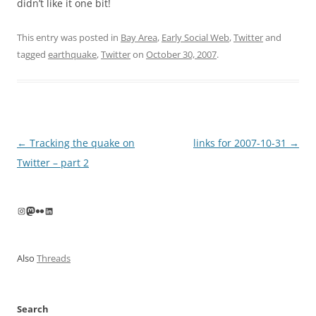
didn’t like it one bit!
This entry was posted in
Bay Area
,
Early Social Web
,
Twitter
and
tagged
earthquake
,
Twitter
on
October 30, 2007
.
Post
←
Tracking the quake on
links for 2007-10-31
→
navigation
Twitter – part 2
Instagram
Mastodon
Flickr
LinkedIn
Also
Threads
Search