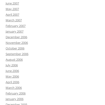
June 2007
May 2007
April 2007
March 2007
February 2007
January 2007
December 2006
November 2006
October 2006
September 2006
August 2006
July 2006
June 2006
May 2006
April 2006
March 2006
February 2006
January 2006
December 2005