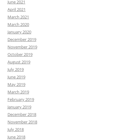
June 2021
April 2021
March 2021
March 2020
January 2020
December 2019
November 2019
October 2019
August 2019
July 2019
June 2019
May 2019
March 2019
February 2019
January 2019
December 2018
November 2018
July 2018
June 2018