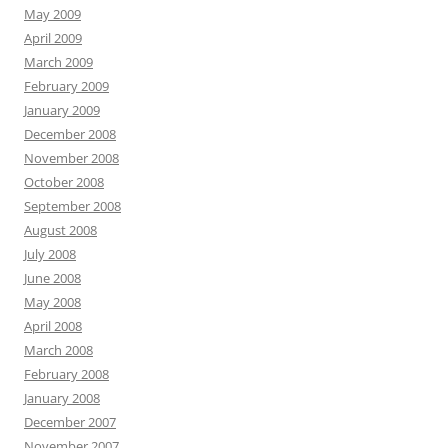
May 2009
April 2009
March 2009
February 2009
January 2009
December 2008
November 2008
October 2008
September 2008
August 2008
July 2008
June 2008
May 2008
April 2008
March 2008
February 2008
January 2008
December 2007
November 2007