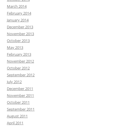
March 2014
February 2014
January 2014
December 2013
November 2013
October 2013
May 2013
February 2013
November 2012
October 2012
September 2012
July 2012
December 2011
November 2011
October 2011
September 2011
August 2011
April 2011