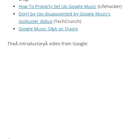
How To Properly Set Up Google Music
(Lifehacker)
Don’t be too disappointed by Google Music’s
lackluster debut
(TechCrunch)
Google Music Q&A on Quora
TheÂ introductoryÂ video from Google: