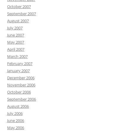
October 2007
September 2007
August 2007
July 2007
June 2007
May 2007
April 2007
March 2007
February 2007
January 2007
December 2006
November 2006
October 2006
September 2006
August 2006
July 2006
June 2006
May 2006