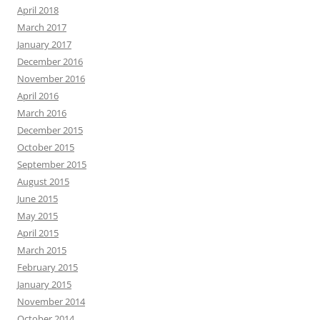
April 2018
March 2017
January 2017
December 2016
November 2016
April 2016
March 2016
December 2015
October 2015
September 2015
August 2015
June 2015
May 2015
April 2015
March 2015
February 2015
January 2015
November 2014
October 2014