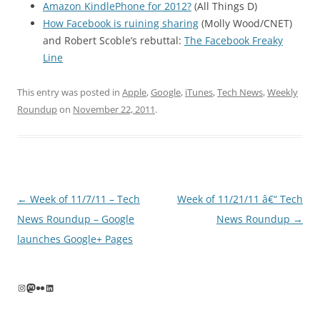
Amazon KindlePhone for 2012?
(All Things D)
How Facebook is ruining sharing
(Molly Wood/CNET)
and Robert Scoble’s rebuttal:
The Facebook Freaky
Line
This entry was posted in
Apple
,
Google
,
iTunes
,
Tech News
,
Weekly
Roundup
on
November 22, 2011
.
Post
←
Week of 11/7/11 – Tech
Week of 11/21/11 â€“ Tech
navigation
News Roundup – Google
News Roundup
→
launches Google+ Pages
Instagram
Mastodon
Flickr
LinkedIn