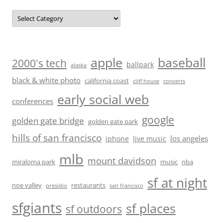
Categories
baseball
apple
2000's tech
ballpark
alaska
black & white photo
california coast
cliff house
concerts
early social web
conferences
google
golden gate bridge
golden gate park
hills of san francisco
los angeles
iphone
live music
mlb
mount davidson
miraloma park
music
nba
sf at night
noe valley
restaurants
presidio
san francisco
sfgiants
sf places
sf outdoors