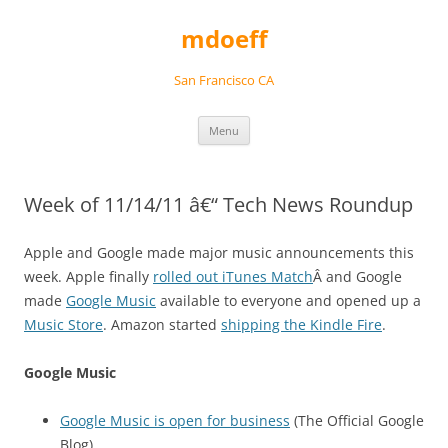
Skip
to
mdoeff
content
San Francisco CA
Menu
Week of 11/14/11 â€“ Tech News Roundup
Apple and Google made major music announcements this
week. Apple finally
rolled out iTunes Match
Â and Google
made
Google Music
available to everyone and opened up a
Music Store
. Amazon started
shipping the Kindle Fire
.
Google Music
Google Music is open for business
(The Official Google
Blog)