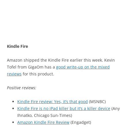
Kindle Fire
Amazon shipped the Kindle Fire earlier this week. Kevin
Tofel from GigaOm has a
good write-up on the mixed
reviews
for this product.
Positive reviews:
Kindle Fire review: Yes, it’s that good
(MSNBC)
Kindle Fire is no iPad killer but it’s a killer device
(Any
Ihnatko, Chicago Sun-Times)
Amazon Kindle Fire Review
(Engadget)