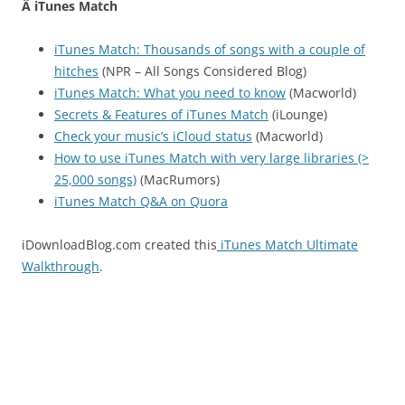
Â iTunes Match
iTunes Match: Thousands of songs with a couple of
hitches
(NPR – All Songs Considered Blog)
iTunes Match: What you need to know
(Macworld)
Secrets & Features of iTunes Match
(iLounge)
Check your music’s iCloud status
(Macworld)
How to use iTunes Match with very large libraries (>
25,000 songs)
(MacRumors)
iTunes Match Q&A on Quora
iDownloadBlog.com created this
iTunes Match Ultimate
Walkthrough
.