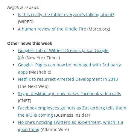
Negative reviews:
Is this really the tablet everyone’s talking about?
(WIRED)
A human review of the Kindle Fire
(Marco.org)
Other news this week
Google’s Lab of Wildest Dreams (a.k.a. Google
X)
Â (New York Times)
Google+ Pages can now be managed with 3rd party
apps
(Mashable)
Netflix to resurrect Arrested Development in 2013
(The Next Web)
Skype desktop app now makes Facebook video calls
(CNET)
Facebook employees go nuts as Zuckerberg tells them
the IPO is coming
(Business Insider)
No one’s noticing Twitter’s ad experiment, which is a
good thing
(Atlantic Wire)