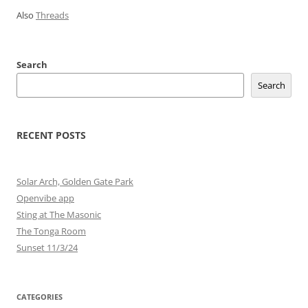
Also
Threads
Search
Search
RECENT POSTS
Solar Arch, Golden Gate Park
Openvibe app
Sting at The Masonic
The Tonga Room
Sunset 11/3/24
CATEGORIES