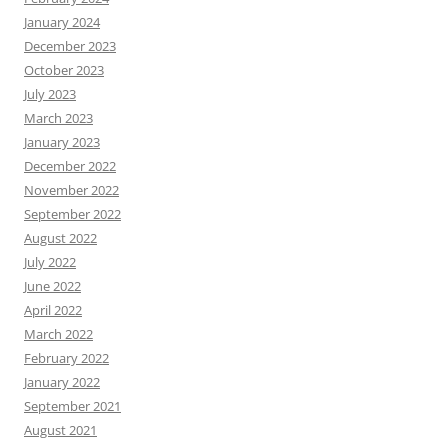
January 2024
December 2023
October 2023
July 2023
March 2023
January 2023
December 2022
November 2022
September 2022
August 2022
July 2022
June 2022
April 2022
March 2022
February 2022
January 2022
September 2021
August 2021