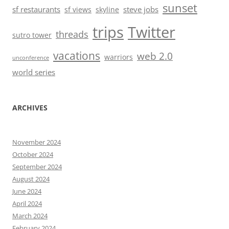
sunset
sf restaurants
steve jobs
sf views
skyline
trips
Twitter
threads
sutro tower
vacations
web 2.0
warriors
unconference
world series
ARCHIVES
November 2024
October 2024
September 2024
August 2024
June 2024
April 2024
March 2024
February 2024