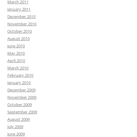
March 2011
January 2011
December 2010
November 2010
October 2010
August 2010
June 2010
May 2010
April 2010
March 2010
February 2010
January 2010
December 2009
November 2009
October 2009
September 2009
August 2009
July 2009
June 2009