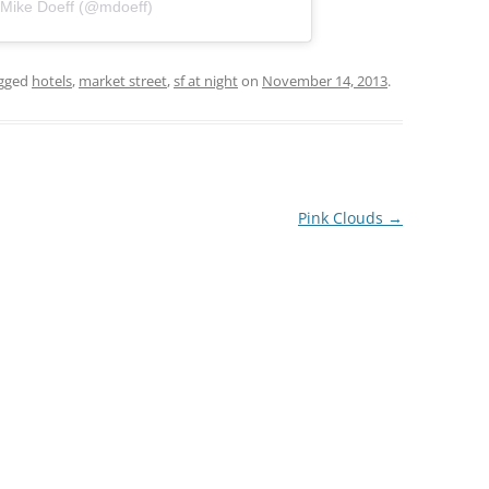
 Mike Doeff (@mdoeff)
gged
hotels
,
market street
,
sf at night
on
November 14, 2013
.
Pink Clouds
→