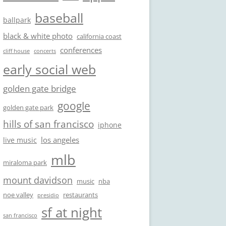
baseball
ballpark
black & white photo
california coast
conferences
cliff house
concerts
early social web
golden gate bridge
google
golden gate park
hills of san francisco
iphone
los angeles
live music
mlb
miraloma park
mount davidson
music
nba
noe valley
restaurants
presidio
sf at night
san francisco