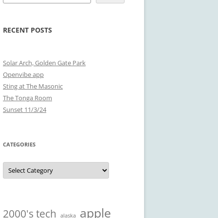
RECENT POSTS
Solar Arch, Golden Gate Park
Openvibe app
Sting at The Masonic
The Tonga Room
Sunset 11/3/24
CATEGORIES
Categories
apple
2000's tech
alaska