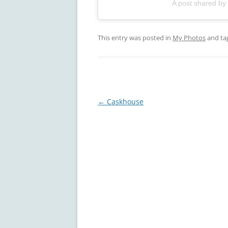
A post shared by
This entry was posted in
My Photos
and ta
Post
←
Caskhouse
navigation