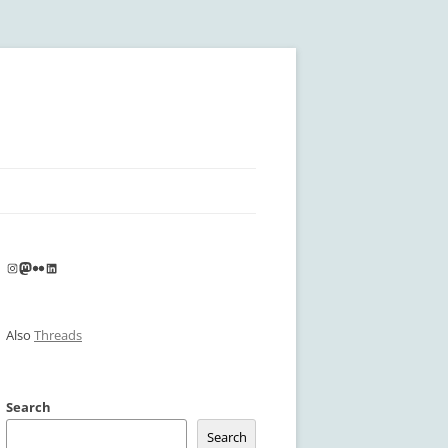
Instagram
Mastodon
Flickr
LinkedIn
Also
Threads
Search
Search