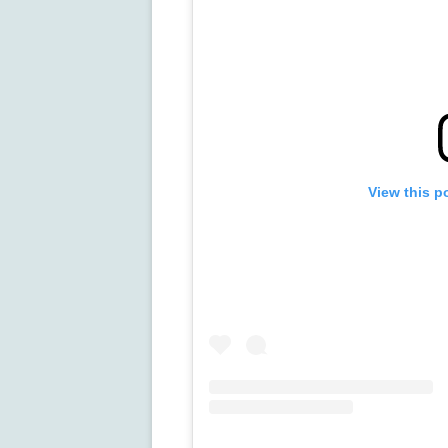
View this p