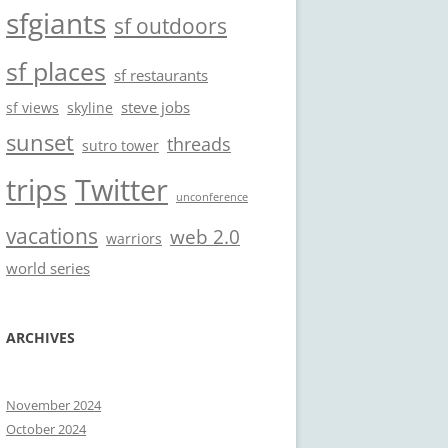
sfgiants
sf outdoors
sf places
sf restaurants
steve jobs
sf views
skyline
sunset
threads
sutro tower
trips
Twitter
unconference
vacations
web 2.0
warriors
world series
ARCHIVES
November 2024
October 2024