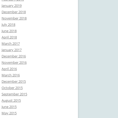
January 2019
December 2018
November 2018
July 2018
June 2018
April 2018
March 2017
January 2017
December 2016
November 2016
April 2016
March 2016
December 2015
October 2015
September 2015
August 2015
June 2015
May 2015