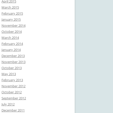
April 2015
March 2015
February 2015
January 2015
November 2014
October 2014
March 2014
February 2014
January 2014
December 2013
November 2013
October 2013
May 2013
February 2013
November 2012
October 2012
September 2012
July 2012
December 2011