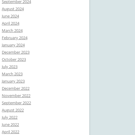
September 2024
August 2024
June 2024
April 2024
March 2024
February 2024
January 2024
December 2023
October 2023
July 2023
March 2023
January 2023
December 2022
November 2022
September 2022
August 2022
July 2022
June 2022
April 2022