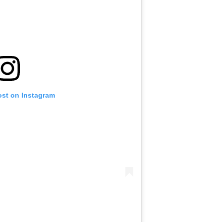
ost on Instagram