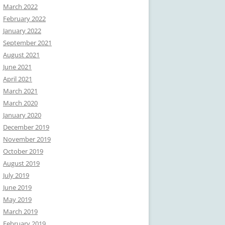
March 2022
February 2022
January 2022
September 2021
August 2021
June 2021
April 2021
March 2021
March 2020
January 2020
December 2019
November 2019
October 2019
August 2019
July 2019
June 2019
May 2019
March 2019
February 2019