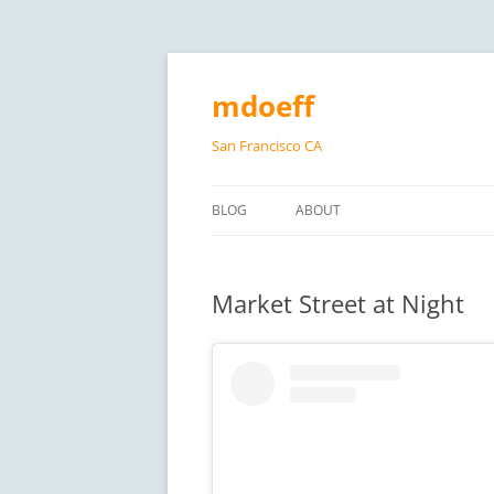
Skip
to
content
mdoeff
San Francisco CA
BLOG
ABOUT
Market Street at Night