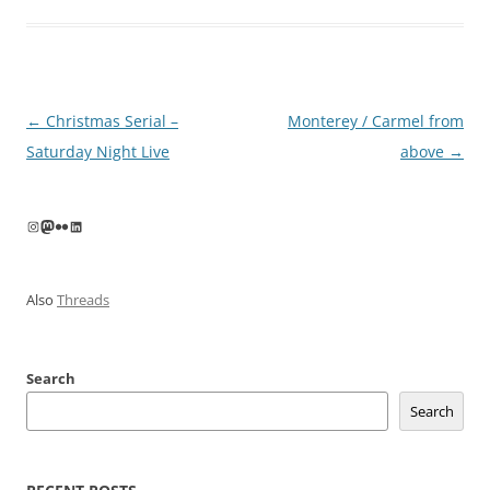
Post
←
Christmas Serial –
Monterey / Carmel from
navigation
Saturday Night Live
above
→
Instagram
Mastodon
Flickr
LinkedIn
Also
Threads
Search
Search