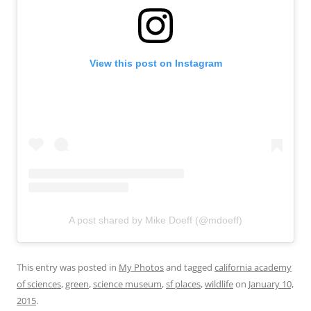
View this post on Instagram
A post shared by Mike Doeff (@mdoeff)
This entry was posted in
My Photos
and tagged
california academy
of sciences
,
green
,
science museum
,
sf places
,
wildlife
on
January 10,
2015
.