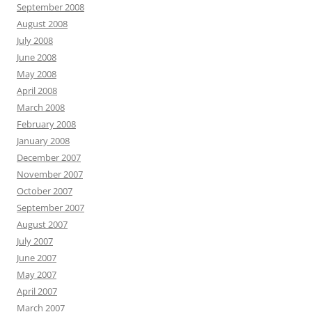
September 2008
August 2008
July 2008
June 2008
May 2008
April 2008
March 2008
February 2008
January 2008
December 2007
November 2007
October 2007
September 2007
August 2007
July 2007
June 2007
May 2007
April 2007
March 2007