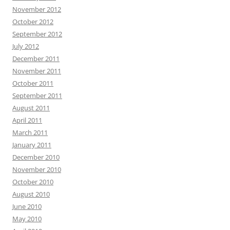
November 2012
October 2012
September 2012
July 2012
December 2011
November 2011
October 2011
September 2011
August 2011
April 2011
March 2011
January 2011
December 2010
November 2010
October 2010
August 2010
June 2010
May 2010