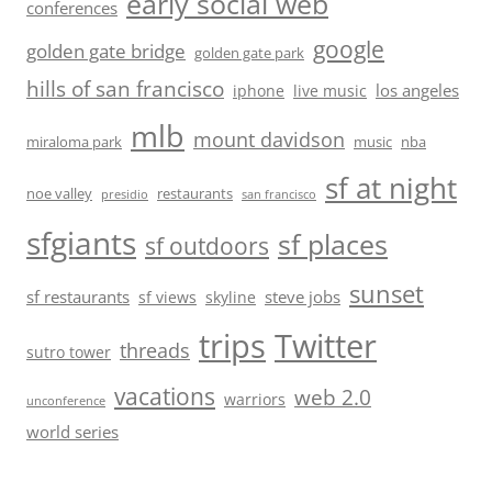
early social web
conferences
google
golden gate bridge
golden gate park
hills of san francisco
los angeles
iphone
live music
mlb
mount davidson
miraloma park
music
nba
sf at night
noe valley
restaurants
presidio
san francisco
sfgiants
sf places
sf outdoors
sunset
sf restaurants
steve jobs
sf views
skyline
trips
Twitter
threads
sutro tower
vacations
web 2.0
warriors
unconference
world series