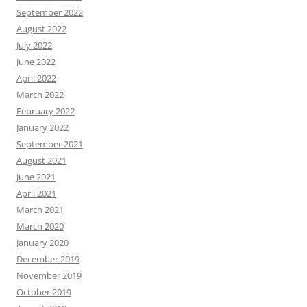
September 2022
August 2022
July 2022
June 2022
April 2022
March 2022
February 2022
January 2022
September 2021
August 2021
June 2021
April 2021
March 2021
March 2020
January 2020
December 2019
November 2019
October 2019