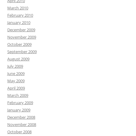
April 2010
March 2010
February 2010
January 2010
December 2009
November 2009
October 2009
September 2009
August 2009
July 2009
June 2009
May 2009
April 2009
March 2009
February 2009
January 2009
December 2008
November 2008
October 2008