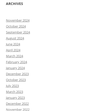
ARCHIVES
November 2024
October 2024
September 2024
August 2024
June 2024
April 2024
March 2024
February 2024
January 2024
December 2023
October 2023
July 2023
March 2023
January 2023
December 2022
November 2022