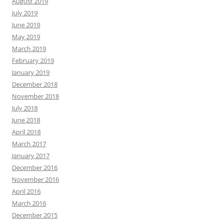
August 2019
July 2019
June 2019
May 2019
March 2019
February 2019
January 2019
December 2018
November 2018
July 2018
June 2018
April 2018
March 2017
January 2017
December 2016
November 2016
April 2016
March 2016
December 2015