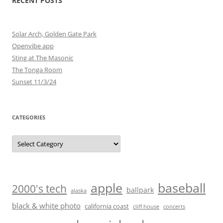
RECENT POSTS
Solar Arch, Golden Gate Park
Openvibe app
Sting at The Masonic
The Tonga Room
Sunset 11/3/24
CATEGORIES
Categories
baseball
apple
2000's tech
ballpark
alaska
black & white photo
california coast
cliff house
concerts