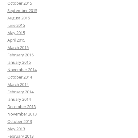
October 2015
September 2015
August 2015
June 2015
May 2015
April 2015
March 2015
February 2015
January 2015
November 2014
October 2014
March 2014
February 2014
January 2014
December 2013
November 2013
October 2013
May 2013
February 2013