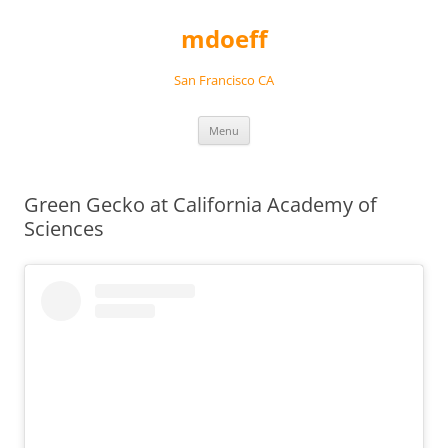
Skip
to
mdoeff
content
San Francisco CA
Menu
Green Gecko at California Academy of
Sciences