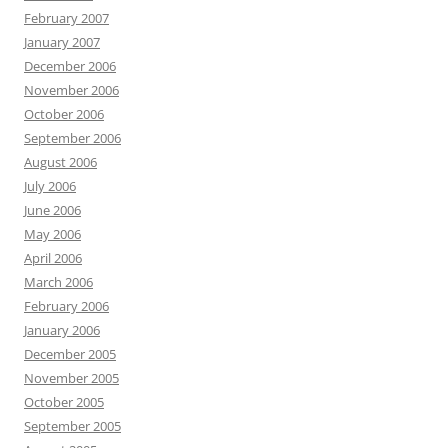
February 2007
January 2007
December 2006
November 2006
October 2006
September 2006
August 2006
July 2006
June 2006
May 2006
April 2006
March 2006
February 2006
January 2006
December 2005
November 2005
October 2005
September 2005