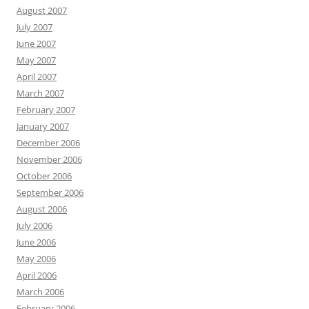
August 2007
July 2007
June 2007
May 2007
April 2007
March 2007
February 2007
January 2007
December 2006
November 2006
October 2006
September 2006
August 2006
July 2006
June 2006
May 2006
April 2006
March 2006
February 2006