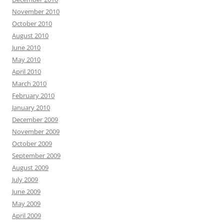
November 2010
October 2010
August 2010
June 2010
May 2010
April 2010
March 2010
February 2010
January 2010
December 2009
November 2009
October 2009
September 2009
August 2009
July 2009
June 2009
May 2009
April 2009