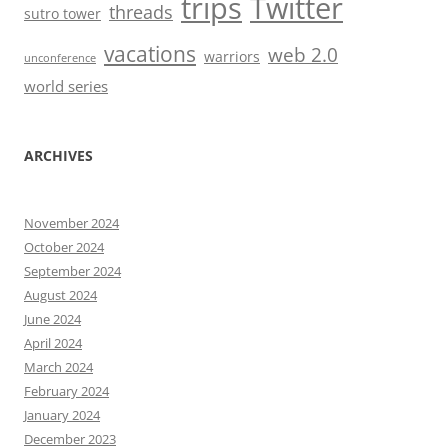
trips
Twitter
threads
sutro tower
vacations
web 2.0
warriors
unconference
world series
ARCHIVES
November 2024
October 2024
September 2024
August 2024
June 2024
April 2024
March 2024
February 2024
January 2024
December 2023