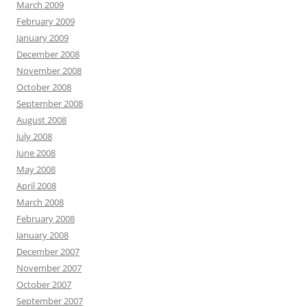
March 2009
February 2009
January 2009
December 2008
November 2008
October 2008
September 2008
August 2008
July 2008
June 2008
May 2008
April 2008
March 2008
February 2008
January 2008
December 2007
November 2007
October 2007
September 2007