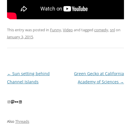
This entry was posted in
Funny
,
Video
and tagged
comedy
,
snl
on
January 3, 2015
.
Post
←
Sun setting behind
Green Gecko at California
navigation
Channel Islands
Academy of Sciences
→
Instagram
Mastodon
Flickr
LinkedIn
Also
Threads