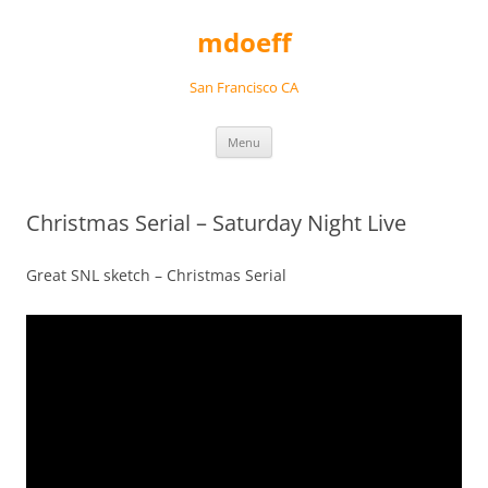
Skip
to
mdoeff
content
San Francisco CA
Menu
Christmas Serial – Saturday Night Live
Great SNL sketch – Christmas Serial