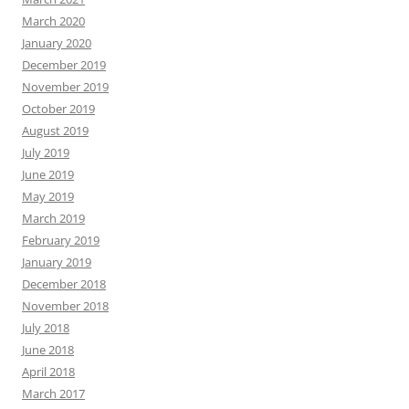
March 2020
January 2020
December 2019
November 2019
October 2019
August 2019
July 2019
June 2019
May 2019
March 2019
February 2019
January 2019
December 2018
November 2018
July 2018
June 2018
April 2018
March 2017