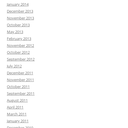
January 2014
December 2013
November 2013
October 2013
May 2013
February 2013
November 2012
October 2012
September 2012
July 2012
December 2011
November 2011
October 2011
September 2011
August 2011
April 2011
March 2011
January 2011
December 2010