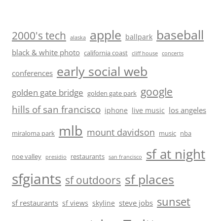
baseball
apple
2000's tech
ballpark
alaska
black & white photo
california coast
cliff house
concerts
early social web
conferences
google
golden gate bridge
golden gate park
hills of san francisco
los angeles
iphone
live music
mlb
mount davidson
miraloma park
music
nba
sf at night
noe valley
restaurants
presidio
san francisco
sfgiants
sf places
sf outdoors
sunset
sf restaurants
steve jobs
sf views
skyline