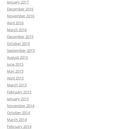
January 2017
December 2016
November 2016
April 2016
March 2016
December 2015
October 2015
September 2015
August 2015
June 2015
May 2015
April 2015
March 2015
February 2015
January 2015
November 2014
October 2014
March 2014
February 2014