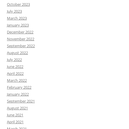
October 2023
July 2023
March 2023
January 2023
December 2022
November 2022
September 2022
August 2022
July 2022
June 2022
April 2022
March 2022
February 2022
January 2022
September 2021
August 2021
June 2021
April 2021
March 2021