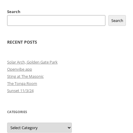
Search
Search
RECENT POSTS
Solar Arch, Golden Gate Park
Openvibe app
Sting at The Masonic
The Tonga Room
Sunset 11/3/24
CATEGORIES
Categories