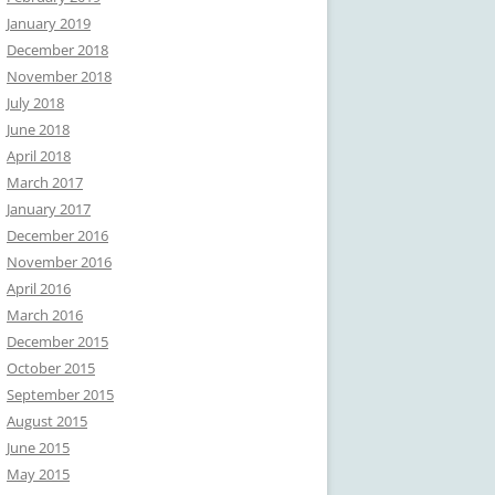
January 2019
December 2018
November 2018
July 2018
June 2018
April 2018
March 2017
January 2017
December 2016
November 2016
April 2016
March 2016
December 2015
October 2015
September 2015
August 2015
June 2015
May 2015