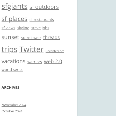
sfgiants
sf outdoors
sf places
sf restaurants
steve jobs
sf views
skyline
sunset
threads
sutro tower
trips
Twitter
unconference
vacations
web 2.0
warriors
world series
ARCHIVES
November 2024
October 2024