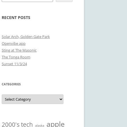
RECENT POSTS
Solar Arch, Golden Gate Park
Openvibe app
Sting at The Masonic
The Tonga Room
Sunset 11/3/24
CATEGORIES
Categories
apple
2000's tech
alaska