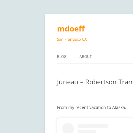
Skip
to
content
mdoeff
San Francisco CA
BLOG
ABOUT
Juneau – Robertson Tra
From my recent vacation to Alaska.