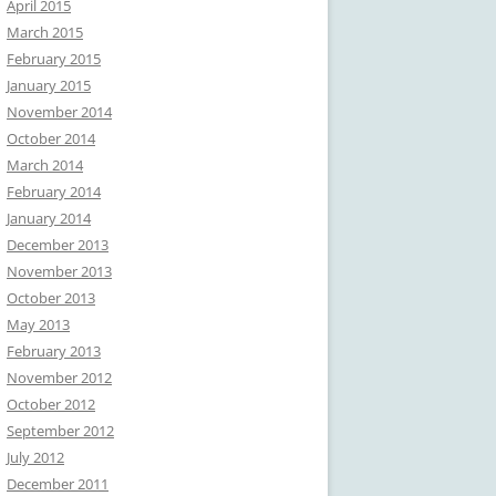
April 2015
March 2015
February 2015
January 2015
November 2014
October 2014
March 2014
February 2014
January 2014
December 2013
November 2013
October 2013
May 2013
February 2013
November 2012
October 2012
September 2012
July 2012
December 2011