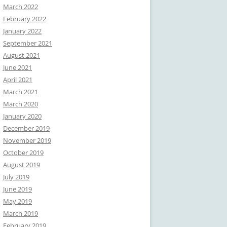
March 2022
February 2022
January 2022
September 2021
August 2021
June 2021
April 2021
March 2021
March 2020
January 2020
December 2019
November 2019
October 2019
August 2019
July 2019
June 2019
May 2019
March 2019
February 2019