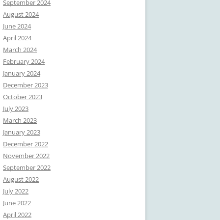
September 2024
August 2024
June 2024
April 2024
March 2024
February 2024
January 2024
December 2023
October 2023
July 2023
March 2023
January 2023
December 2022
November 2022
September 2022
August 2022
July 2022
June 2022
April 2022