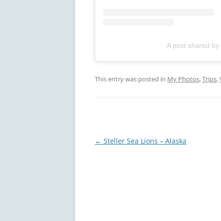
A post shared by
This entry was posted in
My Photos
,
Trips
,
Post
←
Steller Sea Lions – Alaska
navigation