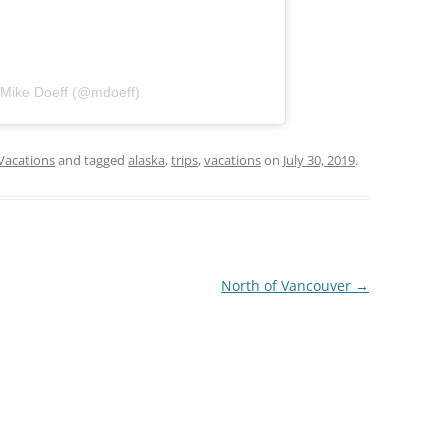
 Mike Doeff (@mdoeff)
Vacations
and tagged
alaska
,
trips
,
vacations
on
July 30, 2019
.
North of Vancouver
→