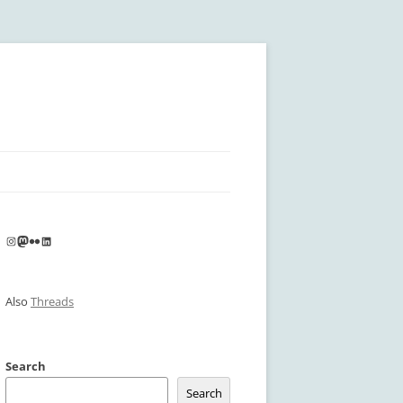
Instagram
Mastodon
Flickr
LinkedIn
Also
Threads
Search
Search