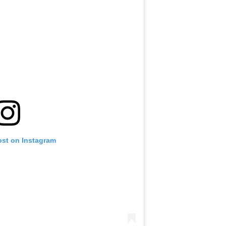
ost on Instagram