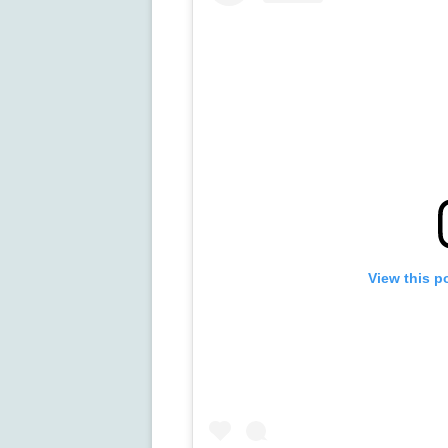
View this p