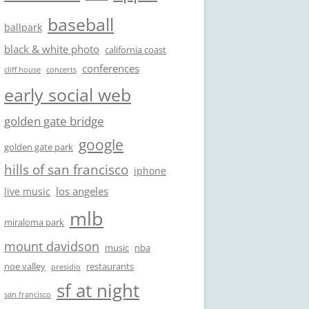
baseball
ballpark
black & white photo
california coast
conferences
cliff house
concerts
early social web
golden gate bridge
google
golden gate park
hills of san francisco
iphone
los angeles
live music
mlb
miraloma park
mount davidson
music
nba
noe valley
restaurants
presidio
sf at night
san francisco