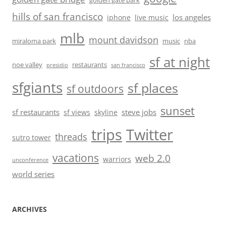
golden gate park
hills of san francisco
los angeles
iphone
live music
mlb
mount davidson
miraloma park
music
nba
sf at night
noe valley
restaurants
presidio
san francisco
sfgiants
sf places
sf outdoors
sunset
sf restaurants
steve jobs
sf views
skyline
trips
Twitter
threads
sutro tower
vacations
web 2.0
warriors
unconference
world series
ARCHIVES