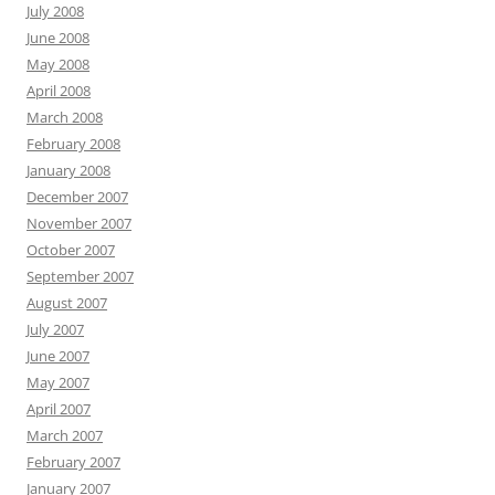
July 2008
June 2008
May 2008
April 2008
March 2008
February 2008
January 2008
December 2007
November 2007
October 2007
September 2007
August 2007
July 2007
June 2007
May 2007
April 2007
March 2007
February 2007
January 2007