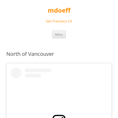
Skip
to
mdoeff
content
San Francisco CA
Menu
North of Vancouver