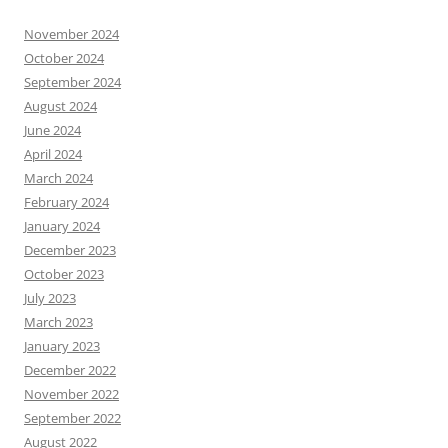
November 2024
October 2024
September 2024
August 2024
June 2024
April 2024
March 2024
February 2024
January 2024
December 2023
October 2023
July 2023
March 2023
January 2023
December 2022
November 2022
September 2022
August 2022