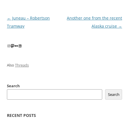
Post
←
Juneau – Robertson
Another one from the recent
navigation
Tramway
Alaska cruise
→
Instagram
Mastodon
Flickr
LinkedIn
Also
Threads
Search
Search
RECENT POSTS