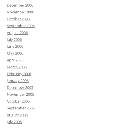
December 2006
November 2006
October 2006
September 2006
August 2006
July 2006
June 2006
May 2006
April 2006
March 2006
February 2006
January 2006
December 2005
November 2005
October 2005
September 2005
August 2005
July 2005