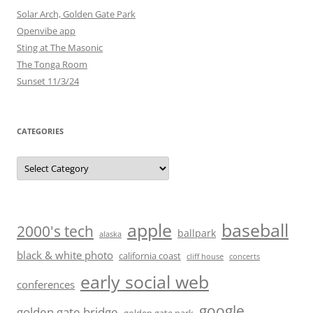
Solar Arch, Golden Gate Park
Openvibe app
Sting at The Masonic
The Tonga Room
Sunset 11/3/24
CATEGORIES
Categories
baseball
apple
2000's tech
ballpark
alaska
black & white photo
california coast
cliff house
concerts
early social web
conferences
google
golden gate bridge