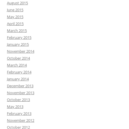
August 2015
June 2015
May 2015
April 2015
March 2015
February 2015
January 2015
November 2014
October 2014
March 2014
February 2014
January 2014
December 2013
November 2013
October 2013
May 2013
February 2013
November 2012
October 2012