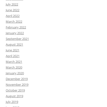
July 2022
June 2022
April 2022
March 2022
February 2022
January 2022
September 2021
August 2021
June 2021
April 2021
March 2021
March 2020
January 2020
December 2019
November 2019
October 2019
August 2019
July 2019