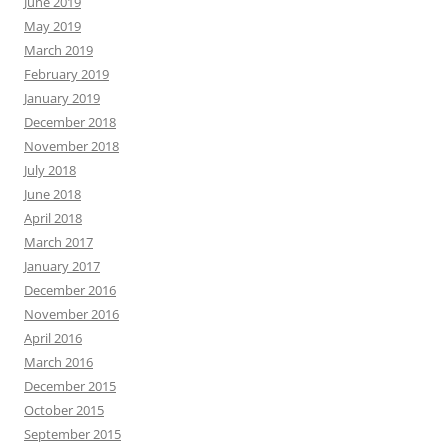
June 2019
May 2019
March 2019
February 2019
January 2019
December 2018
November 2018
July 2018
June 2018
April 2018
March 2017
January 2017
December 2016
November 2016
April 2016
March 2016
December 2015
October 2015
September 2015