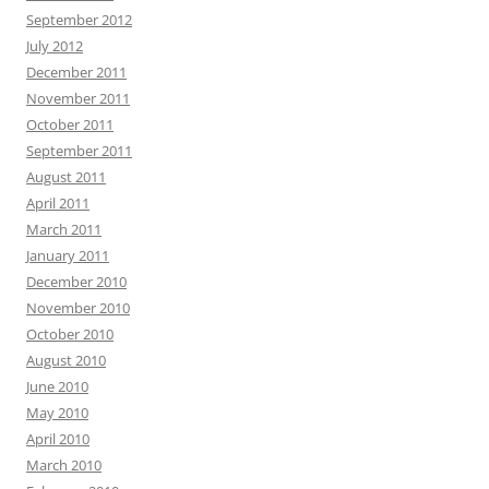
September 2012
July 2012
December 2011
November 2011
October 2011
September 2011
August 2011
April 2011
March 2011
January 2011
December 2010
November 2010
October 2010
August 2010
June 2010
May 2010
April 2010
March 2010