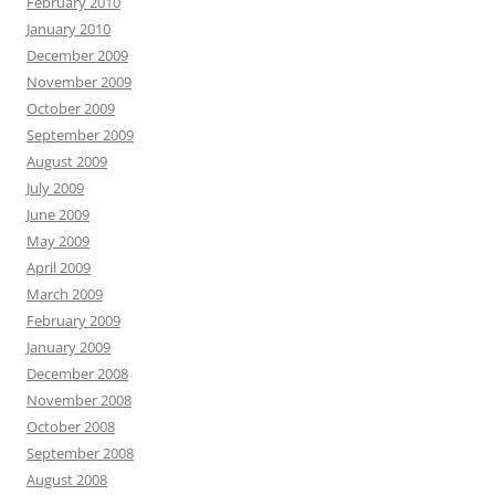
February 2010
January 2010
December 2009
November 2009
October 2009
September 2009
August 2009
July 2009
June 2009
May 2009
April 2009
March 2009
February 2009
January 2009
December 2008
November 2008
October 2008
September 2008
August 2008