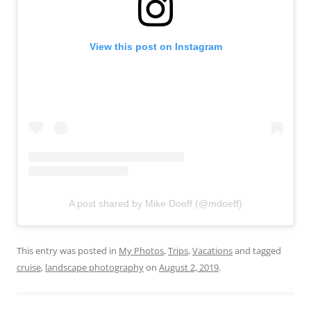
View this post on Instagram
A post shared by Mike Doeff (@mdoeff)
This entry was posted in
My Photos
,
Trips
,
Vacations
and tagged
cruise
,
landscape photography
on
August 2, 2019
.