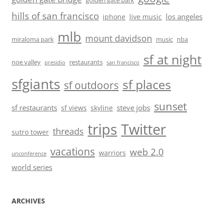
golden gate park
hills of san francisco
los angeles
iphone
live music
mlb
mount davidson
miraloma park
music
nba
sf at night
noe valley
restaurants
presidio
san francisco
sfgiants
sf places
sf outdoors
sunset
sf restaurants
steve jobs
sf views
skyline
trips
Twitter
threads
sutro tower
vacations
web 2.0
warriors
unconference
world series
ARCHIVES