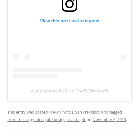
View this post on Instagram
A post shared by Mike Doeff (@mdoeff)
This entry was posted in
My Photos
,
San Francisco
and tagged
from the air
,
golden gate bridge
,
sf at night
on
November 6, 2019
.