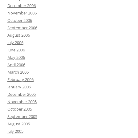
December 2006
November 2006
October 2006
September 2006
August 2006
July 2006
June 2006
May 2006
April 2006
March 2006
February 2006
January 2006
December 2005
November 2005
October 2005
September 2005
August 2005
July 2005