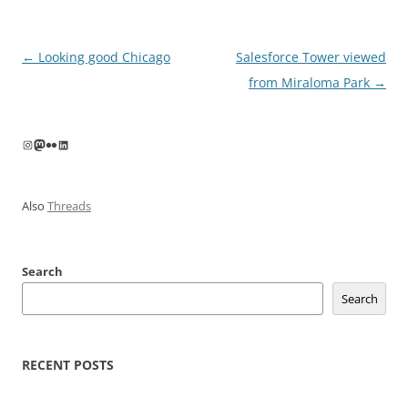
Post
←
Looking good Chicago
Salesforce Tower viewed
navigation
from Miraloma Park
→
Instagram
Mastodon
Flickr
LinkedIn
Also
Threads
Search
Search
RECENT POSTS