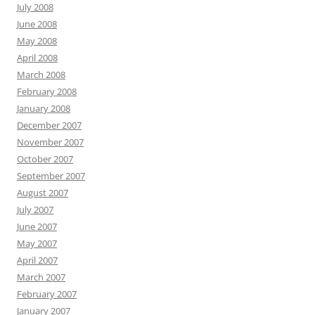
July 2008
June 2008
May 2008
April 2008
March 2008
February 2008
January 2008
December 2007
November 2007
October 2007
September 2007
August 2007
July 2007
June 2007
May 2007
April 2007
March 2007
February 2007
January 2007