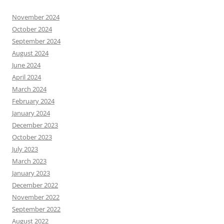
November 2024
October 2024
September 2024
August 2024
June 2024
April 2024
March 2024
February 2024
January 2024
December 2023
October 2023
July 2023
March 2023
January 2023
December 2022
November 2022
September 2022
August 2022