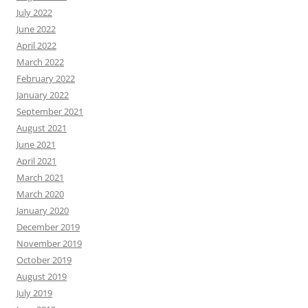
July 2022
June 2022
April 2022
March 2022
February 2022
January 2022
September 2021
August 2021
June 2021
April 2021
March 2021
March 2020
January 2020
December 2019
November 2019
October 2019
August 2019
July 2019