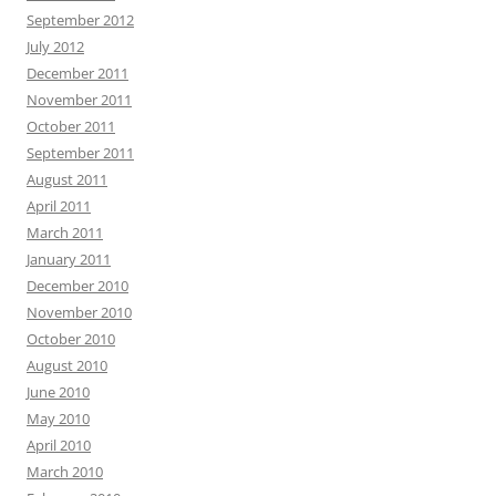
September 2012
July 2012
December 2011
November 2011
October 2011
September 2011
August 2011
April 2011
March 2011
January 2011
December 2010
November 2010
October 2010
August 2010
June 2010
May 2010
April 2010
March 2010