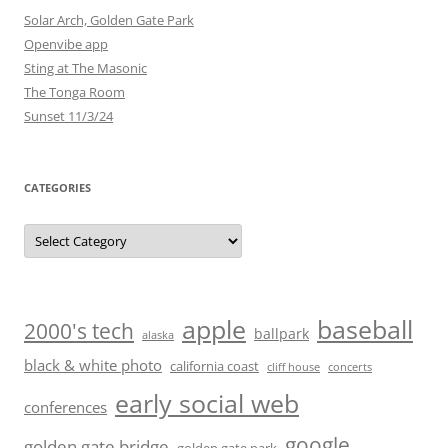
Solar Arch, Golden Gate Park
Openvibe app
Sting at The Masonic
The Tonga Room
Sunset 11/3/24
CATEGORIES
Categories
baseball
apple
2000's tech
ballpark
alaska
black & white photo
california coast
cliff house
concerts
early social web
conferences
google
golden gate bridge