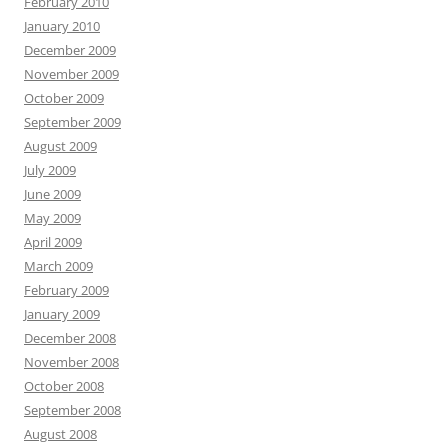
February 2010
January 2010
December 2009
November 2009
October 2009
September 2009
August 2009
July 2009
June 2009
May 2009
April 2009
March 2009
February 2009
January 2009
December 2008
November 2008
October 2008
September 2008
August 2008