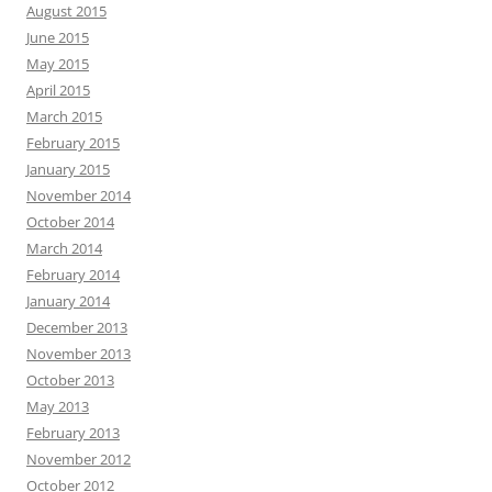
August 2015
June 2015
May 2015
April 2015
March 2015
February 2015
January 2015
November 2014
October 2014
March 2014
February 2014
January 2014
December 2013
November 2013
October 2013
May 2013
February 2013
November 2012
October 2012