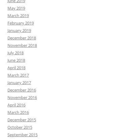
June 2019
May 2019
March 2019
February 2019
January 2019
December 2018
November 2018
July 2018
June 2018
April 2018
March 2017
January 2017
December 2016
November 2016
April 2016
March 2016
December 2015
October 2015
September 2015