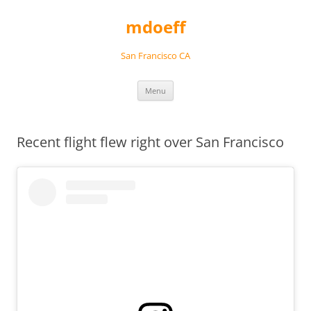
Skip
to
mdoeff
content
San Francisco CA
Menu
Recent flight flew right over San Francisco