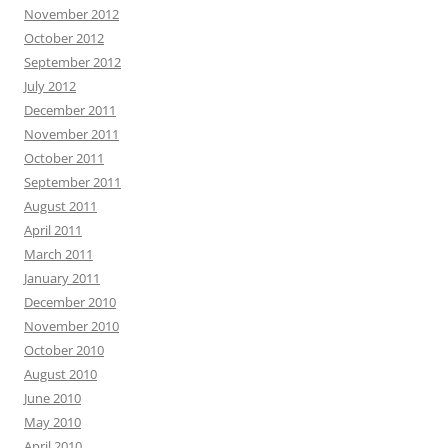
November 2012
October 2012
September 2012
July 2012
December 2011
November 2011
October 2011
September 2011
August 2011
April 2011
March 2011
January 2011
December 2010
November 2010
October 2010
August 2010
June 2010
May 2010
April 2010