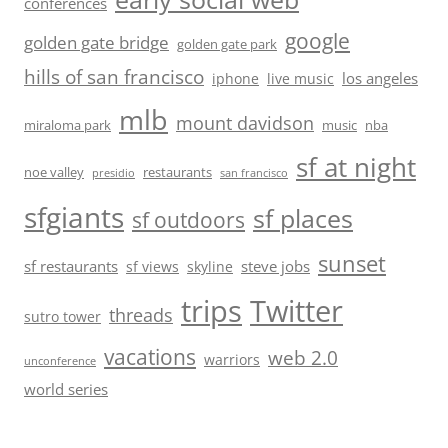
conferences
google
golden gate bridge
golden gate park
hills of san francisco
los angeles
iphone
live music
mlb
mount davidson
miraloma park
music
nba
sf at night
noe valley
restaurants
presidio
san francisco
sfgiants
sf places
sf outdoors
sunset
sf restaurants
steve jobs
sf views
skyline
trips
Twitter
threads
sutro tower
vacations
web 2.0
warriors
unconference
world series