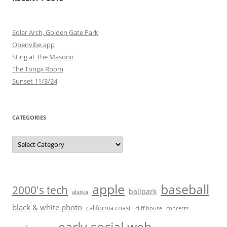
Solar Arch, Golden Gate Park
Openvibe app
Sting at The Masonic
The Tonga Room
Sunset 11/3/24
CATEGORIES
Categories
baseball
apple
2000's tech
ballpark
alaska
black & white photo
california coast
cliff house
concerts
early social web