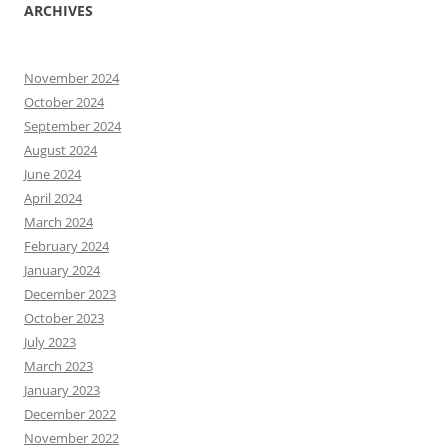
ARCHIVES
November 2024
October 2024
September 2024
August 2024
June 2024
April 2024
March 2024
February 2024
January 2024
December 2023
October 2023
July 2023
March 2023
January 2023
December 2022
November 2022