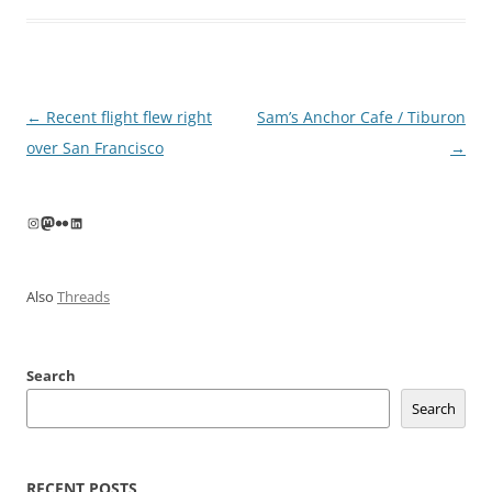
Post
←
Recent flight flew right
Sam’s Anchor Cafe / Tiburon
navigation
over San Francisco
→
Instagram
Mastodon
Flickr
LinkedIn
Also
Threads
Search
Search
RECENT POSTS