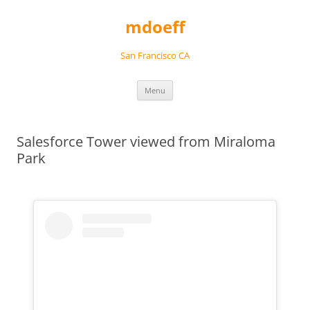
Skip
to
mdoeff
content
San Francisco CA
Menu
Salesforce Tower viewed from Miraloma
Park