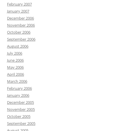
February 2007
January 2007
December 2006
November 2006
October 2006
September 2006
August 2006
July 2006
June 2006
May 2006
April 2006
March 2006
February 2006
January 2006
December 2005
November 2005
October 2005
September 2005
August 2005