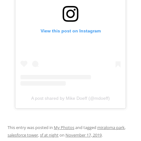
View this post on Instagram
A post shared by Mike Doeff (@mdoeff)
This entry was posted in
My Photos
and tagged
miraloma park
,
salesforce tower
,
sf at night
on
November 17, 2019
.