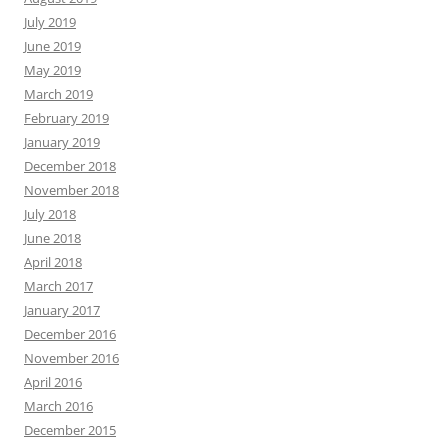
July 2019
June 2019
May 2019
March 2019
February 2019
January 2019
December 2018
November 2018
July 2018
June 2018
April 2018
March 2017
January 2017
December 2016
November 2016
April 2016
March 2016
December 2015