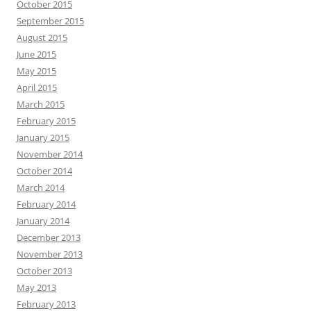
October 2015
September 2015
August 2015
June 2015
May 2015
April 2015
March 2015
February 2015
January 2015
November 2014
October 2014
March 2014
February 2014
January 2014
December 2013
November 2013
October 2013
May 2013
February 2013