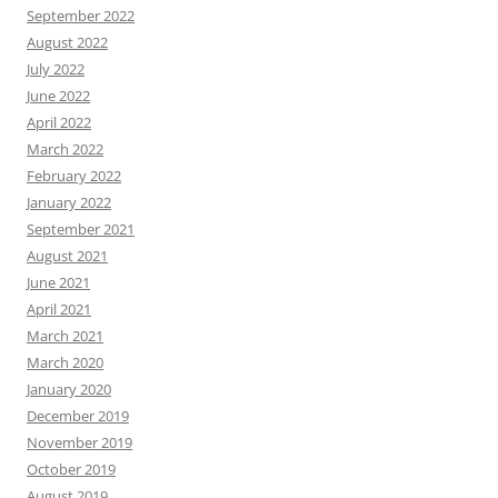
September 2022
August 2022
July 2022
June 2022
April 2022
March 2022
February 2022
January 2022
September 2021
August 2021
June 2021
April 2021
March 2021
March 2020
January 2020
December 2019
November 2019
October 2019
August 2019