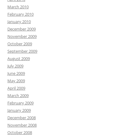
March 2010
February 2010
January 2010
December 2009
November 2009
October 2009
September 2009
August 2009
July 2009
June 2009
May 2009
April 2009
March 2009
February 2009
January 2009
December 2008
November 2008
October 2008