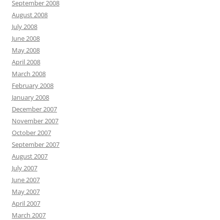
September 2008
August 2008
July 2008
June 2008
May 2008
April 2008
March 2008
February 2008
January 2008
December 2007
November 2007
October 2007
September 2007
August 2007
July 2007
June 2007
May 2007
April 2007
March 2007