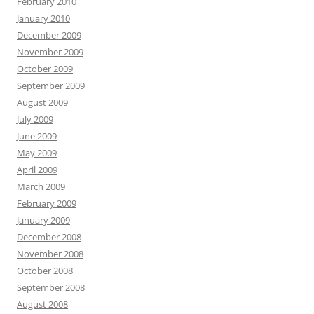
February 2010
January 2010
December 2009
November 2009
October 2009
September 2009
August 2009
July 2009
June 2009
May 2009
April 2009
March 2009
February 2009
January 2009
December 2008
November 2008
October 2008
September 2008
August 2008