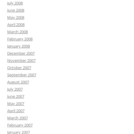
July 2008
June 2008
May 2008
April 2008
March 2008
February 2008
January 2008
December 2007
November 2007
October 2007
September 2007
August 2007
July 2007
June 2007
May 2007
April 2007
March 2007
February 2007
January 2007