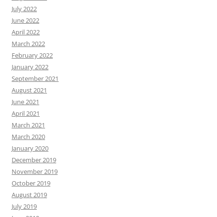
July 2022
June 2022
April 2022
March 2022
February 2022
January 2022
September 2021
August 2021
June 2021
April 2021
March 2021
March 2020
January 2020
December 2019
November 2019
October 2019
August 2019
July 2019