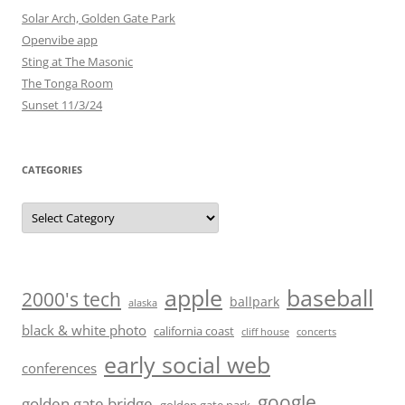
Solar Arch, Golden Gate Park
Openvibe app
Sting at The Masonic
The Tonga Room
Sunset 11/3/24
CATEGORIES
Categories
baseball
apple
2000's tech
ballpark
alaska
black & white photo
california coast
cliff house
concerts
early social web
conferences
google
golden gate bridge