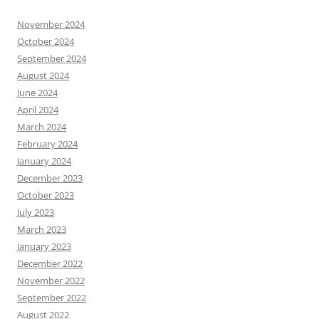
November 2024
October 2024
September 2024
August 2024
June 2024
April 2024
March 2024
February 2024
January 2024
December 2023
October 2023
July 2023
March 2023
January 2023
December 2022
November 2022
September 2022
August 2022