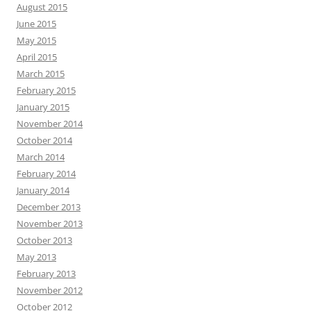
August 2015
June 2015
May 2015
April 2015
March 2015
February 2015
January 2015
November 2014
October 2014
March 2014
February 2014
January 2014
December 2013
November 2013
October 2013
May 2013
February 2013
November 2012
October 2012