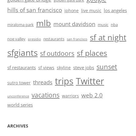
golden gate park
hills of san francisco
los angeles
iphone
live music
mlb
mount davidson
miraloma park
music
nba
sf at night
noe valley
restaurants
presidio
san francisco
sfgiants
sf places
sf outdoors
sunset
sf restaurants
steve jobs
sf views
skyline
trips
Twitter
threads
sutro tower
vacations
web 2.0
warriors
unconference
world series
ARCHIVES