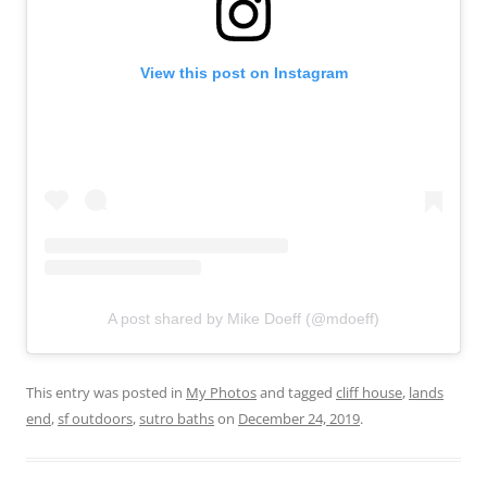
View this post on Instagram
A post shared by Mike Doeff (@mdoeff)
This entry was posted in
My Photos
and tagged
cliff house
,
lands
end
,
sf outdoors
,
sutro baths
on
December 24, 2019
.