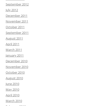
September 2012
July 2012
December 2011
November 2011
October 2011
September 2011
August 2011
April 2011
March 2011
January 2011
December 2010
November 2010
October 2010
August 2010
June 2010
May 2010
April 2010
March 2010