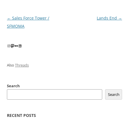
Post
←
Sales Force Tower /
Lands End
→
navigation
SFMOMA
Instagram
Mastodon
Flickr
LinkedIn
Also
Threads
Search
Search
RECENT POSTS