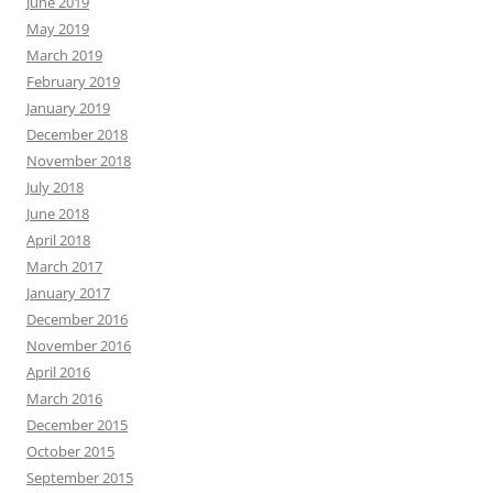
June 2019
May 2019
March 2019
February 2019
January 2019
December 2018
November 2018
July 2018
June 2018
April 2018
March 2017
January 2017
December 2016
November 2016
April 2016
March 2016
December 2015
October 2015
September 2015