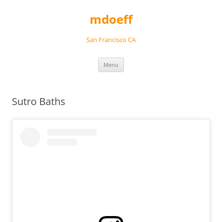
Skip
to
mdoeff
content
San Francisco CA
Menu
Sutro Baths