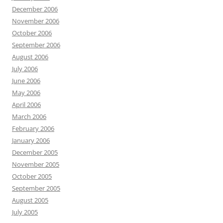
December 2006
November 2006
October 2006
September 2006
August 2006
July 2006
June 2006
May 2006
April 2006
March 2006
February 2006
January 2006
December 2005
November 2005
October 2005
September 2005
August 2005
July 2005