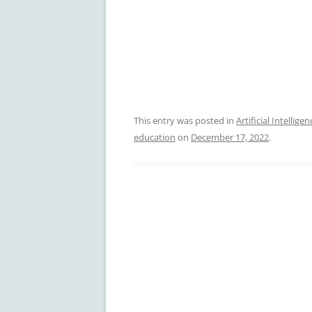
This entry was posted in
Artificial Intelligen
education
on
December 17, 2022
.