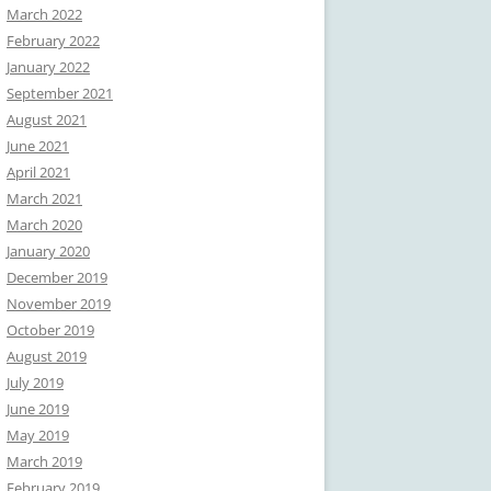
March 2022
February 2022
January 2022
September 2021
August 2021
June 2021
April 2021
March 2021
March 2020
January 2020
December 2019
November 2019
October 2019
August 2019
July 2019
June 2019
May 2019
March 2019
February 2019