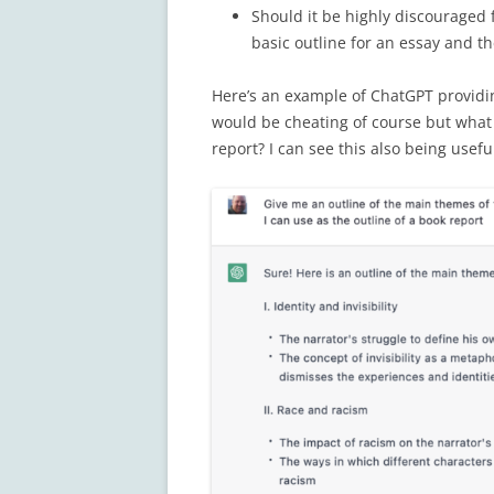
Should it be highly discouraged f
basic outline for an essay and th
Here’s an example of ChatGPT providin
would be cheating of course but what i
report? I can see this also being usefu