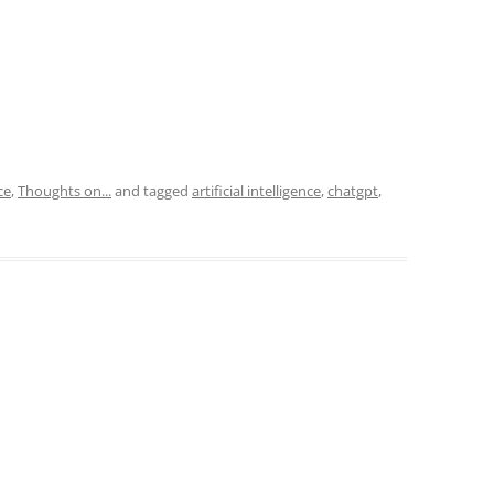
ce
,
Thoughts on...
and tagged
artificial intelligence
,
chatgpt
,