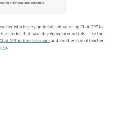
eacher who is very optimistic about using Chat GPT in
other stories that have developed around this – like the
 Chat GPT in the classroom
and another school teacher
lish
.