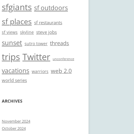
sfgiants
sf outdoors
sf places
sf restaurants
steve jobs
sf views
skyline
sunset
threads
sutro tower
trips
Twitter
unconference
vacations
web 2.0
warriors
world series
ARCHIVES
November 2024
October 2024