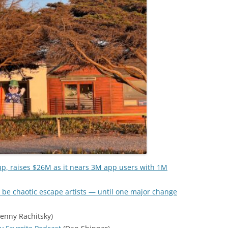
up, raises $26M as it nears 3M app users with 1M
 be chaotic escape artists — until one major change
enny Rachitsky)