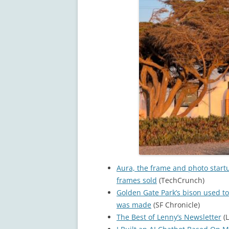
Aura, the frame and photo start
frames sold
(TechCrunch)
Golden Gate Park’s bison used to
was made
(SF Chronicle)
The Best of Lenny’s Newsletter
(L