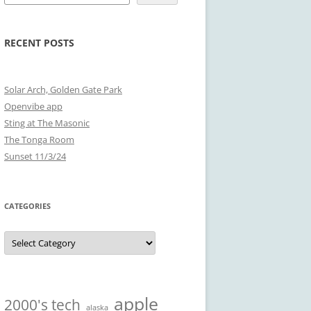
RECENT POSTS
Solar Arch, Golden Gate Park
Openvibe app
Sting at The Masonic
The Tonga Room
Sunset 11/3/24
CATEGORIES
Categories
apple
2000's tech
alaska