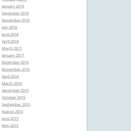
January 2019
December 2018
November 2018
July 2018
June 2018
April 2018
March 2017
January 2017
December 2016
November 2016
April 2016
March 2016
December 2015
October 2015
September 2015
August 2015
June 2015
May 2015