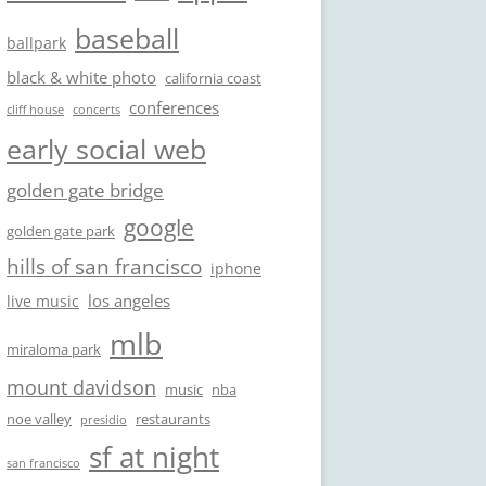
baseball
ballpark
black & white photo
california coast
conferences
cliff house
concerts
early social web
golden gate bridge
google
golden gate park
hills of san francisco
iphone
los angeles
live music
mlb
miraloma park
mount davidson
music
nba
noe valley
restaurants
presidio
sf at night
san francisco