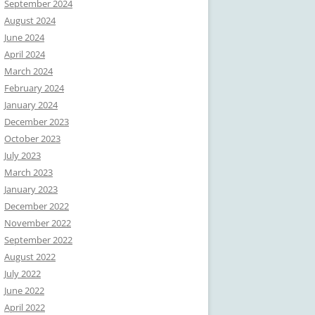
September 2024
August 2024
June 2024
April 2024
March 2024
February 2024
January 2024
December 2023
October 2023
July 2023
March 2023
January 2023
December 2022
November 2022
September 2022
August 2022
July 2022
June 2022
April 2022