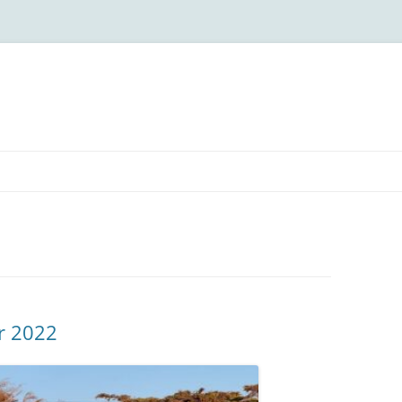
r 2022