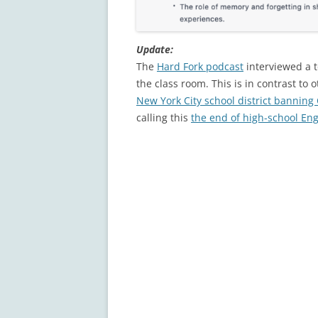
Update:
The
Hard Fork podcast
interviewed a t
the class room. This is in contrast to 
New York City school district banning
calling this
the end of high-school Eng