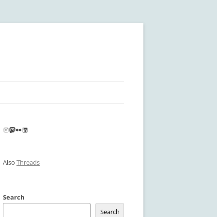
Instagram
Mastodon
Flickr
LinkedIn
Also
Threads
Search
Search