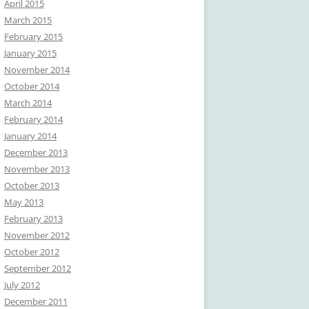
April 2015
March 2015
February 2015
January 2015
November 2014
October 2014
March 2014
February 2014
January 2014
December 2013
November 2013
October 2013
May 2013
February 2013
November 2012
October 2012
September 2012
July 2012
December 2011