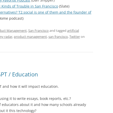
y Favorite Podcast
(Dan Shipper)
l Kinds of Trouble in San Francisco
(Slate)
ternatives? T2.social is one of them and the founder of
ome podcast)
duct Management
,
San Francisco
and tagged
artificial
my radar
,
product management
,
san francisco
,
Twitter
on
PT / Education
 and how it will impact education.
ing it to write essays, book reports, etc.?
f educators about it and how many schools already
out it this technology?