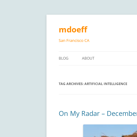
Skip
to
content
mdoeff
San Francisco CA
BLOG
ABOUT
TAG ARCHIVES:
ARTIFICIAL INTELLIGENCE
On My Radar – Decembe