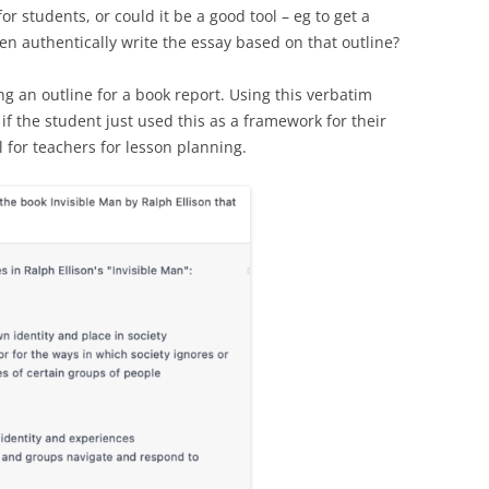
or students, or could it be a good tool – eg to get a
en authentically write the essay based on that outline?
g an outline for a book report. Using this verbatim
f the student just used this as a framework for their
l for teachers for lesson planning.