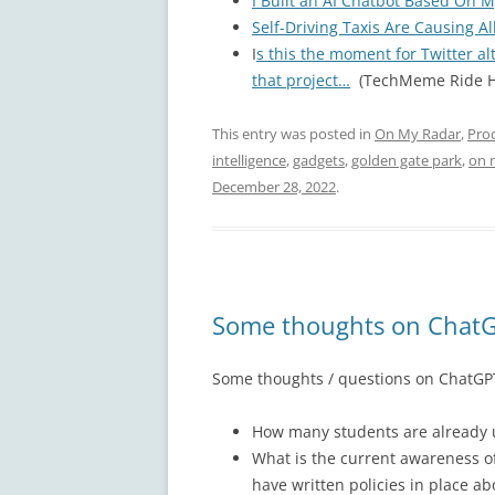
I Built an AI Chatbot Based On M
Self-Driving Taxis Are Causing Al
I
s this the moment for Twitter al
that project…
(TechMeme Ride H
This entry was posted in
On My Radar
,
Pro
intelligence
,
gadgets
,
golden gate park
,
on 
December 28, 2022
.
Some thoughts on ChatG
Some thoughts / questions on ChatGPT
How many students are already us
What is the current awareness o
have written policies in place ab