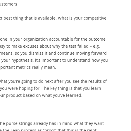
 customers
 best thing that is available. What is your competitive
meone in your organization accountable for the outcome
 easy to make excuses about why the test failed – e.g.
means, so you dismiss it and continue moving forward
e your hypothesis, it’s important to understand how you
portant metrics really mean.
hat you’re going to do next after you see the results of
at you were hoping for. The key thing is that you learn
our product based on what you’ve learned.
he purse strings already has in mind what they want
 the Lean process as “proof” that this is the right