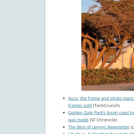
Aura, the frame and photo start
frames sold
(TechCrunch)
Golden Gate Park’s bison used to
was made
(SF Chronicle)
The Best of Lenny’s Newsletter
(L