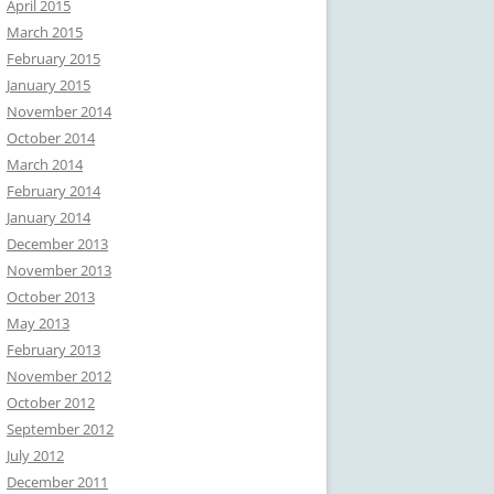
April 2015
March 2015
February 2015
January 2015
November 2014
October 2014
March 2014
February 2014
January 2014
December 2013
November 2013
October 2013
May 2013
February 2013
November 2012
October 2012
September 2012
July 2012
December 2011