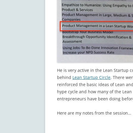
He is very active in the Lean Startup
behind
Lean Startup Circle
. There wer
reinforced the basic ideas of Lean an
hype cycle and how many of the Lean B
entrepreneurs have been doing befor
Here are my notes from the session…