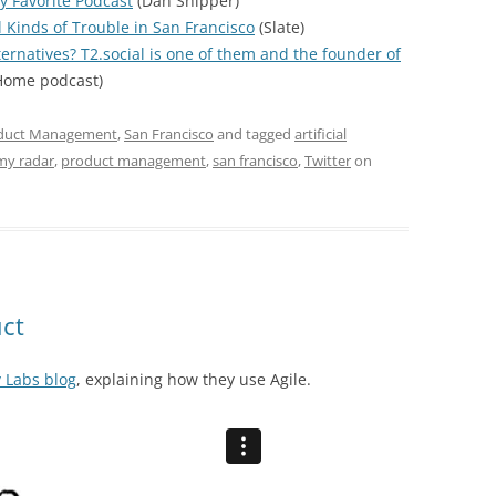
y Favorite Podcast
(Dan Shipper)
l Kinds of Trouble in San Francisco
(Slate)
ternatives? T2.social is one of them and the founder of
ome podcast)
duct Management
,
San Francisco
and tagged
artificial
my radar
,
product management
,
san francisco
,
Twitter
on
uct
y Labs blog
, explaining how they use Agile.