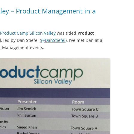
lley – Product Management in a
Product Camp Silicon Valley
was titled
Product
d
, led by Dan Stiefel (
@DanStiefel
). I’ve met Dan at a
ct Management events.