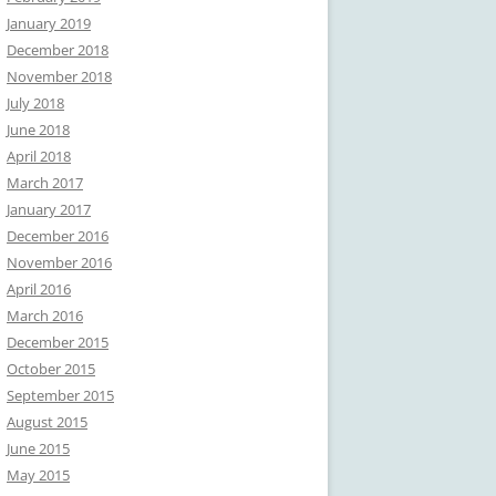
January 2019
December 2018
November 2018
July 2018
June 2018
April 2018
March 2017
January 2017
December 2016
November 2016
April 2016
March 2016
December 2015
October 2015
September 2015
August 2015
June 2015
May 2015