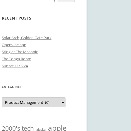
RECENT POSTS
Solar Arch, Golden Gate Park
Openvibe app
Sting at The Masonic
The Tonga Room
Sunset 11/3/24
CATEGORIES
Categories
apple
2000's tech
alaska