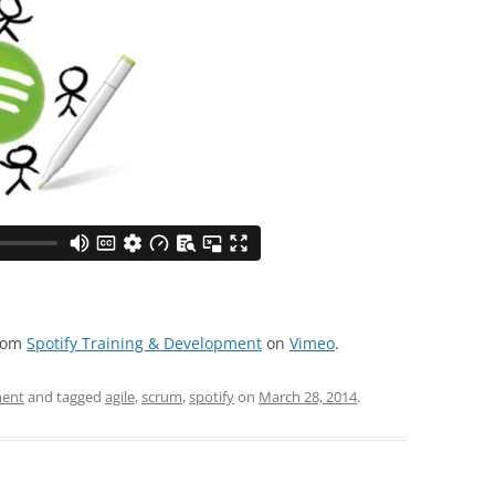
rom
Spotify Training & Development
on
Vimeo
.
ment
and tagged
agile
,
scrum
,
spotify
on
March 28, 2014
.