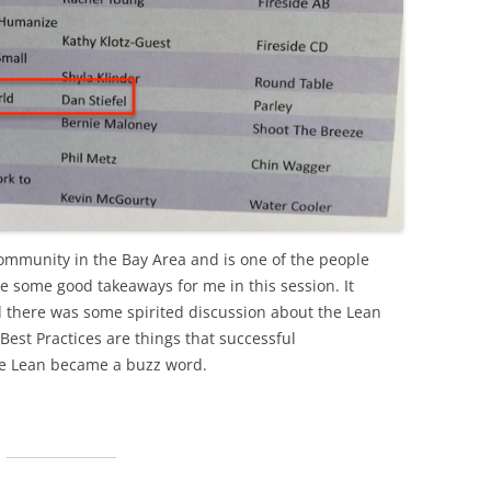
 community in the Bay Area and is one of the people
e some good takeaways for me in this session. It
d there was some spirited discussion about the Lean
est Practices are things that successful
e Lean became a buzz word.