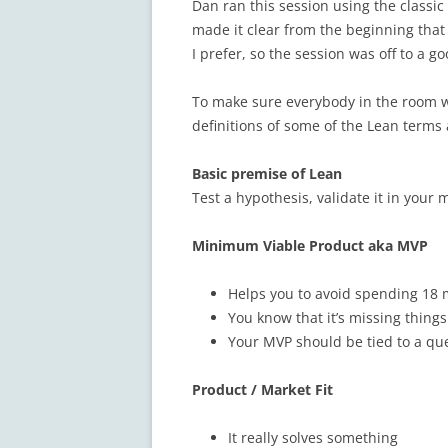
Dan ran this session using the classic
made it clear from the beginning that 
I prefer, so the session was off to a go
To make sure everybody in the room 
definitions of some of the Lean terms 
Basic premise of Lean
Test a hypothesis, validate it in your 
Minimum Viable Product aka MVP
Helps you to avoid spending 18
You know that it’s missing things
Your MVP should be tied to a que
Product / Market Fit
It really solves something