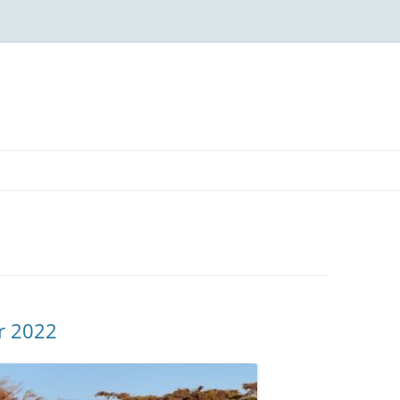
r 2022