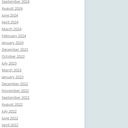
September 2024
August 2024
June 2024
April 2024
March 2024
February 2024
January 2024
December 2023
October 2023
July 2023
March 2023
January 2023
December 2022
November 2022
September 2022
August 2022
July 2022
June 2022
April 2022