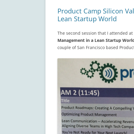
Product Camp Silicon Va
Lean Startup World
The second session that I attended at
Management in a Lean Startup Worl
couple of San Francisco based Produ