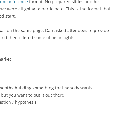
unconference
format. No prepared slides and he
we were all going to participate. This is the format that
od start.
was on the same page, Dan asked attendees to provide
and then offered some of his insights.
market
 months building something that nobody wants
 but you want to put it out there
stion / hypothesis