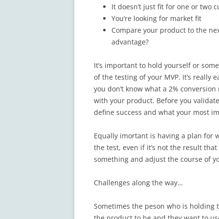
It doesn’t just fit for one or two
You’re looking for market fit
Compare your product to the next
advantage?
It’s important to hold yourself or so
of the testing of your MVP. It’s really
you don’t know what a 2% conversion 
with your product. Before you validat
define success and what your most im
Equally imortant is having a plan for w
the test, even if it’s not the result th
something and adjust the course of y
Challenges along the way…
Sometimes the peson who is holding t
the product to be and they want to use