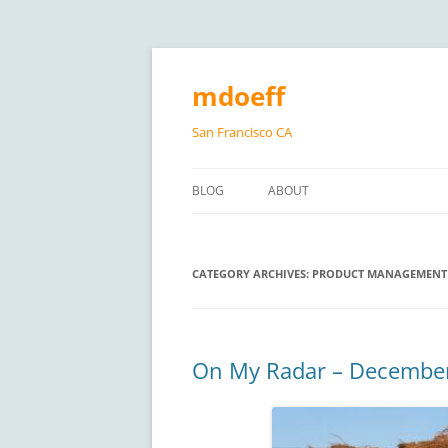
Skip
to
content
mdoeff
San Francisco CA
BLOG
ABOUT
CATEGORY ARCHIVES:
PRODUCT MANAGEMENT
On My Radar – Decembe