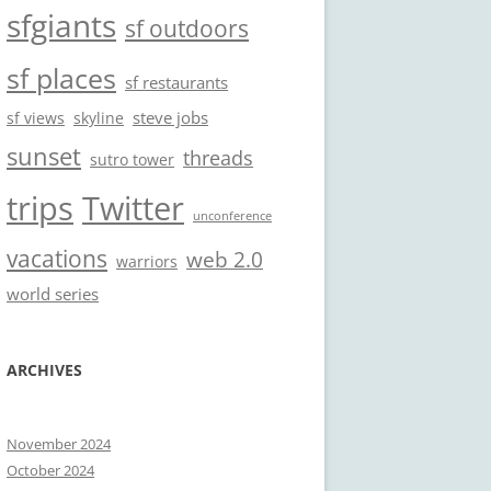
sfgiants
sf outdoors
sf places
sf restaurants
steve jobs
sf views
skyline
sunset
threads
sutro tower
trips
Twitter
unconference
vacations
web 2.0
warriors
world series
ARCHIVES
November 2024
October 2024