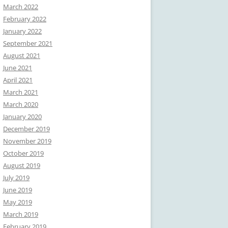
March 2022
February 2022
January 2022
September 2021
August 2021
June 2021
April 2021
March 2021
March 2020
January 2020
December 2019
November 2019
October 2019
August 2019
July 2019
June 2019
May 2019
March 2019
February 2019