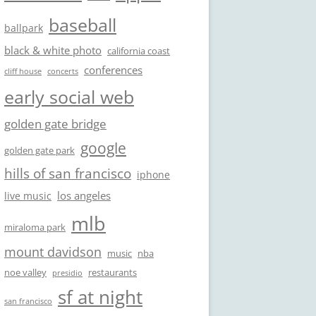
baseball
ballpark
black & white photo
california coast
conferences
cliff house
concerts
early social web
golden gate bridge
google
golden gate park
hills of san francisco
iphone
los angeles
live music
mlb
miraloma park
mount davidson
music
nba
noe valley
restaurants
presidio
sf at night
san francisco