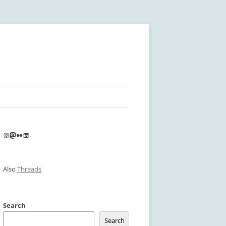
Instagram
Mastodon
Flickr
LinkedIn
Also
Threads
Search
Search