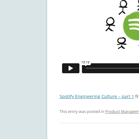
Spotify Engineering Culture – part 1
f
This entry was posted in
Product Manage