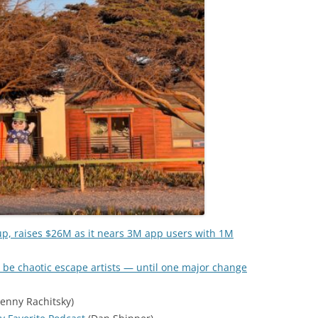
up, raises $26M as it nears 3M app users with 1M
 be chaotic escape artists — until one major change
enny Rachitsky)