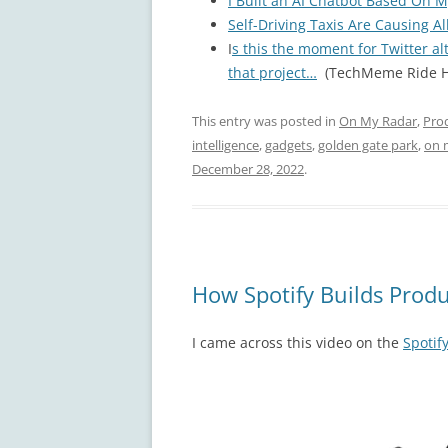
I Built an AI Chatbot Based On M
Self-Driving Taxis Are Causing Al
I
s this the moment for Twitter al
that project…
(TechMeme Ride H
This entry was posted in
On My Radar
,
Pro
intelligence
,
gadgets
,
golden gate park
,
on 
December 28, 2022
.
How Spotify Builds Prod
I came across this video on the
Spotif