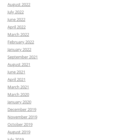
August 2022
July 2022
June 2022
April 2022
March 2022
February 2022
January 2022
September 2021
August 2021
June 2021
April 2021
March 2021
March 2020
January 2020
December 2019
November 2019
October 2019
August 2019
July 2019