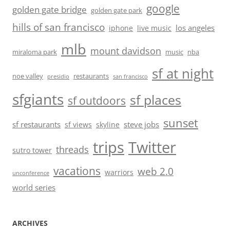
google
golden gate bridge
golden gate park
hills of san francisco
los angeles
iphone
live music
mlb
mount davidson
miraloma park
music
nba
sf at night
noe valley
restaurants
presidio
san francisco
sfgiants
sf places
sf outdoors
sunset
sf restaurants
steve jobs
sf views
skyline
trips
Twitter
threads
sutro tower
vacations
web 2.0
warriors
unconference
world series
ARCHIVES