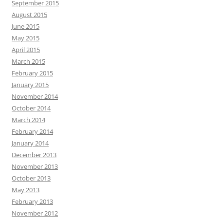
September 2015
August 2015
June 2015
May 2015
April 2015
March 2015
February 2015
January 2015
November 2014
October 2014
March 2014
February 2014
January 2014
December 2013
November 2013
October 2013
May 2013
February 2013
November 2012