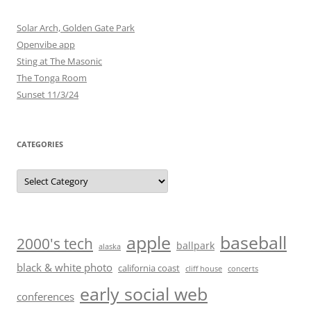
Solar Arch, Golden Gate Park
Openvibe app
Sting at The Masonic
The Tonga Room
Sunset 11/3/24
CATEGORIES
Categories
baseball
apple
2000's tech
ballpark
alaska
black & white photo
california coast
cliff house
concerts
early social web
conferences