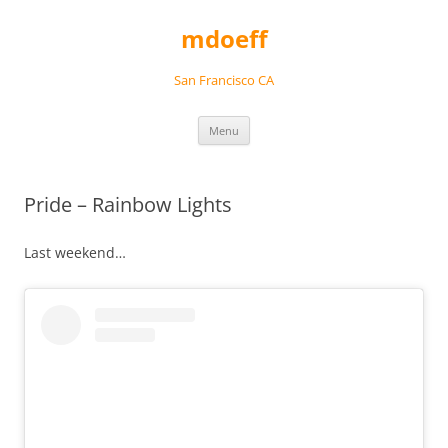
Skip
to
mdoeff
content
San Francisco CA
Menu
Pride – Rainbow Lights
Last weekend…