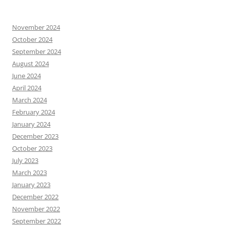
November 2024
October 2024
September 2024
August 2024
June 2024
April 2024
March 2024
February 2024
January 2024
December 2023
October 2023
July 2023
March 2023
January 2023
December 2022
November 2022
September 2022