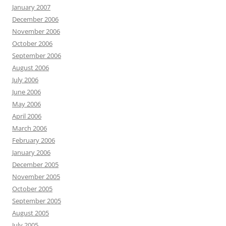
January 2007
December 2006
November 2006
October 2006
September 2006
August 2006
July 2006
June 2006
May 2006
April 2006
March 2006
February 2006
January 2006
December 2005
November 2005
October 2005
September 2005
August 2005
July 2005