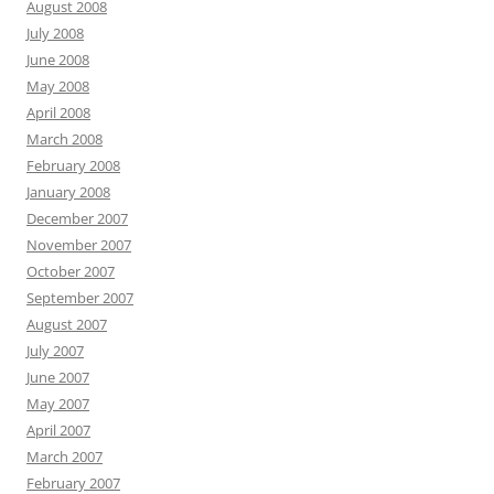
August 2008
July 2008
June 2008
May 2008
April 2008
March 2008
February 2008
January 2008
December 2007
November 2007
October 2007
September 2007
August 2007
July 2007
June 2007
May 2007
April 2007
March 2007
February 2007