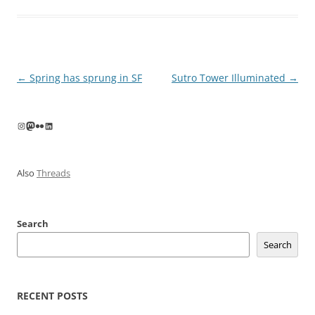
Post
←
Spring has sprung in SF
Sutro Tower Illuminated
→
navigation
Instagram
Mastodon
Flickr
LinkedIn
Also
Threads
Search
Search
RECENT POSTS