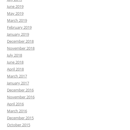
June 2019
May 2019
March 2019
February 2019
January 2019
December 2018
November 2018
July 2018
June 2018
April 2018
March 2017
January 2017
December 2016
November 2016
April 2016
March 2016
December 2015
October 2015