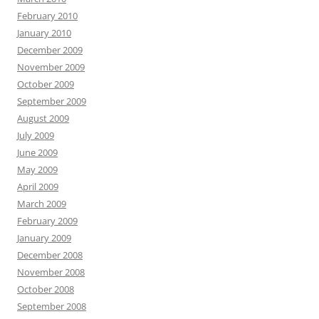
February 2010
January 2010
December 2009
November 2009
October 2009
September 2009
August 2009
July 2009
June 2009
May 2009
April 2009
March 2009
February 2009
January 2009
December 2008
November 2008
October 2008
September 2008