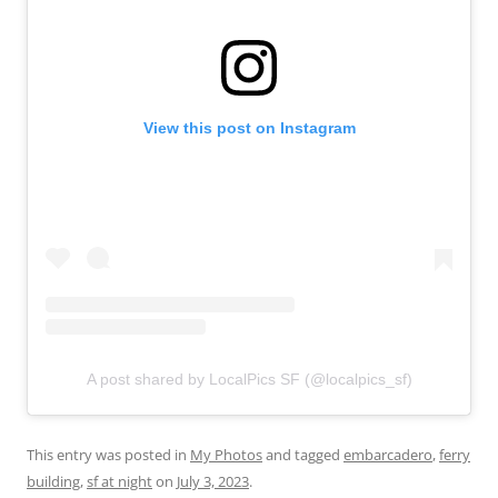
View this post on Instagram
A post shared by LocalPics SF (@localpics_sf)
This entry was posted in
My Photos
and tagged
embarcadero
,
ferry
building
,
sf at night
on
July 3, 2023
.