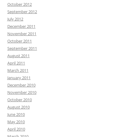
October 2012
September 2012
July 2012
December 2011
November 2011
October 2011
September 2011
August 2011
April 2011
March 2011
January 2011
December 2010
November 2010
October 2010
August 2010
June 2010
May 2010
April 2010
March 2010