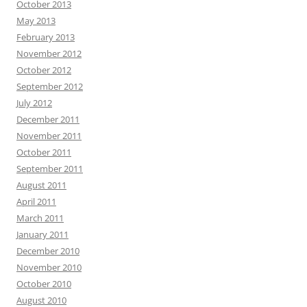
October 2013
May 2013
February 2013
November 2012
October 2012
September 2012
July 2012
December 2011
November 2011
October 2011
September 2011
August 2011
April 2011
March 2011
January 2011
December 2010
November 2010
October 2010
August 2010