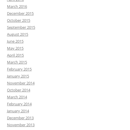
March 2016
December 2015
October 2015
September 2015
August 2015
June 2015
May 2015
April 2015
March 2015
February 2015
January 2015
November 2014
October 2014
March 2014
February 2014
January 2014
December 2013
November 2013