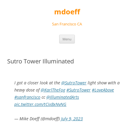
Skip
to
mdoeff
content
San Francisco CA
Menu
Sutro Tower Illuminated
I got a closer look at the
@SutroTower
light show with a
heavy dose of
@KarlTheFog
#SutroTower
#LoveAbove
#sanfrancisco
cc
@IlluminatedArts
pic.twitter.com/tCixBxNvNG
— Mike Doeff (@mdoeff)
July 9, 2023