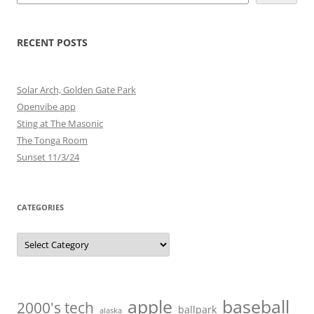
RECENT POSTS
Solar Arch, Golden Gate Park
Openvibe app
Sting at The Masonic
The Tonga Room
Sunset 11/3/24
CATEGORIES
Categories
baseball
apple
2000's tech
ballpark
alaska