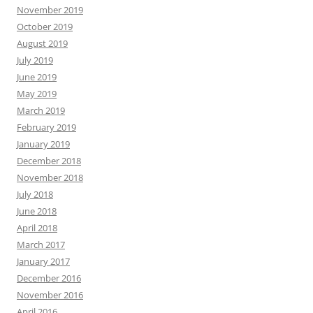
November 2019
October 2019
August 2019
July 2019
June 2019
May 2019
March 2019
February 2019
January 2019
December 2018
November 2018
July 2018
June 2018
April 2018
March 2017
January 2017
December 2016
November 2016
April 2016