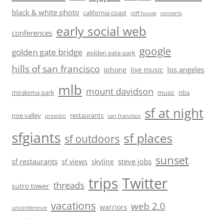
black & white photo
california coast
cliff house
concerts
early social web
conferences
google
golden gate bridge
golden gate park
hills of san francisco
los angeles
iphone
live music
mlb
mount davidson
miraloma park
music
nba
sf at night
noe valley
restaurants
presidio
san francisco
sfgiants
sf places
sf outdoors
sunset
sf restaurants
steve jobs
sf views
skyline
trips
Twitter
threads
sutro tower
vacations
web 2.0
warriors
unconference