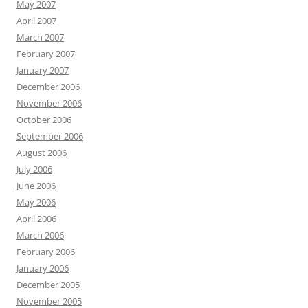
May 2007
April 2007
March 2007
February 2007
January 2007
December 2006
November 2006
October 2006
September 2006
August 2006
July 2006
June 2006
May 2006
April 2006
March 2006
February 2006
January 2006
December 2005
November 2005