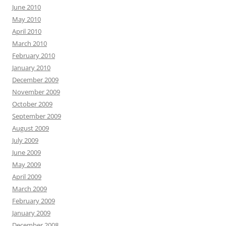
June 2010
May 2010
April 2010
March 2010
February 2010
January 2010
December 2009
November 2009
October 2009
September 2009
August 2009
July 2009
June 2009
May 2009
April 2009
March 2009
February 2009
January 2009
December 2008