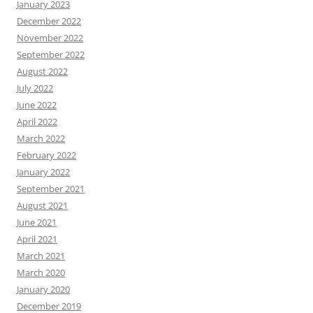
January 2023
December 2022
November 2022
September 2022
August 2022
July 2022
June 2022
April 2022
March 2022
February 2022
January 2022
September 2021
August 2021
June 2021
April 2021
March 2021
March 2020
January 2020
December 2019