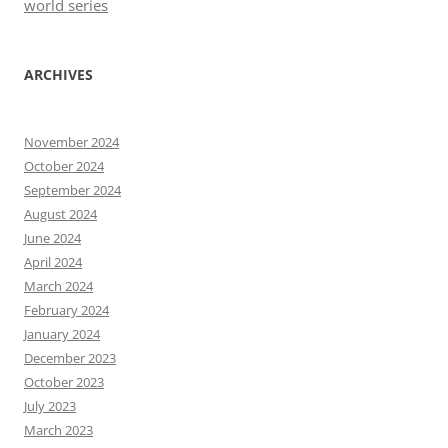
world series
ARCHIVES
November 2024
October 2024
September 2024
August 2024
June 2024
April 2024
March 2024
February 2024
January 2024
December 2023
October 2023
July 2023
March 2023