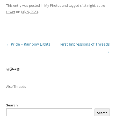
This entry was posted in
My Photos
and tagged
sf at night
,
sutro
tower
on
July 9, 2023
.
Post
←
Pride – Rainbow Lights
First Impressions of Threads
navigation
→
Instagram
Mastodon
Flickr
LinkedIn
Also
Threads
Search
Search