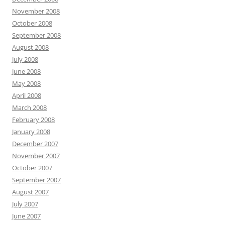
November 2008
October 2008
September 2008
August 2008
July 2008
June 2008
May 2008
April 2008
March 2008
February 2008
January 2008
December 2007
November 2007
October 2007
September 2007
August 2007
July 2007
June 2007