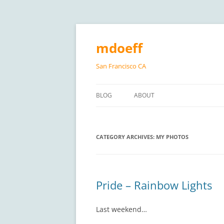
Skip
to
content
mdoeff
San Francisco CA
BLOG
ABOUT
CATEGORY ARCHIVES:
MY PHOTOS
Pride – Rainbow Lights
Last weekend…