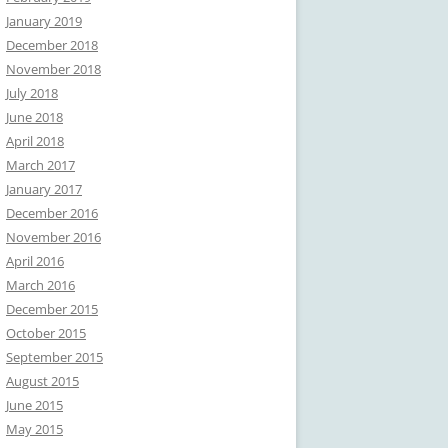
January 2019
December 2018
November 2018
July 2018
June 2018
April 2018
March 2017
January 2017
December 2016
November 2016
April 2016
March 2016
December 2015
October 2015
September 2015
August 2015
June 2015
May 2015