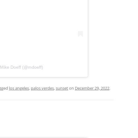
 Mike Doeff (@mdoeff)
gged
los angeles
,
palos verdes
,
sunset
on
December 29, 2022
.