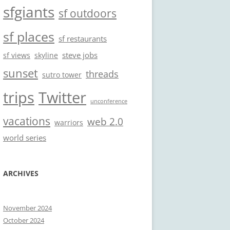
sfgiants
sf outdoors
sf places
sf restaurants
steve jobs
sf views
skyline
sunset
threads
sutro tower
trips
Twitter
unconference
vacations
web 2.0
warriors
world series
ARCHIVES
November 2024
October 2024