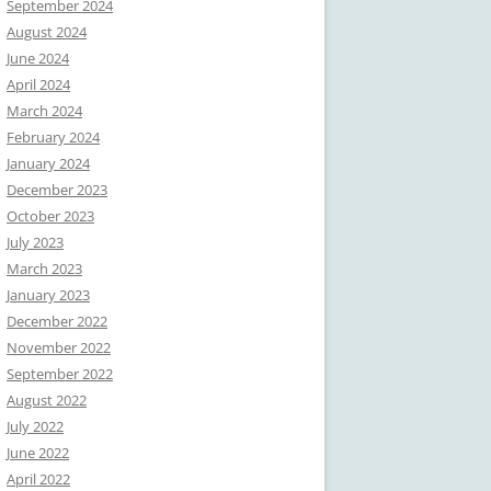
September 2024
August 2024
June 2024
April 2024
March 2024
February 2024
January 2024
December 2023
October 2023
July 2023
March 2023
January 2023
December 2022
November 2022
September 2022
August 2022
July 2022
June 2022
April 2022