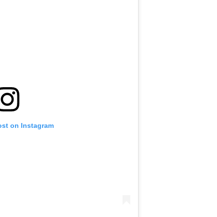
ost on Instagram