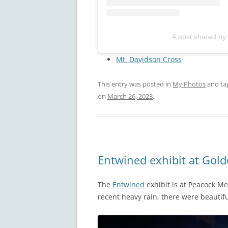
A post shared by
Mt. Davidson Cross
This entry was posted in
My Photos
and ta
on
March 26, 2023
.
Entwined exhibit at Gol
The
Entwined
exhibit is at Peacock M
recent heavy rain, there were beautifu