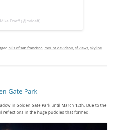
 Mike Doeff (@mdoeff)
gged
hills of san francisco
,
mount davidson
,
sf views
,
skyline
den Gate Park
eadow in Golden Gate Park until March 12th. Due to the
l reflections in the huge puddles that formed.