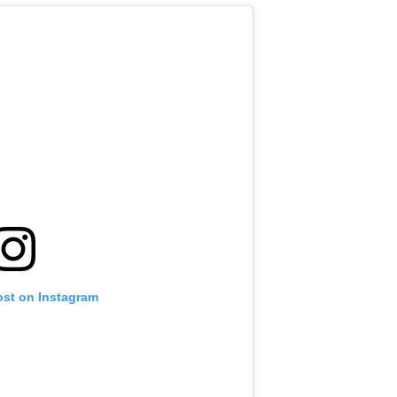
ost on Instagram