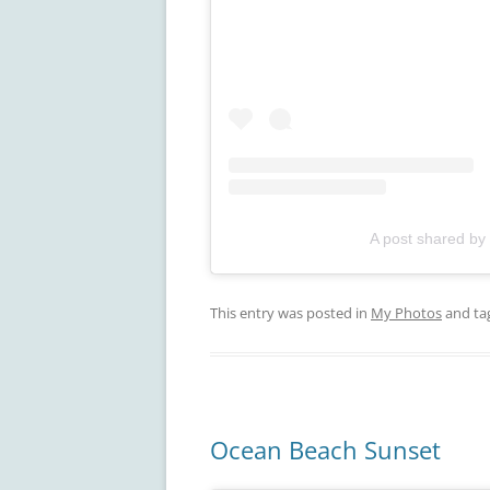
A post shared by
This entry was posted in
My Photos
and ta
Ocean Beach Sunset