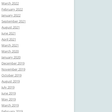
March 2022
February 2022
January 2022
September 2021
August 2021
June 2021
April 2021
March 2021
March 2020
January 2020
December 2019
November 2019
October 2019
August 2019
July 2019
June 2019
May 2019
March 2019
February 2019