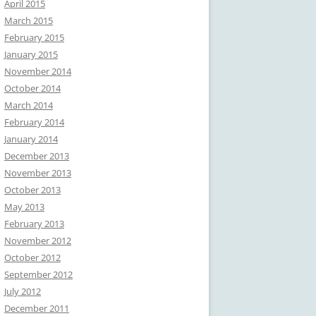
April 2015
March 2015
February 2015
January 2015
November 2014
October 2014
March 2014
February 2014
January 2014
December 2013
November 2013
October 2013
May 2013
February 2013
November 2012
October 2012
September 2012
July 2012
December 2011