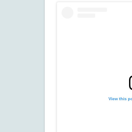
View this p