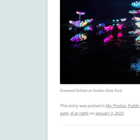
Entwined Exhibit at Golden Gate Park
This entry was posted in
My Photos
,
Public
park
,
sf at night
on
January 3, 2023
.