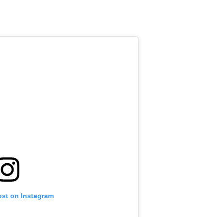
ost on Instagram