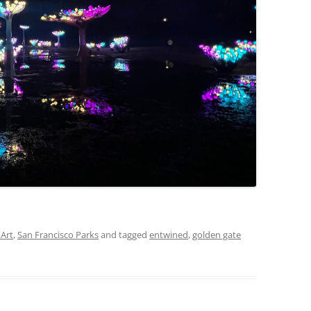
 Art
,
San Francisco Parks
and tagged
entwined
,
golden gate