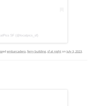
alPics SF (@localpics_sf)
gged
embarcadero
,
ferry building
,
sf at night
on
July 3, 2023
.