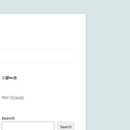
Instagram
Mastodon
Flickr
LinkedIn
Also
Threads
Search
Search