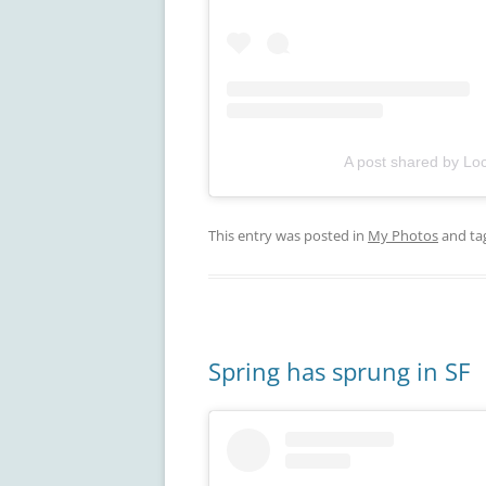
A post shared by Loc
This entry was posted in
My Photos
and ta
Spring has sprung in SF