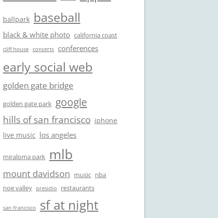
baseball
ballpark
black & white photo
california coast
conferences
cliff house
concerts
early social web
golden gate bridge
google
golden gate park
hills of san francisco
iphone
los angeles
live music
mlb
miraloma park
mount davidson
music
nba
noe valley
restaurants
presidio
sf at night
san francisco