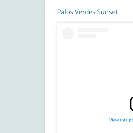
Palos Verdes Sunset
View this p