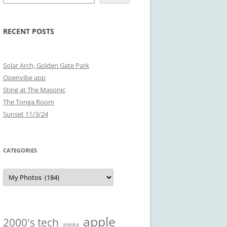
RECENT POSTS
Solar Arch, Golden Gate Park
Openvibe app
Sting at The Masonic
The Tonga Room
Sunset 11/3/24
CATEGORIES
Categories
apple
2000's tech
alaska