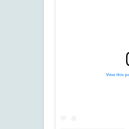
View this p