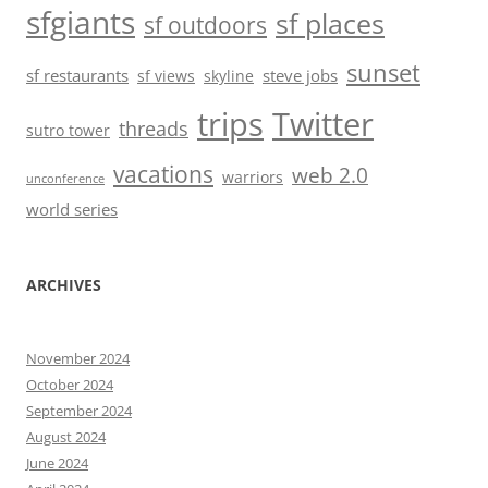
sfgiants
sf places
sf outdoors
sunset
sf restaurants
steve jobs
sf views
skyline
trips
Twitter
threads
sutro tower
vacations
web 2.0
warriors
unconference
world series
ARCHIVES
November 2024
October 2024
September 2024
August 2024
June 2024