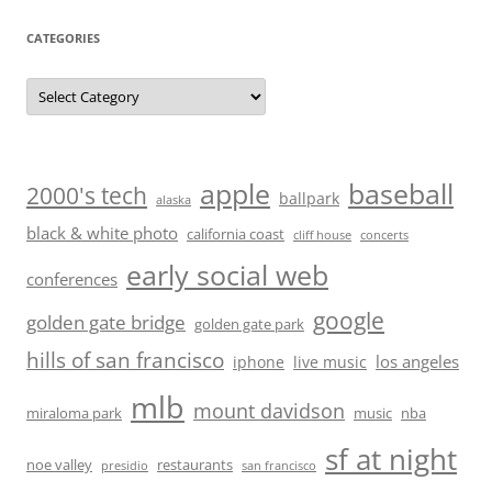
CATEGORIES
Categories
baseball
apple
2000's tech
ballpark
alaska
black & white photo
california coast
cliff house
concerts
early social web
conferences
google
golden gate bridge
golden gate park
hills of san francisco
los angeles
iphone
live music
mlb
mount davidson
miraloma park
music
nba
sf at night
noe valley
restaurants
presidio
san francisco