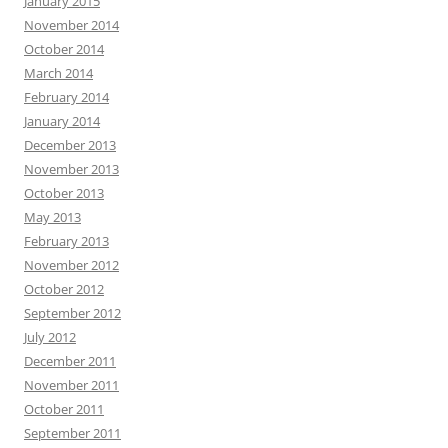
January 2015
November 2014
October 2014
March 2014
February 2014
January 2014
December 2013
November 2013
October 2013
May 2013
February 2013
November 2012
October 2012
September 2012
July 2012
December 2011
November 2011
October 2011
September 2011