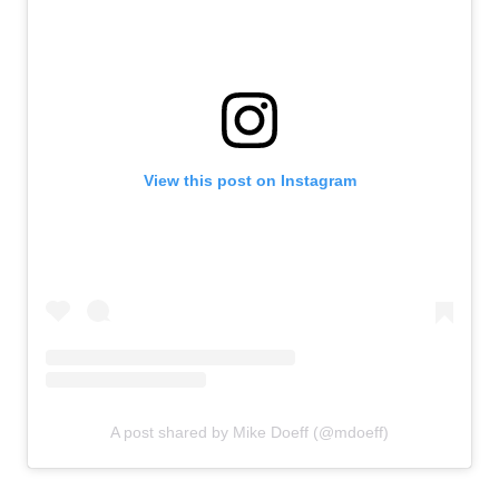
View this post on Instagram
A post shared by Mike Doeff (@mdoeff)