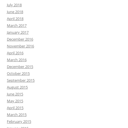
July 2018
June 2018
April 2018
March 2017
January 2017
December 2016
November 2016
April 2016
March 2016
December 2015
October 2015
September 2015
August 2015
June 2015
May 2015
April 2015
March 2015
February 2015