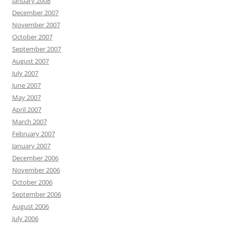
January 2008
December 2007
November 2007
October 2007
September 2007
August 2007
July 2007
June 2007
May 2007
April 2007
March 2007
February 2007
January 2007
December 2006
November 2006
October 2006
September 2006
August 2006
July 2006