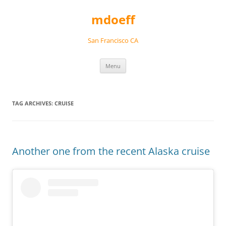
Skip
to
mdoeff
content
San Francisco CA
Menu
TAG ARCHIVES:
CRUISE
Another one from the recent Alaska cruise