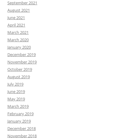
September 2021
August 2021
June 2021
April 2021
March 2021
March 2020
January 2020
December 2019
November 2019
October 2019
August 2019
July 2019
June 2019
May 2019
March 2019
February 2019
January 2019
December 2018
November 2018