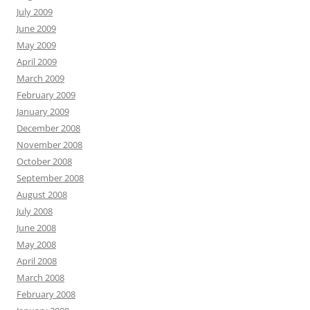
July 2009
June 2009
May 2009
April 2009
March 2009
February 2009
January 2009
December 2008
November 2008
October 2008
September 2008
August 2008
July 2008
June 2008
May 2008
April 2008
March 2008
February 2008