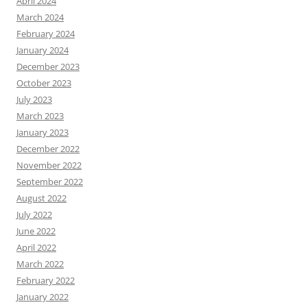
April 2024
March 2024
February 2024
January 2024
December 2023
October 2023
July 2023
March 2023
January 2023
December 2022
November 2022
September 2022
August 2022
July 2022
June 2022
April 2022
March 2022
February 2022
January 2022