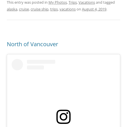
This entry was posted in
My Photos
,
Trips
,
Vacations
and tagged
alaska
,
cruise
,
cruise ship
,
trips
,
vacations
on
August 4, 2019
.
North of Vancouver