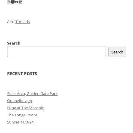
Instagram
Mastodon
Flickr
LinkedIn
Also
Threads
Search
Search
RECENT POSTS
Solar Arch, Golden Gate Park
Openvibe app
Sting at The Masonic
The Tonga Room
Sunset 11/3/24