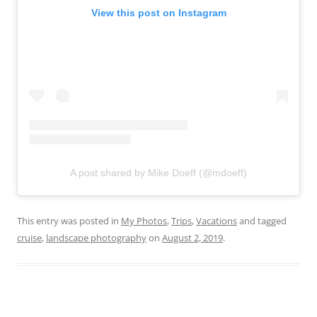
View this post on Instagram
A post shared by Mike Doeff (@mdoeff)
This entry was posted in
My Photos
,
Trips
,
Vacations
and tagged
cruise
,
landscape photography
on
August 2, 2019
.