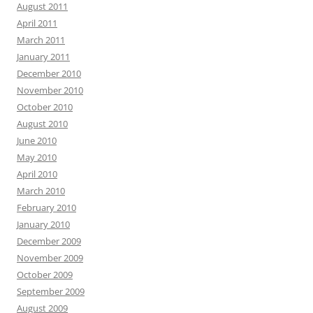
August 2011
April 2011
March 2011
January 2011
December 2010
November 2010
October 2010
August 2010
June 2010
May 2010
April 2010
March 2010
February 2010
January 2010
December 2009
November 2009
October 2009
September 2009
August 2009