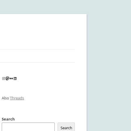
Instagram
Mastodon
Flickr
LinkedIn
Also
Threads
Search
Search