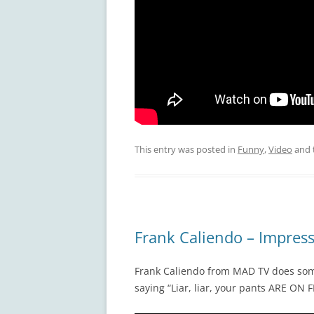
This entry was posted in
Funny
,
Video
and 
Frank Caliendo – Impres
Frank Caliendo from MAD TV does some
saying “Liar, liar, your pants ARE ON F