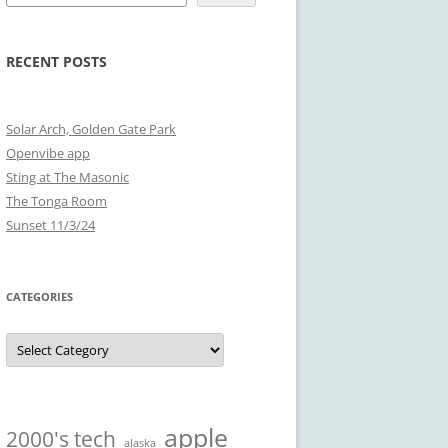
RECENT POSTS
Solar Arch, Golden Gate Park
Openvibe app
Sting at The Masonic
The Tonga Room
Sunset 11/3/24
CATEGORIES
Categories
apple
2000's tech
alaska