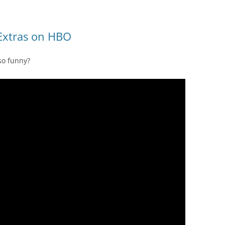
 Extras on HBO
so funny?