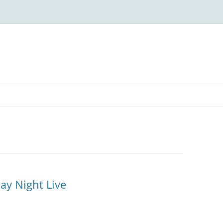
ay Night Live