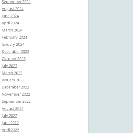
September 2024
August 2024
June 2024
April 2024
March 2024
February 2024
January 2024
December 2023
October 2023
July 2023
March 2023
January 2023
December 2022
November 2022
September 2022
August 2022
July 2022
June 2022
April 2022