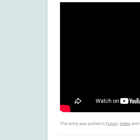
This entry was posted in
Funny
,
Video
and 