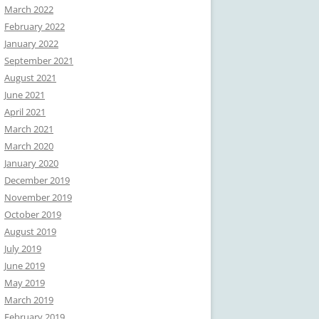
March 2022
February 2022
January 2022
September 2021
August 2021
June 2021
April 2021
March 2021
March 2020
January 2020
December 2019
November 2019
October 2019
August 2019
July 2019
June 2019
May 2019
March 2019
February 2019