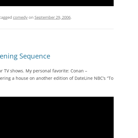
tagged
comedy
on
September 29, 2006
.
ening Sequence
lar TV shows. My personal favorite: Conan –
ing a house on another edition of DateLine NBC’s “To