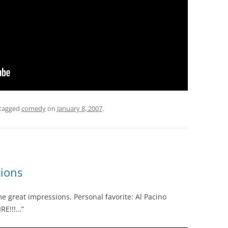
tagged
comedy
on
January 8, 2007
.
sions
 great impressions. Personal favorite: Al Pacino
IRE!!!…”