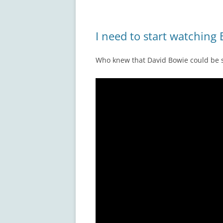
I need to start watching
Who knew that David Bowie could be 