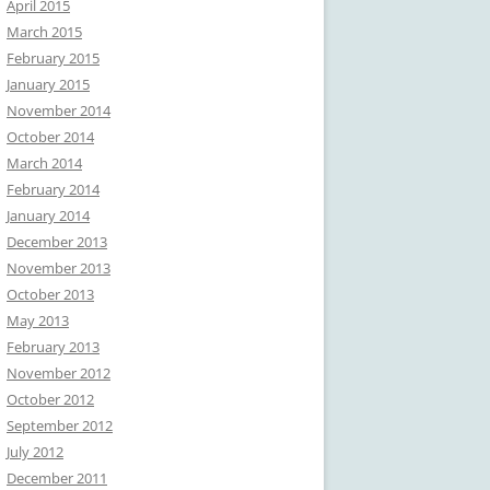
April 2015
March 2015
February 2015
January 2015
November 2014
October 2014
March 2014
February 2014
January 2014
December 2013
November 2013
October 2013
May 2013
February 2013
November 2012
October 2012
September 2012
July 2012
December 2011