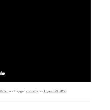
Video
and tagged
comedy
on
August 29, 2006
.