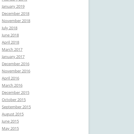
January 2019
December 2018
November 2018
July 2018
June 2018
April 2018
March 2017
January 2017
December 2016
November 2016
April 2016
March 2016
December 2015
October 2015
September 2015
August 2015
June 2015
May 2015