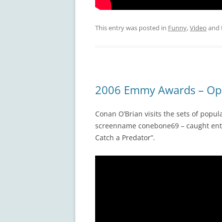
This entry was posted in
Funny
,
Video
and 
2006 Emmy Awards – Op
Conan O’Brian visits the sets of popu
screenname conebone69 – caught enter
Catch a Predator”.