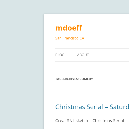
Skip
to
content
mdoeff
San Francisco CA
BLOG
ABOUT
TAG ARCHIVES:
COMEDY
Christmas Serial – Saturd
Great SNL sketch – Christmas Serial