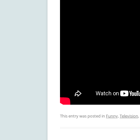
This entry was posted in
Funny
,
Television
,