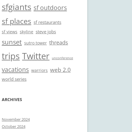
sfgiants
sf outdoors
sf places
sf restaurants
steve jobs
sf views
skyline
sunset
threads
sutro tower
trips
Twitter
unconference
vacations
web 2.0
warriors
world series
ARCHIVES
November 2024
October 2024