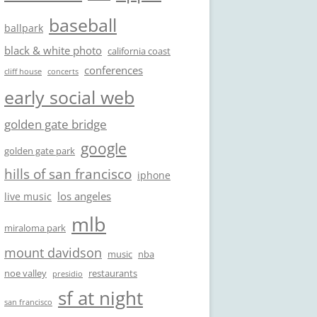
baseball
ballpark
black & white photo
california coast
conferences
cliff house
concerts
early social web
golden gate bridge
google
golden gate park
hills of san francisco
iphone
los angeles
live music
mlb
miraloma park
mount davidson
music
nba
noe valley
restaurants
presidio
sf at night
san francisco