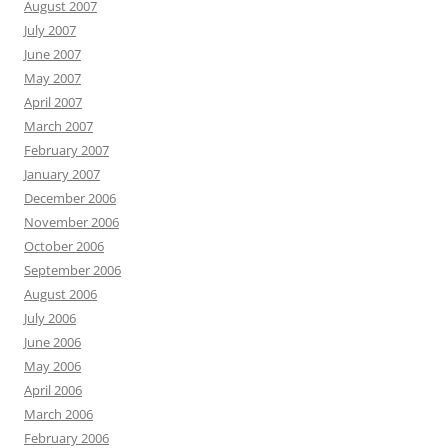
August 2007
July 2007
June 2007
May 2007
April 2007
March 2007
February 2007
January 2007
December 2006
November 2006
October 2006
September 2006
August 2006
July 2006
June 2006
May 2006
April 2006
March 2006
February 2006