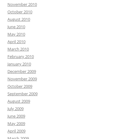
November 2010
October 2010
August 2010
June 2010
May 2010
April 2010
March 2010
February 2010
January 2010
December 2009
November 2009
October 2009
September 2009
August 2009
July 2009
June 2009
May 2009
April 2009
March 2009