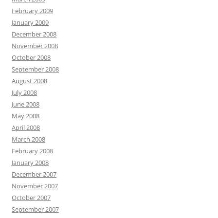
February 2009
January 2009
December 2008
November 2008
October 2008
September 2008
August 2008
July 2008
June 2008
May 2008
April 2008
March 2008
February 2008
January 2008
December 2007
November 2007
October 2007
September 2007