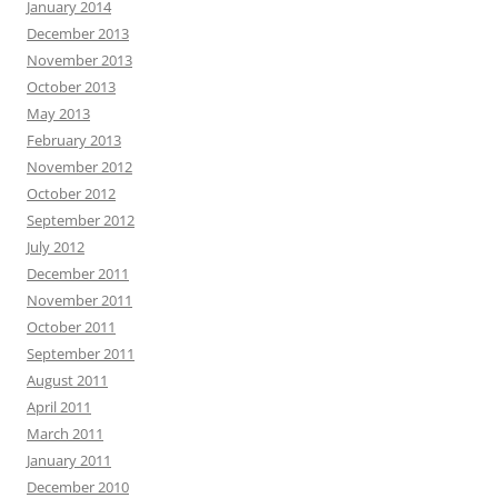
January 2014
December 2013
November 2013
October 2013
May 2013
February 2013
November 2012
October 2012
September 2012
July 2012
December 2011
November 2011
October 2011
September 2011
August 2011
April 2011
March 2011
January 2011
December 2010