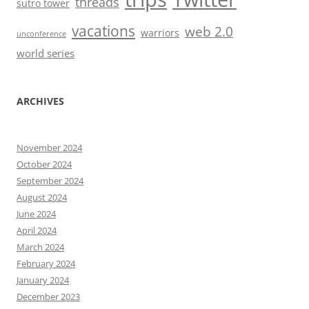
threads
sutro tower
vacations
web 2.0
warriors
unconference
world series
ARCHIVES
November 2024
October 2024
September 2024
August 2024
June 2024
April 2024
March 2024
February 2024
January 2024
December 2023