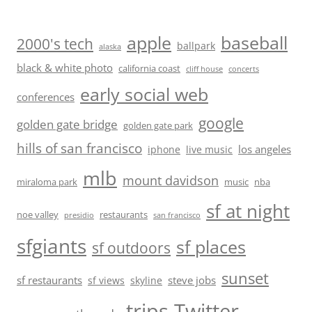
baseball
apple
2000's tech
ballpark
alaska
black & white photo
california coast
cliff house
concerts
early social web
conferences
google
golden gate bridge
golden gate park
hills of san francisco
los angeles
iphone
live music
mlb
mount davidson
miraloma park
music
nba
sf at night
noe valley
restaurants
presidio
san francisco
sfgiants
sf places
sf outdoors
sunset
sf restaurants
steve jobs
sf views
skyline
trips
Twitter