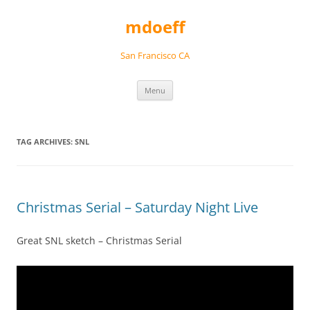
Skip
to
mdoeff
content
San Francisco CA
Menu
TAG ARCHIVES:
SNL
Christmas Serial – Saturday Night Live
Great SNL sketch – Christmas Serial