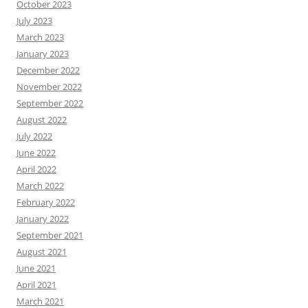
October 2023
July 2023
March 2023
January 2023
December 2022
November 2022
September 2022
August 2022
July 2022
June 2022
April 2022
March 2022
February 2022
January 2022
September 2021
August 2021
June 2021
April 2021
March 2021