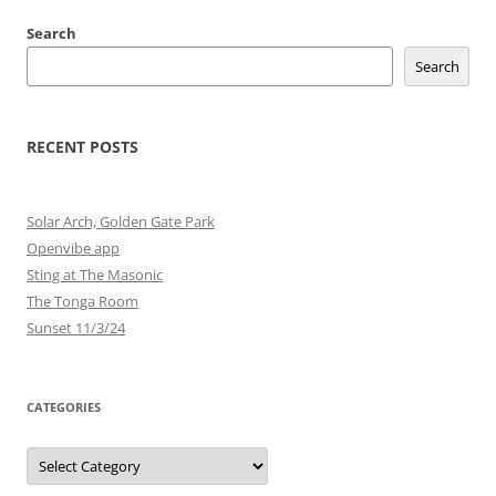
Search
Search
RECENT POSTS
Solar Arch, Golden Gate Park
Openvibe app
Sting at The Masonic
The Tonga Room
Sunset 11/3/24
CATEGORIES
Categories