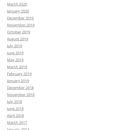
March 2020
January 2020
December 2019
November 2019
October 2019
August 2019
July 2019
June 2019
May 2019
March 2019
February 2019
January 2019
December 2018
November 2018
July 2018
June 2018
April 2018
March 2017
January 2017