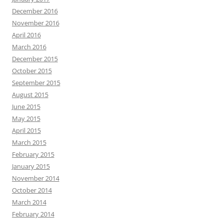
December 2016
November 2016
April 2016
March 2016
December 2015
October 2015
September 2015
August 2015
June 2015
May 2015
April 2015
March 2015
February 2015
January 2015
November 2014
October 2014
March 2014
February 2014