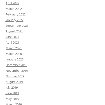
April 2022
March 2022
February 2022
January 2022
September 2021
August 2021
June 2021
April 2021
March 2021
March 2020
January 2020
December 2019
November 2019
October 2019
August 2019
July 2019
June 2019
May 2019
March 2019