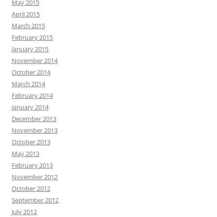
May 2015
April 2015
March 2015
February 2015
January 2015
November 2014
October 2014
March 2014
February 2014
January 2014
December 2013
November 2013
October 2013
May 2013
February 2013
November 2012
October 2012
September 2012
July 2012