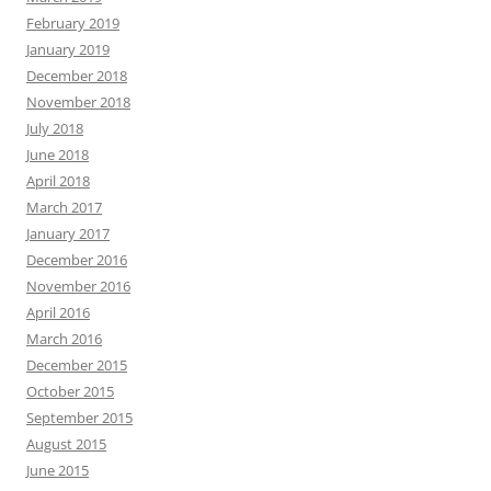
February 2019
January 2019
December 2018
November 2018
July 2018
June 2018
April 2018
March 2017
January 2017
December 2016
November 2016
April 2016
March 2016
December 2015
October 2015
September 2015
August 2015
June 2015