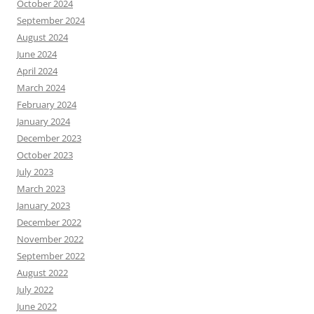
October 2024
September 2024
August 2024
June 2024
April 2024
March 2024
February 2024
January 2024
December 2023
October 2023
July 2023
March 2023
January 2023
December 2022
November 2022
September 2022
August 2022
July 2022
June 2022