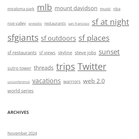
mlb
mount davidson
miraloma park
music
nba
sf at night
noe valley
restaurants
presidio
san francisco
sfgiants
sf places
sf outdoors
sunset
sf restaurants
steve jobs
sf views
skyline
trips
Twitter
threads
sutro tower
vacations
web 2.0
warriors
unconference
world series
ARCHIVES
November 2024