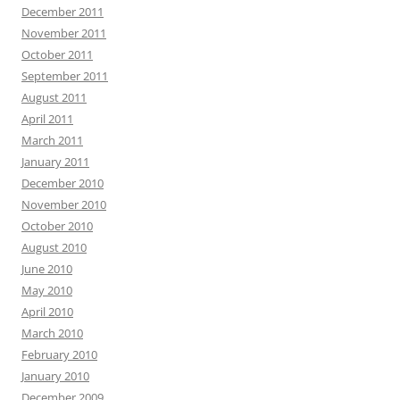
December 2011
November 2011
October 2011
September 2011
August 2011
April 2011
March 2011
January 2011
December 2010
November 2010
October 2010
August 2010
June 2010
May 2010
April 2010
March 2010
February 2010
January 2010
December 2009