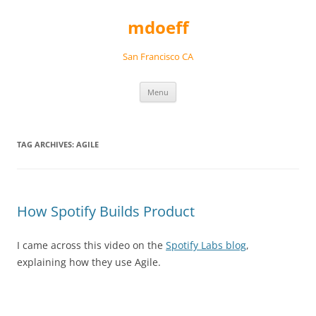
Skip
to
mdoeff
content
San Francisco CA
Menu
TAG ARCHIVES:
AGILE
How Spotify Builds Product
I came across this video on the
Spotify Labs blog
,
explaining how they use Agile.