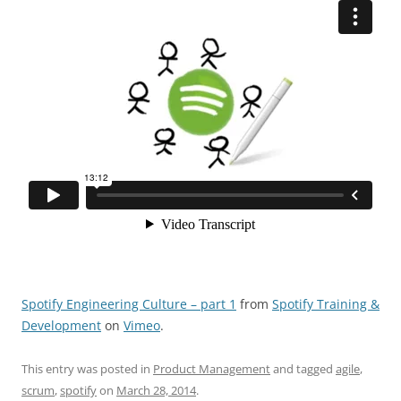
Spotify Engineering Culture – part 1
from
Spotify Training &
Development
on
Vimeo
.
This entry was posted in
Product Management
and tagged
agile
,
scrum
,
spotify
on
March 28, 2014
.