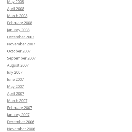
May 2008
April 2008
March 2008
February 2008
January 2008
December 2007
November 2007
October 2007
September 2007
August 2007
July 2007
June 2007
May 2007
April 2007
March 2007
February 2007
January 2007
December 2006
November 2006