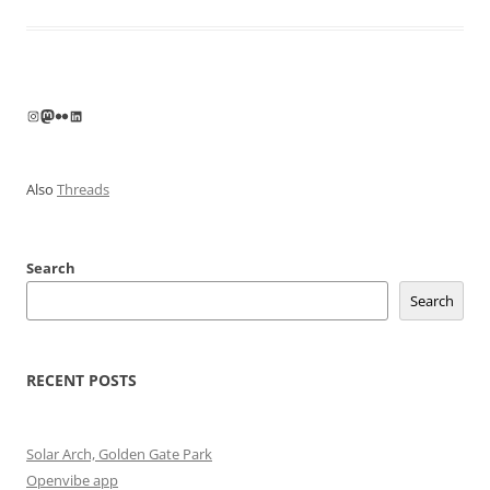
Instagram
Mastodon
Flickr
LinkedIn
Also
Threads
Search
Search
RECENT POSTS
Solar Arch, Golden Gate Park
Openvibe app