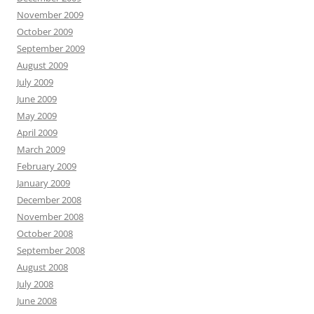
November 2009
October 2009
September 2009
August 2009
July 2009
June 2009
May 2009
April 2009
March 2009
February 2009
January 2009
December 2008
November 2008
October 2008
September 2008
August 2008
July 2008
June 2008