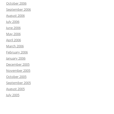
October 2006
September 2006
August 2006
July 2006
June 2006
May 2006
April 2006
March 2006
February 2006
January 2006
December 2005
November 2005
October 2005
September 2005
August 2005
July 2005