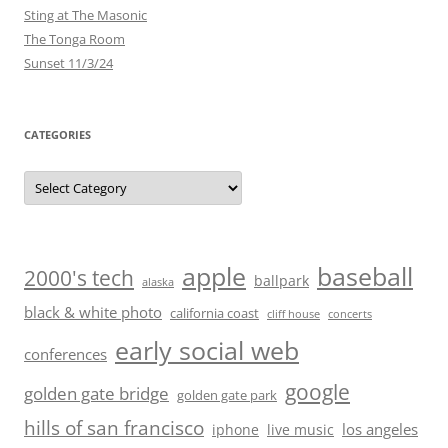
Sting at The Masonic
The Tonga Room
Sunset 11/3/24
CATEGORIES
Categories
baseball
apple
2000's tech
ballpark
alaska
black & white photo
california coast
cliff house
concerts
early social web
conferences
google
golden gate bridge
golden gate park
hills of san francisco
los angeles
iphone
live music