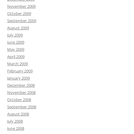
November 2009
October 2009
September 2009
August 2009
July 2009
June 2009
May 2009
April 2009
March 2009
February 2009
January 2009
December 2008
November 2008
October 2008
September 2008
August 2008
July 2008
June 2008