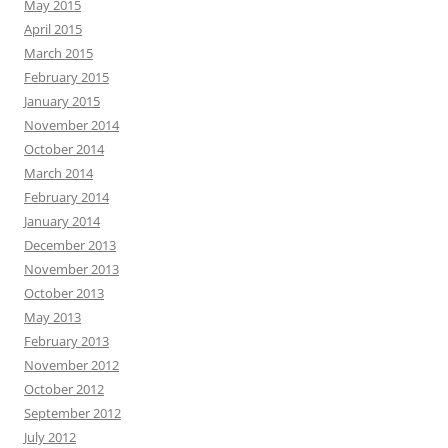
May 2015
April 2015
March 2015
February 2015
January 2015
November 2014
October 2014
March 2014
February 2014
January 2014
December 2013
November 2013
October 2013
May 2013
February 2013
November 2012
October 2012
September 2012
July 2012