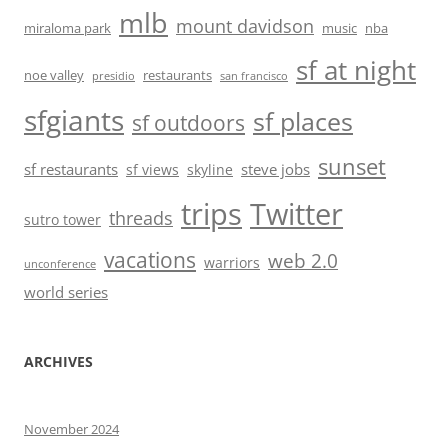
mlb
mount davidson
miraloma park
music
nba
sf at night
noe valley
restaurants
presidio
san francisco
sfgiants
sf places
sf outdoors
sunset
sf restaurants
steve jobs
sf views
skyline
trips
Twitter
threads
sutro tower
vacations
web 2.0
warriors
unconference
world series
ARCHIVES
November 2024