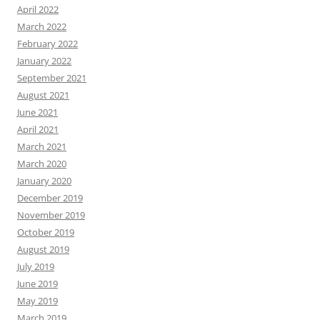
April 2022
March 2022
February 2022
January 2022
September 2021
August 2021
June 2021
April 2021
March 2021
March 2020
January 2020
December 2019
November 2019
October 2019
August 2019
July 2019
June 2019
May 2019
March 2019