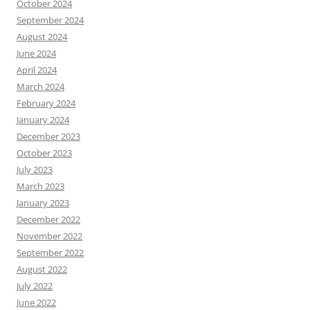
October 2024
September 2024
August 2024
June 2024
April 2024
March 2024
February 2024
January 2024
December 2023
October 2023
July 2023
March 2023
January 2023
December 2022
November 2022
September 2022
August 2022
July 2022
June 2022