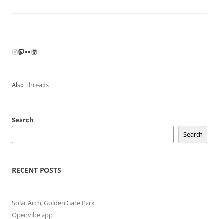
Instagram
Mastodon
Flickr
LinkedIn
Also
Threads
Search
Search
RECENT POSTS
Solar Arch, Golden Gate Park
Openvibe app