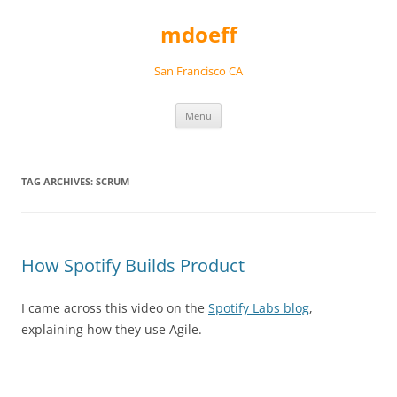
Skip
to
mdoeff
content
San Francisco CA
Menu
TAG ARCHIVES:
SCRUM
How Spotify Builds Product
I came across this video on the
Spotify Labs blog
,
explaining how they use Agile.