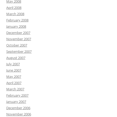
May 2008
April 2008
March 2008
February 2008
January 2008
December 2007
November 2007
October 2007
September 2007
August 2007
July 2007
June 2007
May 2007
April 2007
March 2007
February 2007
January 2007
December 2006
November 2006