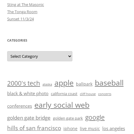
Sting at The Masonic
The Tonga Room
Sunset 11/3/24
CATEGORIES
Categories
baseball
apple
2000's tech
ballpark
alaska
black & white photo
california coast
cliff house
concerts
early social web
conferences
google
golden gate bridge
golden gate park
hills of san francisco
los angeles
iphone
live music