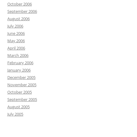
October 2006
September 2006
August 2006
July 2006
June 2006
May 2006
April 2006
March 2006
February 2006
January 2006
December 2005
November 2005
October 2005
September 2005
August 2005
July 2005