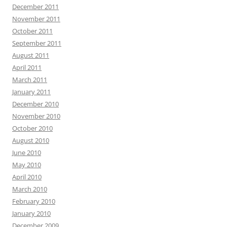
December 2011
November 2011
October 2011
September 2011
August 2011
April 2011
March 2011
January 2011
December 2010
November 2010
October 2010
August 2010
June 2010
May 2010
April 2010
March 2010
February 2010
January 2010
December 2009