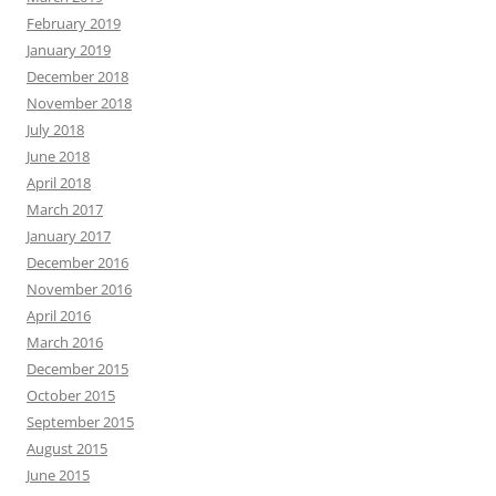
February 2019
January 2019
December 2018
November 2018
July 2018
June 2018
April 2018
March 2017
January 2017
December 2016
November 2016
April 2016
March 2016
December 2015
October 2015
September 2015
August 2015
June 2015