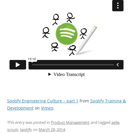
Spotify Engineering Culture – part 1
from
Spotify Training &
Development
on
Vimeo
.
This entry was posted in
Product Management
and tagged
agile
,
scrum
,
spotify
on
March 28, 2014
.